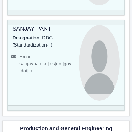
SANJAY PANT
Designation:
DDG
(Standardization-II)
Email:
sanjaypant[at]bis[dot]gov
[dot]in
Production and General Engineering