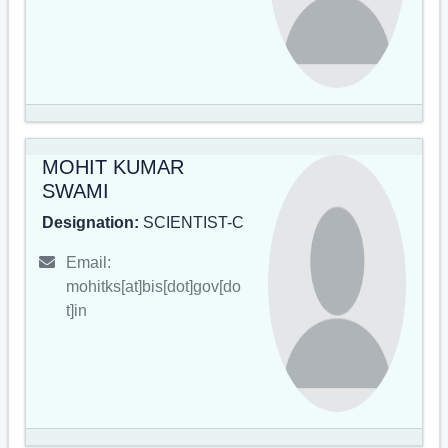
MOHIT KUMAR
SWAMI
Designation:
SCIENTIST-C
Email:
mohitks[at]bis[dot]gov[do
t]in