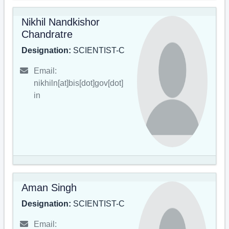
Nikhil Nandkishor
Chandratre
Designation:
SCIENTIST-C
Email:
nikhiln[at]bis[dot]gov[dot]
in
Aman Singh
Designation:
SCIENTIST-C
Email: