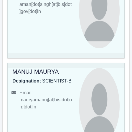
aman[dot]singh[at]bis[dot
]gov[dot]in
MANUJ MAURYA
Designation:
SCIENTIST-B
Email:
mauryamanuj[at]bis[dot]o
rg[dot]in