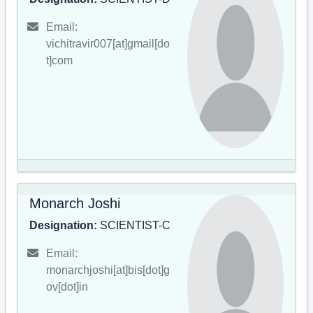
Email:
vichitravir007[at]gmail[do
t]com
Monarch Joshi
Designation:
SCIENTIST-C
Email:
monarchjoshi[at]bis[dot]g
ov[dot]in