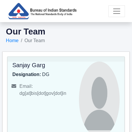
Our Team
Home
Our Team
Sanjay Garg
Designation:
DG
Email:
dg[at]bis[dot]gov[dot]in