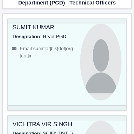
Department (PGD) Technical Officers
SUMIT KUMAR
Designation:
Head-PGD
Email:sumit[at]bis[dot]org
[dot]in
VICHITRA VIR SINGH
Designation:
SCIENTIST-D