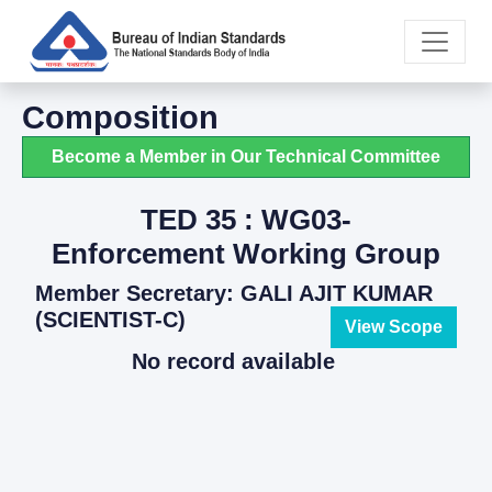
Composition
Become a Member in Our Technical Committee
TED 35 : WG03-
Enforcement Working Group
Member Secretary: GALI AJIT KUMAR
(SCIENTIST-C)
View Scope
No record available