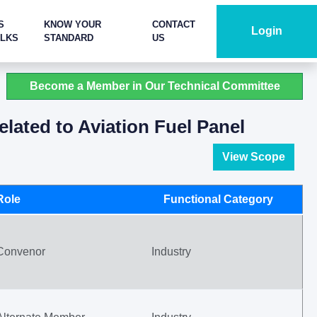
S
KNOW YOUR
CONTACT
Login
ALKS
STANDARD
US
Become a Member in Our Technical Committee
lated to Aviation Fuel Panel
View Scope
Role
Functional Category
Convenor
Industry