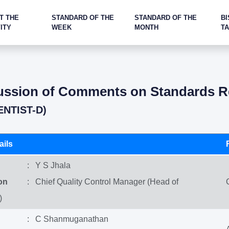
T THE
STANDARD OF THE
STANDARD OF THE
BI
ITY
WEEK
MONTH
T
cussion of Comments on Standards Re
ENTIST-D)
ils
: Y S Jhala
on
: Chief Quality Control Manager (Head of
)
: C Shanmuganathan