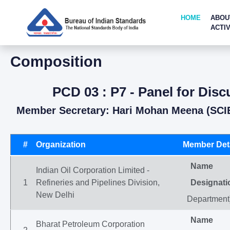
HOME
ABOU
ACTIV
Composition
PCD 03 : P7 - Panel for Dis
Member Secretary: Hari Mohan Meena (SCI
#
Organization
Member Deta
Name
Indian Oil Corporation Limited -
1
Refineries and Pipelines Division,
Designati
New Delhi
Department
Name
Bharat Petroleum Corporation