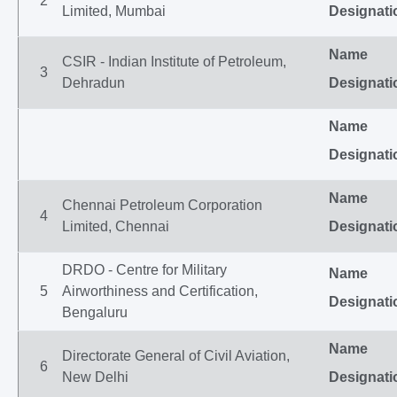
2
Limited, Mumbai
Designati
Name
CSIR - Indian Institute of Petroleum,
3
Dehradun
Designati
Name
Designati
Name
Chennai Petroleum Corporation
4
Limited, Chennai
Designati
DRDO - Centre for Military
Name
5
Airworthiness and Certification,
Designati
Bengaluru
Name
Directorate General of Civil Aviation,
6
New Delhi
Designati