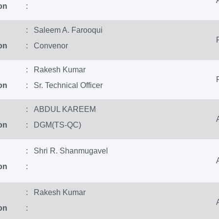
on
:
: Saleem A. Farooqui
on
: Convenor
: Rakesh Kumar
on
: Sr. Technical Officer
: ABDUL KAREEM
on
: DGM(TS-QC)
: Shri R. Shanmugavel
on
:
: Rakesh Kumar
on
: