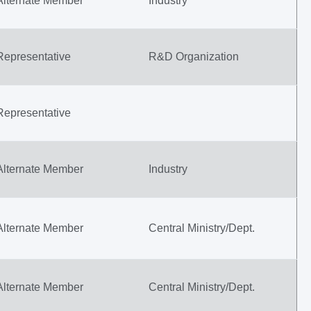
Alternate Member
Industry
Representative
R&D Organization
Representative
Alternate Member
Industry
Alternate Member
Central Ministry/Dept.
Alternate Member
Central Ministry/Dept.