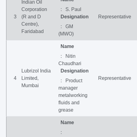
Indian Oil
Corporation
: S. Paul
3
(R and D
Designation
Representative
Centre),
: GM
Faridabad
(MWO)
Name
: Nitin
Chaudhari
Lubrizol India
Designation
4
Limited,
Representative
: Product
Mumbai
manager
metalworking
fluids and
grease
Name
: