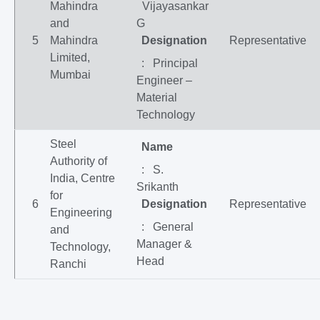
Mahindra
Vijayasankar
and
G
5
Mahindra
Designation
Representative
Limited,
: Principal
Mumbai
Engineer –
Material
Technology
Steel
Name
Authority of
: S.
India, Centre
Srikanth
for
6
Designation
Representative
Engineering
: General
and
Manager &
Technology,
Head
Ranchi