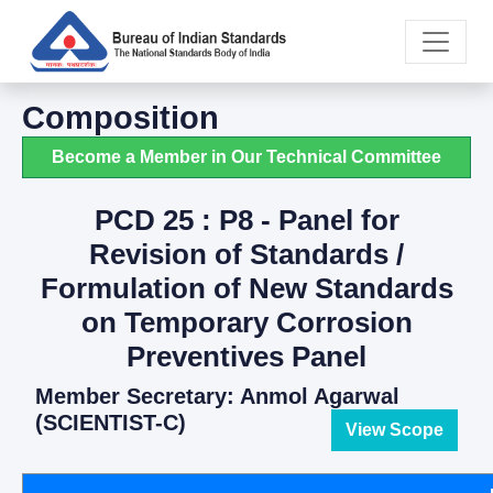
Composition
Become a Member in Our Technical Committee
PCD 25 : P8 - Panel for
Revision of Standards /
Formulation of New Standards
on Temporary Corrosion
Preventives Panel
Member Secretary: Anmol Agarwal
(SCIENTIST-C)
View Scope