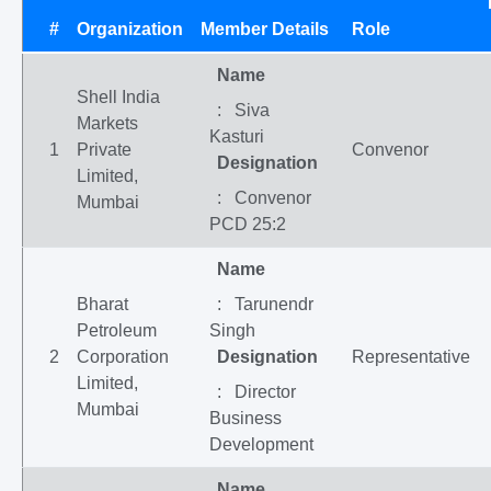
#
Organization
Member Details
Role
Name
Shell India
: Siva
Markets
Kasturi
1
Private
Convenor
Designation
Limited,
: Convenor
Mumbai
PCD 25:2
Name
Bharat
: Tarunendr
Petroleum
Singh
2
Corporation
Designation
Representative
Limited,
: Director
Mumbai
Business
Development
Name