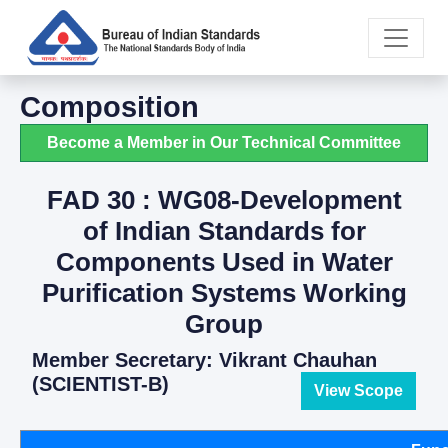
Composition
Become a Member in Our Technical Committee
FAD 30 : WG08-Development
of Indian Standards for
Components Used in Water
Purification Systems Working
Group
Member Secretary: Vikrant Chauhan
(SCIENTIST-B)
View Scope