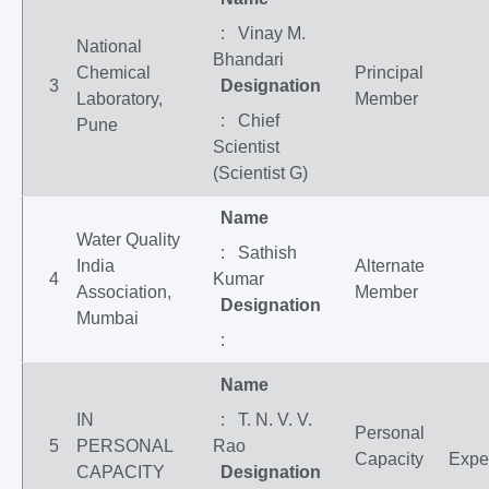
: Vinay M.
National
Bhandari
Chemical
Principal
3
Designation
Laboratory,
Member
: Chief
Pune
Scientist
(Scientist G)
Name
Water Quality
: Sathish
India
Alternate
4
Kumar
Association,
Member
Designation
Mumbai
:
Name
IN
: T. N. V. V.
Personal
5
PERSONAL
Rao
Capacity
Expe
CAPACITY
Designation