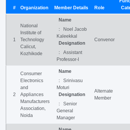
Func
#
Organization
Member Details
Role
Cat
Name
National
: Noel Jacob
Institute of
Kaleekkal
1
Technology
Convenor
Designation
Calicut,
: Assistant
Kozhikode
Professor-I
Name
Consumer
Electronics
: Srinivasu
and
Moturi
Alternate
2
Appliances
Designation
Member
Manufacturers
: Senior
Association,
General
Noida
Manager
Name