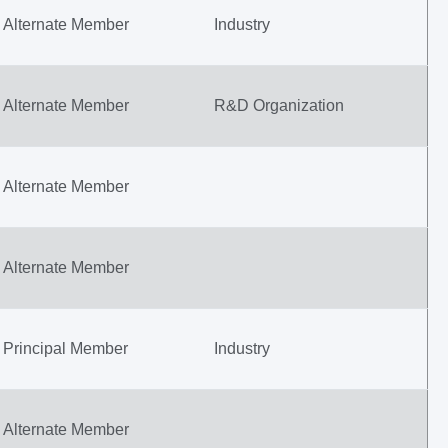
Alternate Member
Industry
Alternate Member
R&D Organization
Alternate Member
Alternate Member
Principal Member
Industry
Alternate Member