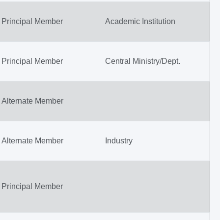
Principal Member
Academic Institution
Principal Member
Central Ministry/Dept.
Alternate Member
Alternate Member
Industry
Principal Member