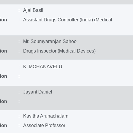
: Ajai Basil
ion
: Assistant Drugs Controller (India) (Medical
: Mr. Soumyaranjan Sahoo
ion
: Drugs Inspector (Medical Devices)
: K. MOHANAVELU
ion
:
: Jayant Daniel
ion
:
: Kavitha Arunachalam
ion
: Associate Professor