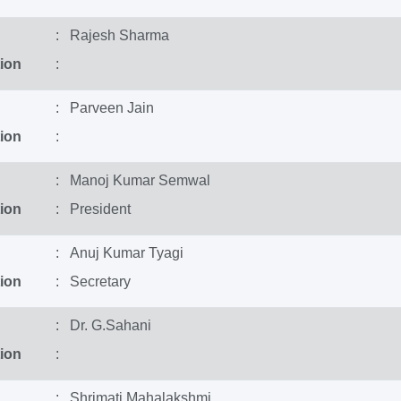
: Rajesh Sharma
ion
:
: Parveen Jain
ion
:
: Manoj Kumar Semwal
ion
: President
: Anuj Kumar Tyagi
ion
: Secretary
: Dr. G.Sahani
ion
:
: Shrimati Mahalakshmi