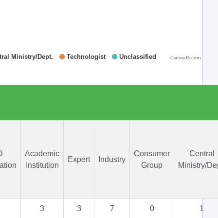
CanvasJS.com
D
Academic
Consumer
Central
Expert
Industry
ation
Institution
Group
Ministry/De
3
3
7
0
1