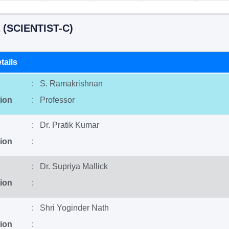
 (SCIENTIST-C)
tails
: S. Ramakrishnan
ion
: Professor
: Dr. Pratik Kumar
ion
:
: Dr. Supriya Mallick
ion
:
: Shri Yoginder Nath
ion
: