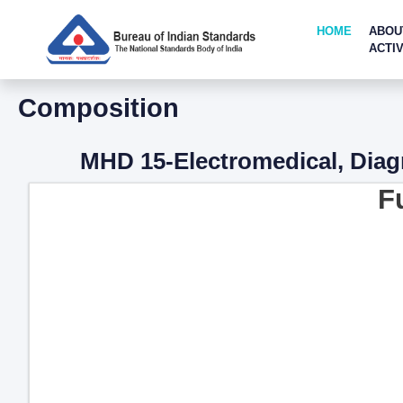
HOME
ABOU
ACTIV
Composition
MHD 15-Electromedical, Diag