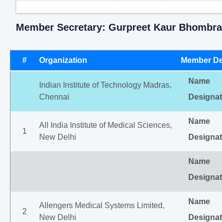
Member Secretary: Gurpreet Kaur Bhombra
#
Organization
Member De
Name
Indian Institute of Technology Madras,
Chennai
Designat
Name
All India Institute of Medical Sciences,
1
New Delhi
Designat
Name
Designat
Name
Allengers Medical Systems Limited,
2
New Delhi
Designat