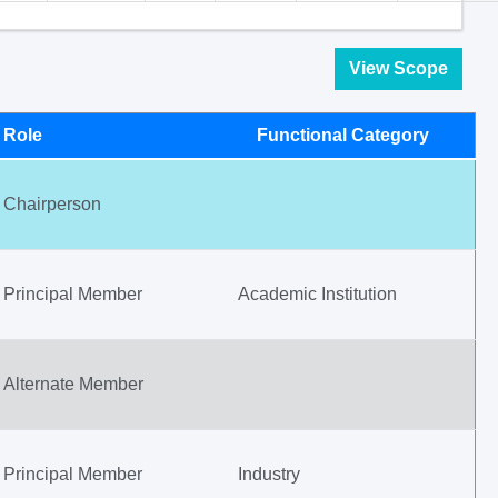
View Scope
Role
Functional Category
Chairperson
Principal Member
Academic Institution
Alternate Member
Principal Member
Industry