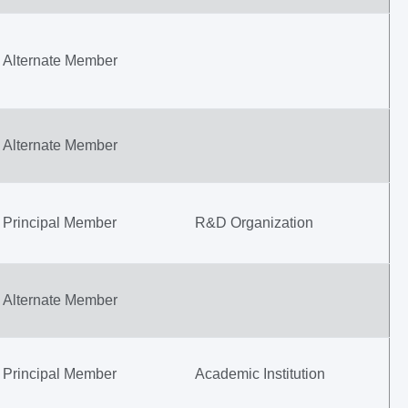
Alternate Member
Alternate Member
Principal Member
R&D Organization
Alternate Member
Principal Member
Academic Institution