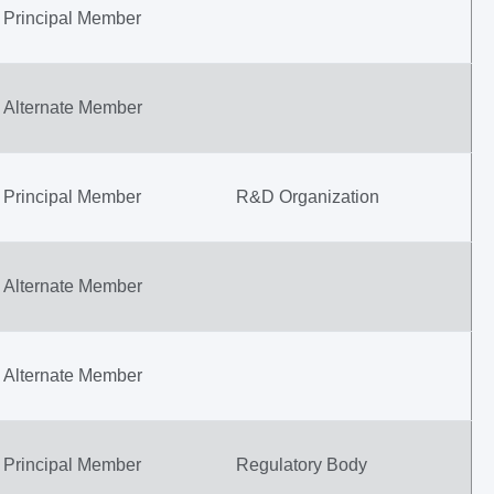
Principal Member
Alternate Member
Principal Member
R&D Organization
Alternate Member
Alternate Member
Principal Member
Regulatory Body