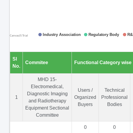
Sl
Commitee
Functional Category wise
No.
MHD 15-
Electromedical,
Users /
Technical
Diagnostic Imaging
1
Organized
Professional
and Radiotherapy
Buyers
Bodies
Equipment Sectional
Committee
0
0