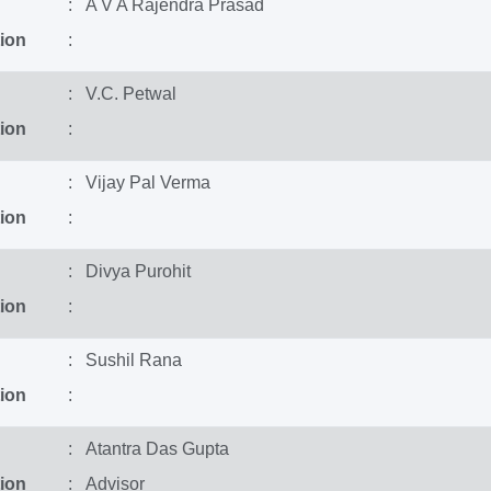
: A V A Rajendra Prasad
ion
:
: V.C. Petwal
ion
:
: Vijay Pal Verma
ion
:
: Divya Purohit
ion
:
: Sushil Rana
ion
:
: Atantra Das Gupta
ion
: Advisor