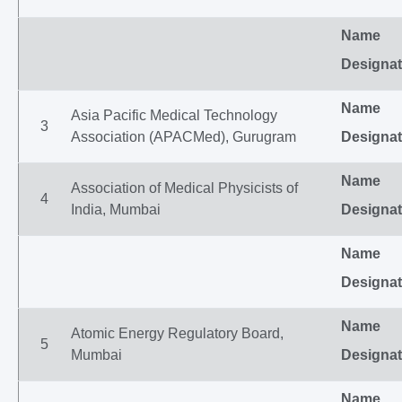
Name
Designat
Name
Asia Pacific Medical Technology
3
Association (APACMed), Gurugram
Designat
Name
Association of Medical Physicists of
4
India, Mumbai
Designat
Name
Designat
Name
Atomic Energy Regulatory Board,
5
Mumbai
Designat
Name