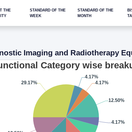
T THE
STANDARD OF THE
STANDARD OF THE
BI
ITY
WEEK
MONTH
T
nostic Imaging and Radiotherapy E