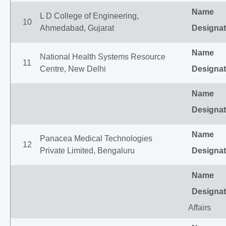
Name
L D College of Engineering,
10
Ahmedabad, Gujarat
Designat
Name
National Health Systems Resource
11
Centre, New Delhi
Designat
Name
Designat
Name
Panacea Medical Technologies
12
Private Limited, Bengaluru
Designat
Name
Designat
Affairs