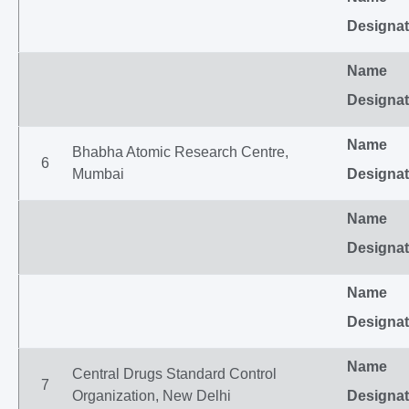
Designat
Name
Designat
Name
Bhabha Atomic Research Centre,
6
Mumbai
Designat
Name
Designat
Name
Designat
Name
Central Drugs Standard Control
7
Organization, New Delhi
Designat