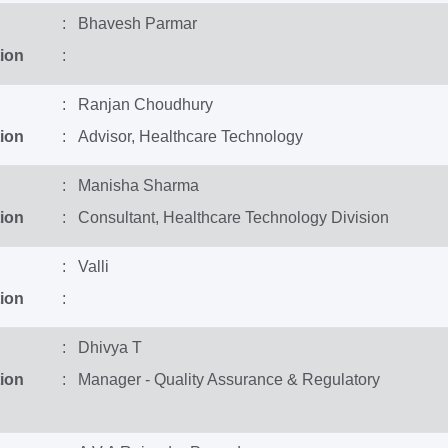
: Bhavesh Parmar
ion
:
: Ranjan Choudhury
ion
: Advisor, Healthcare Technology
: Manisha Sharma
ion
: Consultant, Healthcare Technology Division
: Valli
ion
:
: Dhivya T
ion
: Manager - Quality Assurance & Regulatory