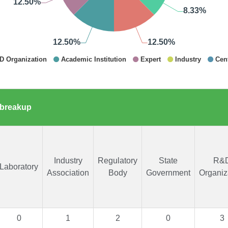
 breakup
Industry
Regulatory
State
R&
Laboratory
Association
Body
Government
Organiz
0
1
2
0
3