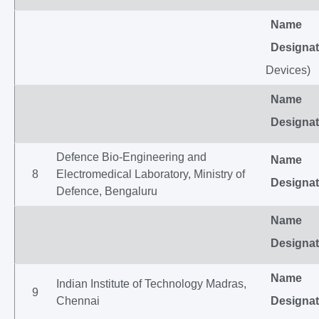
Name
Designat
Devices)
Name
Designat
Defence Bio-Engineering and
Name
8
Electromedical Laboratory, Ministry of
Designat
Defence, Bengaluru
Name
Designat
Name
Indian Institute of Technology Madras,
9
Chennai
Designat