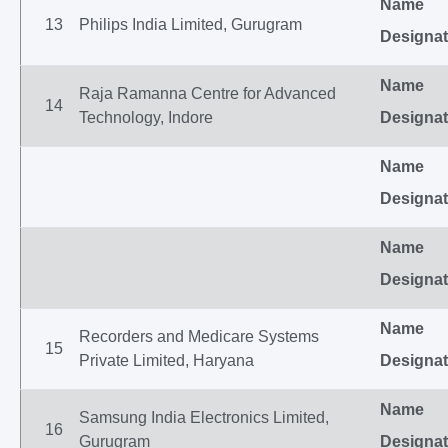
Name
13
Philips India Limited, Gurugram
Designat
Name
Raja Ramanna Centre for Advanced
14
Technology, Indore
Designat
Name
Designat
Name
Designat
Name
Recorders and Medicare Systems
15
Private Limited, Haryana
Designat
Name
Samsung India Electronics Limited,
16
Gurugram
Designat