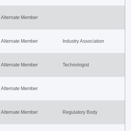
Alternate Member
Alternate Member
Industry Association
Alternate Member
Technologist
Alternate Member
Alternate Member
Regulatory Body