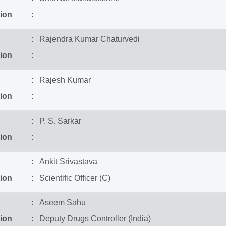
ion
:
: Rajendra Kumar Chaturvedi
ion
:
: Rajesh Kumar
ion
:
: P. S. Sarkar
ion
:
: Ankit Srivastava
ion
: Scientific Officer (C)
: Aseem Sahu
ion
: Deputy Drugs Controller (India)