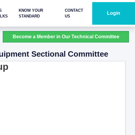
S
KNOW YOUR
CONTACT
Login
ALKS
STANDARD
US
Become a Member in Our Technical Committee
quipment Sectional Committee