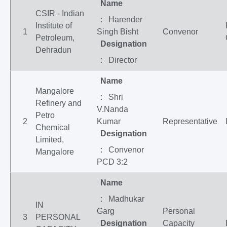
Name
CSIR - Indian
: Harender
Institute of
1
Singh Bisht
Convenor
Petroleum,
Designation
Dehradun
: Director
Name
Mangalore
: Shri
Refinery and
V.Nanda
Petro
2
Kumar
Representative
Chemical
Designation
Limited,
: Convenor
Mangalore
PCD 3:2
Name
: Madhukar
IN
Garg
Personal
3
PERSONAL
Designation
Capacity