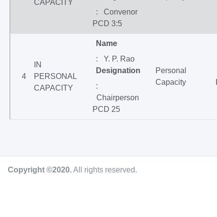
CAPACITY
: Convenor
PCD 3:5
Name
: Y. P. Rao
IN
Designation
Personal
4
PERSONAL
Capacity
:
CAPACITY
Chairperson
PCD 25
Copyright ©2020
.
All rights reserved.