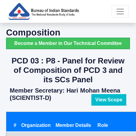
Composition
Become a Member in Our Technical Committee
PCD 03 : P8 - Panel for Review
of Composition of PCD 3 and
its SCs Panel
Member Secretary: Hari Mohan Meena
(SCIENTIST-D)
View Scope
#
Organization
Member Details
Role