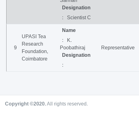
Sarmah
Designation
: Scientist C
Name
UPASI Tea
: K.
Research
9
Poobathiraj
Representative
Foundation,
Designation
Coimbatore
:
Copyright ©2020
.
All rights reserved.