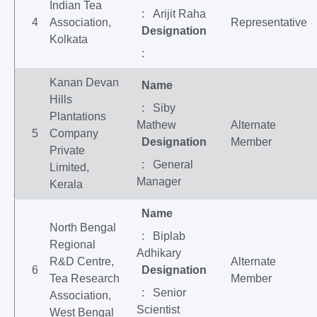
Indian Tea
: Arijit Raha
4
Association,
Representative
Designation
Kolkata
:
Kanan Devan
Name
Hills
: Siby
Plantations
Mathew
Alternate
5
Company
Designation
Member
Private
: General
Limited,
Manager
Kerala
Name
North Bengal
: Biplab
Regional
Adhikary
R&D Centre,
Alternate
6
Designation
Tea Research
Member
: Senior
Association,
Scientist
West Bengal