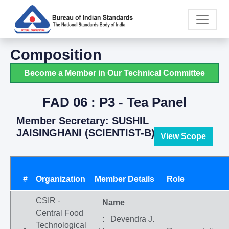
Composition
Become a Member in Our Technical Committee
FAD 06 : P3 - Tea Panel
Member Secretary: SUSHIL
JAISINGHANI (SCIENTIST-B)
View Scope
#
Organization
Member Details
Role
CSIR -
Name
Central Food
: Devendra J.
Technological