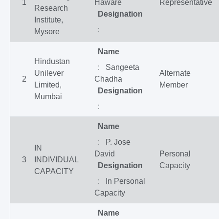
1
Haware
Representative
Research
Designation
Institute,
:
Mysore
Name
Hindustan
: Sangeeta
Unilever
Alternate
2
Chadha
Limited,
Member
Designation
Mumbai
:
Name
: P. Jose
IN
David
Personal
3
INDIVIDUAL
Designation
Capacity
CAPACITY
: In Personal
Capacity
Name