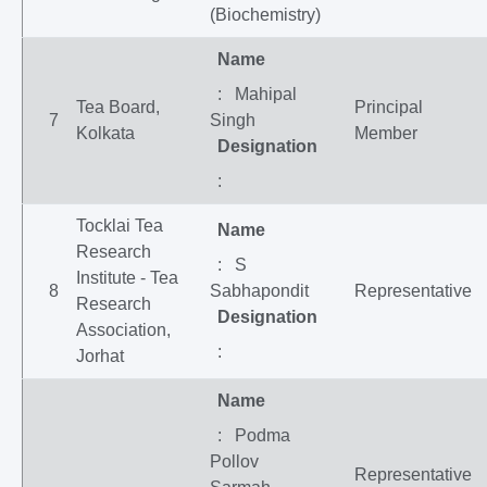
(Biochemistry)
Name
: Mahipal
Tea Board,
Principal
7
Singh
Kolkata
Member
Designation
:
Tocklai Tea
Name
Research
: S
Institute - Tea
8
Sabhapondit
Representative
Research
Designation
Association,
:
Jorhat
Name
: Podma
Pollov
Representative