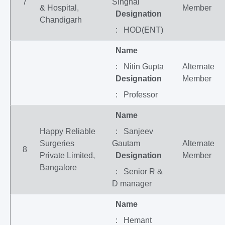
7
Singhal
& Hospital,
Member
Designation
Chandigarh
: HOD(ENT)
Name
: Nitin Gupta
Alternate
Designation
Member
: Professor
Name
Happy Reliable
: Sanjeev
Surgeries
Gautam
Alternate
8
Private Limited,
Designation
Member
Bangalore
: Senior R &
D manager
Name
: Hemant