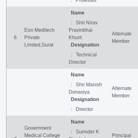
: Professor
Name
: Shri Nirav
Eon Meditech
Pravinbhai
Alternate
6
Private
Khunt
Member
Limited,Surat
Designation
: Technical
Director
Name
: Shri Manish
Alternate
Donasiya
Member
Designation
: Director
Name
Government
: Surinder K
Medical College
Principal