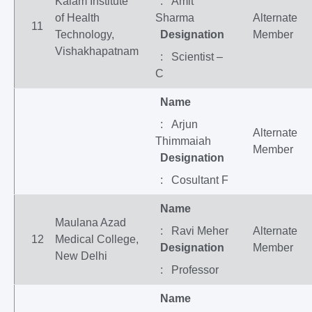
Kalam Institute
: Amit
of Health
Sharma
Alternate
11
Technology,
Designation
Member
Vishakhapatnam
: Scientist –
C
Name
: Arjun
Alternate
Thimmaiah
Member
Designation
: Cosultant F
Name
Maulana Azad
: Ravi Meher
Alternate
12
Medical College,
Designation
Member
New Delhi
: Professor
Name