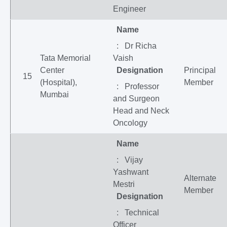
Engineer
Name
: Dr Richa
Tata Memorial
Vaish
Center
Designation
Principal
15
(Hospital),
Member
: Professor
Mumbai
and Surgeon
Head and Neck
Oncology
Name
: Vijay
Yashwant
Alternate
Mestri
Member
Designation
: Technical
Officer