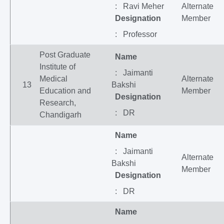
: Ravi Meher
Alternate
Designation
Member
: Professor
Post Graduate
Name
Institute of
: Jaimanti
Medical
Alternate
13
Bakshi
Education and
Member
Designation
Research,
: DR
Chandigarh
Name
: Jaimanti
Alternate
Bakshi
Member
Designation
: DR
Name