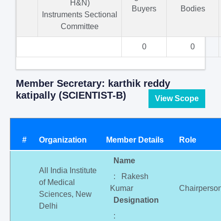
H&N)
Buyers
Bodies
Instruments Sectional
Committee
0
0
Member Secretary: karthik reddy
katipally (SCIENTIST-B)
View Scope
#
Organization
Member Details
Role
Name
All India Institute
: Rakesh
of Medical
Kumar
Chairperso
Sciences, New
Designation
Delhi
: