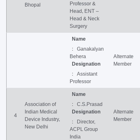
Professor &
Bhopal
Head, ENT –
Head & Neck
Surgery
Name
: Ganakalyan
Behera
Alternate
Designation
Member
: Assistant
Professor
Name
Association of
: C.S.Prasad
Indian Medical
Designation
Alternate
4
Device Industry,
Member
: Director,
New Delhi
ACPL Group
India