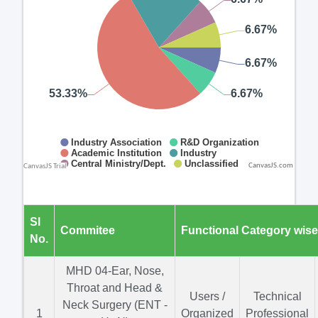
CanvasJS.com
Sl
Commitee
Functional Category wis
No.
MHD 04-Ear, Nose,
Throat and Head &
Users /
Technical
Neck Surgery (ENT -
1
Organized
Professional