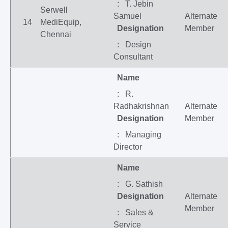
: T. Jebin
Serwell
Samuel
Alternate
14
MediEquip,
Designation
Member
Chennai
: Design
Consultant
Name
: R.
Radhakrishnan
Alternate
Designation
Member
: Managing
Director
Name
: G. Sathish
Designation
Alternate
Member
: Sales &
Service