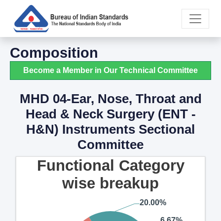
Composition
Become a Member in Our Technical Committee
MHD 04-Ear, Nose, Throat and
Head & Neck Surgery (ENT -
H&N) Instruments Sectional
Committee