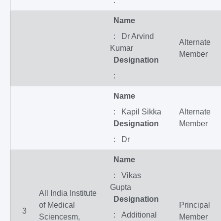
:
Name
: Dr Arvind
Alternate
Kumar
Member
Designation
:
Name
: Kapil Sikka
Alternate
Designation
Member
: Dr
Name
: Vikas
Gupta
All India Institute
Designation
of Medical
Principal
3
: Additional
Sciencesm,
Member