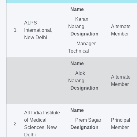
Name
: Karan
ALPS
Narang
Alternate
1
International,
Designation
Member
New Delhi
: Manager
Technical
Name
: Alok
Alternate
Narang
Member
Designation
:
Name
All India Institute
of Medical
: Prem Sagar
Principal
2
Sciences, New
Designation
Member
Delhi