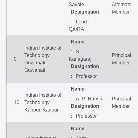
Savale
Alternate
Designation
Member
: Lead -
QA/RA
Name
Indian Institute of
: S
Technology
Principal
9
Kanagaraj
Guwahati,
Member
Designation
Guwahati
: Professor
Name
Indian Institute of
: A. R. Harish
Principal
10
Technology
Designation
Member
Kanpur, Kanpur
: Professor
Name