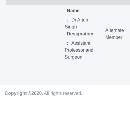
Name
: Dr Arjun
Singh
Alternate
Designation
Member
: Assistant
Professor and
Surgeon
Copyright ©2020
.
All rights reserved.