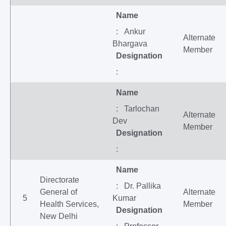
Name
: Ankur
Alternate
Bhargava
Member
Designation
:
Name
: Tarlochan
Alternate
Dev
Member
Designation
:
Name
Directorate
: Dr. Pallika
General of
Alternate
5
Kumar
Health Services,
Member
Designation
New Delhi