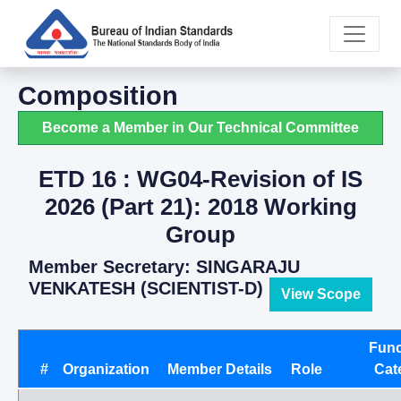
Composition
Become a Member in Our Technical Committee
ETD 16 : WG04-Revision of IS
2026 (Part 21): 2018 Working
Group
Member Secretary: SINGARAJU
VENKATESH (SCIENTIST-D)
View Scope
Func
#
Organization
Member Details
Role
Cat