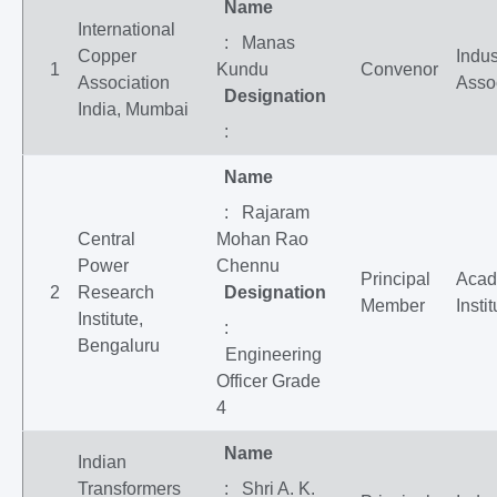
Name
International
: Manas
Copper
Indus
1
Kundu
Convenor
Association
Asso
Designation
India, Mumbai
:
Name
: Rajaram
Central
Mohan Rao
Power
Chennu
Principal
Acad
2
Research
Designation
Member
Insti
Institute,
:
Bengaluru
Engineering
Officer Grade
4
Name
Indian
Transformers
: Shri A. K.