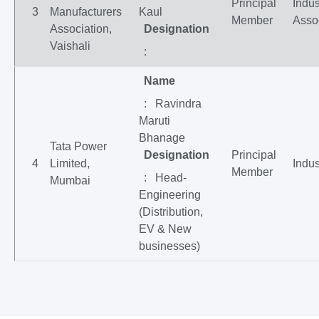
Principal
Indus
3
Manufacturers
Kaul
Member
Asso
Association,
Designation
Vaishali
:
Name
: Ravindra
Maruti
Bhanage
Tata Power
Designation
Principal
4
Limited,
Indus
Member
: Head-
Mumbai
Engineering
(Distribution,
EV & New
businesses)