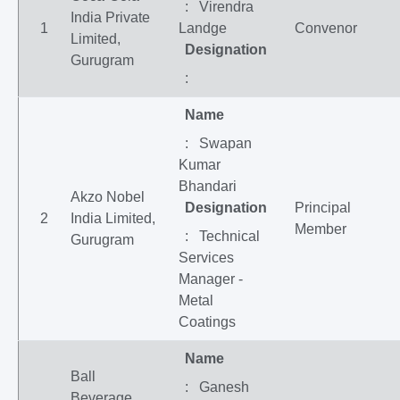
: Virendra
India Private
1
Landge
Convenor
Limited,
Designation
Gurugram
:
Name
: Swapan
Kumar
Bhandari
Akzo Nobel
Designation
Principal
2
India Limited,
Member
: Technical
Gurugram
Services
Manager -
Metal
Coatings
Name
Ball
: Ganesh
Beverage