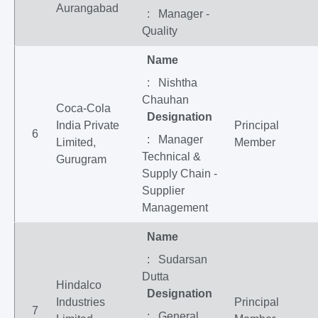
Aurangabad
: Manager -
Quality
Name
: Nishtha
Chauhan
Coca-Cola
Designation
India Private
Principal
6
: Manager
Limited,
Member
Technical &
Gurugram
Supply Chain -
Supplier
Management
Name
: Sudarsan
Dutta
Hindalco
Designation
Industries
Principal
7
: General