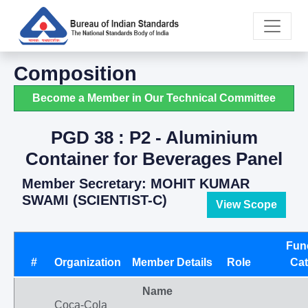
Composition
Become a Member in Our Technical Committee
PGD 38 : P2 - Aluminium
Container for Beverages Panel
Member Secretary: MOHIT KUMAR
SWAMI (SCIENTIST-C)
View Scope
Fun
#
Organization
Member Details
Role
Cat
Name
Coca-Cola