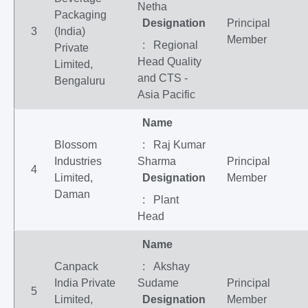
Netha
Packaging
Designation
Principal
3
(India)
Member
: Regional
Private
Head Quality
Limited,
and CTS -
Bengaluru
Asia Pacific
Name
Blossom
: Raj Kumar
Industries
Sharma
Principal
4
Limited,
Designation
Member
Daman
: Plant
Head
Name
Canpack
: Akshay
India Private
Sudame
Principal
5
Limited,
Designation
Member