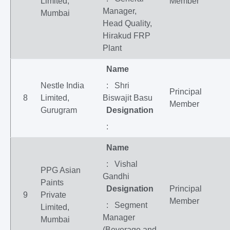
Limited,
Member
Manager,
Mumbai
Head Quality,
Hirakud FRP
Plant
Name
Nestle India
: Shri
Principal
8
Limited,
Biswajit Basu
Member
Gurugram
Designation
:
Name
: Vishal
PPG Asian
Gandhi
Paints
Designation
Principal
9
Private
Member
: Segment
Limited,
Manager
Mumbai
(Beverage and