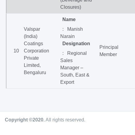
Closures)
Name
Valspar
: Manish
(India)
Narain
Coatings
Designation
Principal
10
Corporation
: Regional
Member
Private
Sales
Limited,
Manager –
Bengaluru
South, East &
Export
Copyright ©2020
.
All rights reserved.