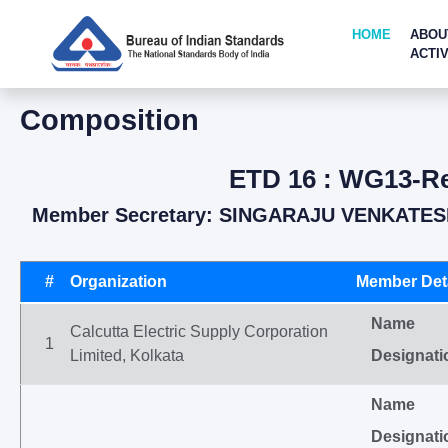
HOME
ABOU
ACTIV
Composition
ETD 16 : WG13-Rev
Member Secretary: SINGARAJU VENKATESH
#
Organization
Member Deta
Name
Calcutta Electric Supply Corporation
1
Limited, Kolkata
Designati
Name
Designati