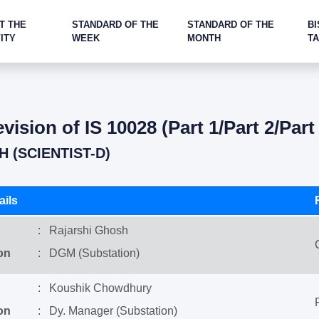
T THE
STANDARD OF THE
STANDARD OF THE
BI
ITY
WEEK
MONTH
T
ision of IS 10028 (Part 1/Part 2/Par
 (SCIENTIST-D)
ils
: Rajarshi Ghosh
on
: DGM (Substation)
: Koushik Chowdhury
on
: Dy. Manager (Substation)