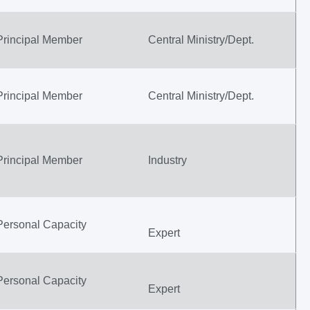
Principal Member
Central Ministry/Dept.
Principal Member
Central Ministry/Dept.
Principal Member
Industry
Personal Capacity
Expert
Personal Capacity
Expert