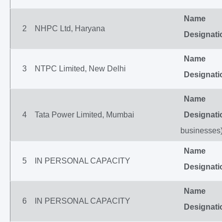
Name
2
NHPC Ltd, Haryana
Designati
Name
3
NTPC Limited, New Delhi
Designati
Name
4
Tata Power Limited, Mumbai
Designati
businesses
Name
5
IN PERSONAL CAPACITY
Designati
Name
6
IN PERSONAL CAPACITY
Designati