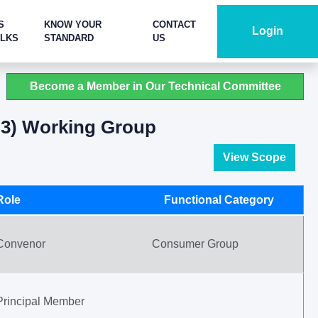
S
KNOW YOUR
CONTACT
Login
ALKS
STANDARD
US
Become a Member in Our Technical Committee
t 3) Working Group
View Scope
Role
Functional Category
Convenor
Consumer Group
Principal Member