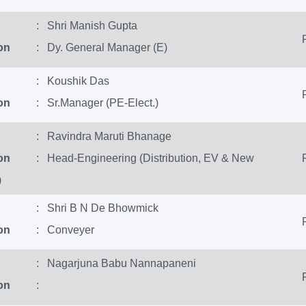
: Shri Manish Gupta
on
: Dy. General Manager (E)
: Koushik Das
on
: Sr.Manager (PE-Elect.)
: Ravindra Maruti Bhanage
on
: Head-Engineering (Distribution, EV & New
)
: Shri B N De Bhowmick
on
: Conveyer
: Nagarjuna Babu Nannapaneni
on
: