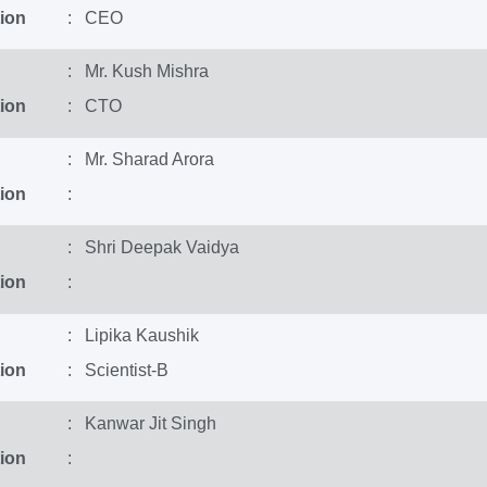
ion
: CEO
: Mr. Kush Mishra
ion
: CTO
: Mr. Sharad Arora
ion
:
: Shri Deepak Vaidya
ion
:
: Lipika Kaushik
ion
: Scientist-B
: Kanwar Jit Singh
ion
: