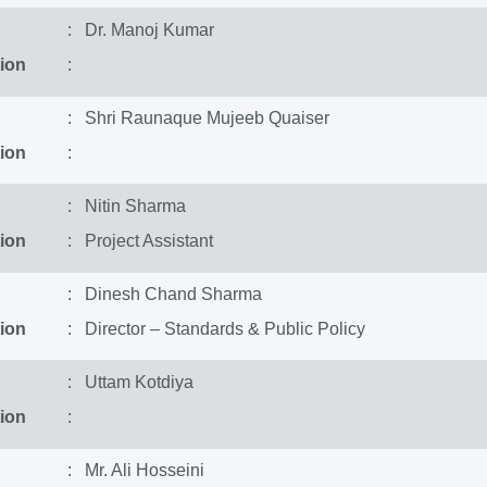
: Dr. Manoj Kumar
ion
:
: Shri Raunaque Mujeeb Quaiser
ion
:
: Nitin Sharma
ion
: Project Assistant
: Dinesh Chand Sharma
ion
: Director – Standards & Public Policy
: Uttam Kotdiya
ion
:
: Mr. Ali Hosseini