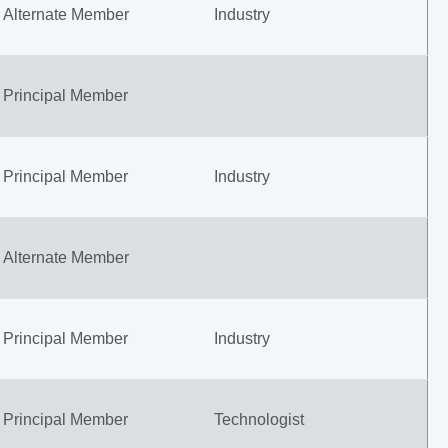
Alternate Member
Industry
Principal Member
Principal Member
Industry
Alternate Member
Principal Member
Industry
Principal Member
Technologist