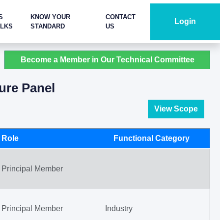
S
KNOW YOUR
CONTACT
Login
ALKS
STANDARD
US
Become a Member in Our Technical Committee
ure Panel
View Scope
Role
Functional Category
Principal Member
Principal Member
Industry