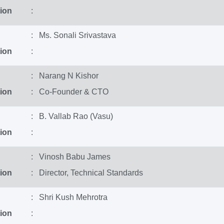
ion
:
: Ms. Sonali Srivastava
ion
:
: Narang N Kishor
ion
: Co-Founder & CTO
: B. Vallab Rao (Vasu)
ion
:
: Vinosh Babu James
ion
: Director, Technical Standards
: Shri Kush Mehrotra
ion
: