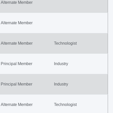
Alternate Member
Alternate Member
Alternate Member
Technologist
Principal Member
Industry
Principal Member
Industry
Alternate Member
Technologist