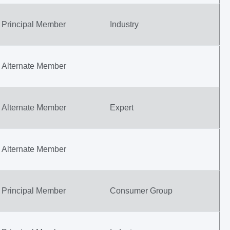
Principal Member
Industry
Alternate Member
Alternate Member
Expert
Alternate Member
Principal Member
Consumer Group