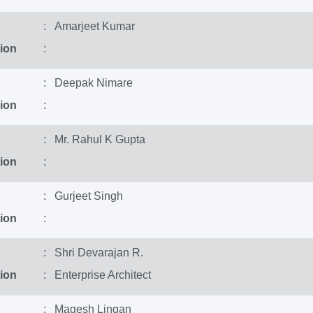
: Amarjeet Kumar
ion
:
: Deepak Nimare
ion
:
: Mr. Rahul K Gupta
ion
:
: Gurjeet Singh
ion
:
: Shri Devarajan R.
ion
: Enterprise Architect
: Magesh Lingan