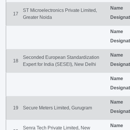
Name
ST Microelectronics Private Limited,
17
Greater Noida
Designat
Name
Designat
Name
Seconded European Standardization
18
Expert for India (SESEI), New Delhi
Designat
Name
Designat
Name
19
Secure Meters Limited, Gurugram
Designat
Name
Senra Tech Private Limited, New