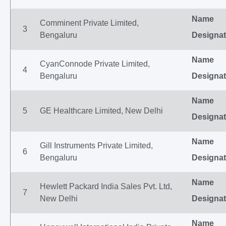
Name
Comminent Private Limited,
3
Bengaluru
Designat
Name
CyanConnode Private Limited,
4
Bengaluru
Designat
Name
5
GE Healthcare Limited, New Delhi
Designat
Name
Gill Instruments Private Limited,
6
Bengaluru
Designat
Name
Hewlett Packard India Sales Pvt. Ltd,
7
New Delhi
Designat
Name