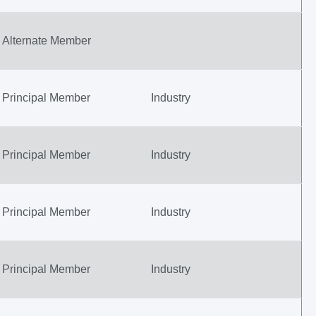
Alternate Member
Principal Member
Industry
Principal Member
Industry
Principal Member
Industry
Principal Member
Industry