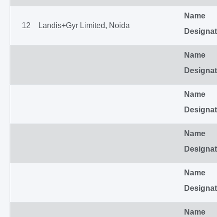
Name
12
Landis+Gyr Limited, Noida
Designat
Name
Designat
Name
Designat
Name
Designat
Name
Designat
Name