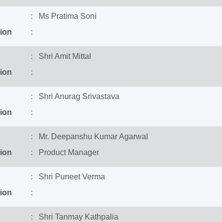
: Ms Pratima Soni
ion
:
: Shri Amit Mittal
ion
:
: Shri Anurag Srivastava
ion
:
: Mr. Deepanshu Kumar Agarwal
ion
: Product Manager
: Shri Puneet Verma
ion
:
: Shri Tanmay Kathpalia