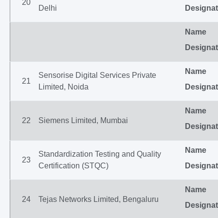
20
Delhi
Designat
Name
Designat
Name
Sensorise Digital Services Private
21
Limited, Noida
Designat
Name
22
Siemens Limited, Mumbai
Designat
Name
Standardization Testing and Quality
23
Certification (STQC)
Designat
Name
24
Tejas Networks Limited, Bengaluru
Designat