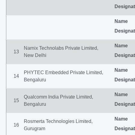
Designat
Name
Designat
Name
Narnix Technolabs Private Limited,
13
New Delhi
Designat
Name
PHYTEC Embedded Private Limited,
14
Bengaluru
Designat
Name
Qualcomm India Private Limited,
15
Bengaluru
Designat
Name
Rosmerta Technologies Limited,
16
Gurugram
Designat