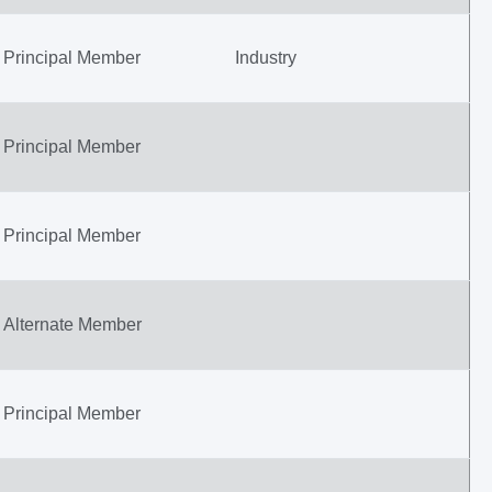
Principal Member
Industry
Principal Member
Principal Member
Alternate Member
Principal Member