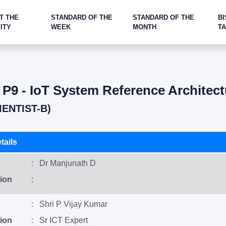
T THE
STANDARD OF THE
STANDARD OF THE
BI
ITY
WEEK
MONTH
T
: P9 - IoT System Reference Architect
IENTIST-B)
tails
: Dr Manjunath D
ion
:
: Shri P Vijay Kumar
ion
: Sr ICT Expert