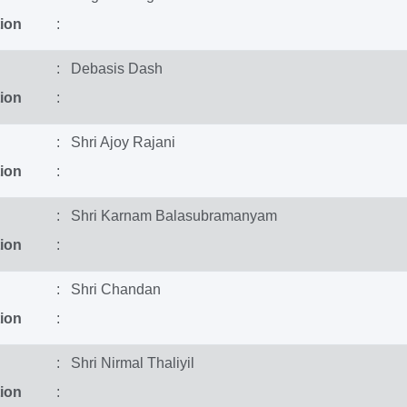
ion
:
: Debasis Dash
ion
:
: Shri Ajoy Rajani
ion
:
: Shri Karnam Balasubramanyam
ion
:
: Shri Chandan
ion
:
: Shri Nirmal Thaliyil
ion
: