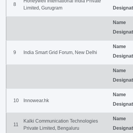
Honeywell International India Private
8
Limited, Gurugram
Designat
Name
Designat
Name
9
India Smart Grid Forum, New Delhi
Designat
Name
Designat
Name
10
Innowear.hk
Designat
Name
Kalki Communication Technologies
11
Private Limited, Bengaluru
Designat