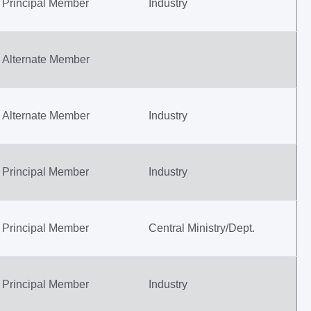
Principal Member
Industry
Alternate Member
Alternate Member
Industry
Principal Member
Industry
Principal Member
Central Ministry/Dept.
Principal Member
Industry