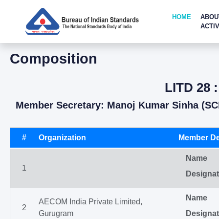
HOME
ABOU
ACTIV
Composition
LITD 28 
Member Secretary: Manoj Kumar Sinha (SC
#
Organization
Member De
Name
1
Designat
Name
AECOM India Private Limited,
2
Gurugram
Designat