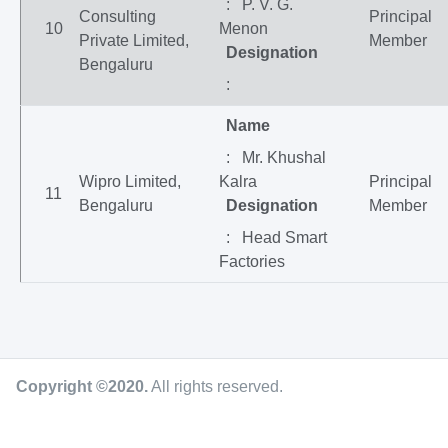
: P. V. G.
Consulting
Principal
10
Menon
Private Limited,
Member
Designation
Bengaluru
:
Name
: Mr. Khushal
Wipro Limited,
Kalra
Principal
11
Bengaluru
Designation
Member
: Head Smart
Factories
Copyright ©2020
.
All rights reserved.