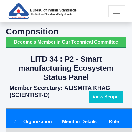
Composition
Become a Member in Our Technical Committee
LITD 34 : P2 - Smart
manufacturing Ecosystem
Status Panel
Member Secretary: ALISMITA KHAG
(SCIENTIST-D)
View Scope
#
Organization
Member Details
Role