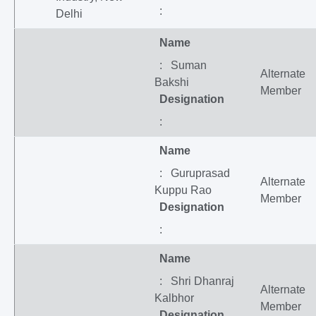
:
Delhi
Name
: Suman
Alternate
Bakshi
Member
Designation
:
Name
: Guruprasad
Alternate
Kuppu Rao
Member
Designation
:
Name
: Shri Dhanraj
Alternate
Kalbhor
Member
Designation