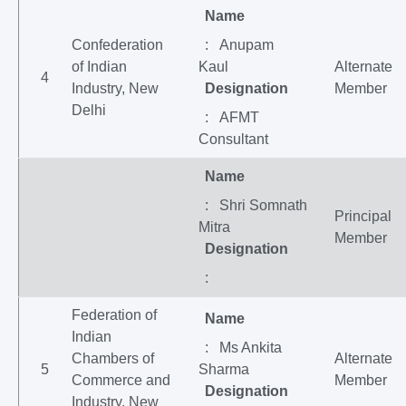
Name
Confederation
: Anupam
of Indian
Kaul
Alternate
4
Industry, New
Designation
Member
Delhi
: AFMT
Consultant
Name
: Shri Somnath
Principal
Mitra
Member
Designation
:
Federation of
Name
Indian
: Ms Ankita
Chambers of
Alternate
5
Sharma
Commerce and
Member
Designation
Industry, New