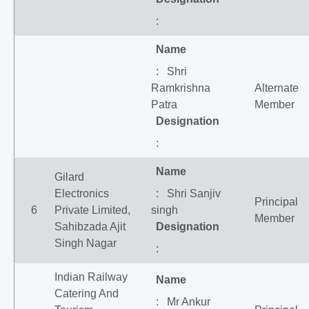
:
Name
: Shri
Ramkrishna
Alternate
Patra
Member
Designation
:
Name
Gilard
Electronics
: Shri Sanjiv
Principal
6
Private Limited,
singh
Member
Sahibzada Ajit
Designation
Singh Nagar
:
Indian Railway
Name
Catering And
: Mr Ankur