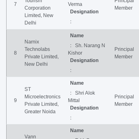
Tourism
Principal
7
Verma
Corporation
Member
Designation
Limited, New
:
Delhi
Name
Narnix
: Sh. Narang N
Technolabs
Principal
8
Kishor
Private Limited,
Member
Designation
New Delhi
:
Name
ST
: Shri Alok
Microelectronics
Principal
9
Mittal
Private Limited,
Member
Designation
Greater Noida
:
Name
Vann