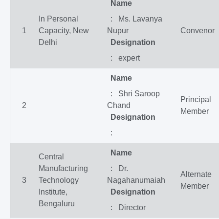
Name
In Personal
: Ms. Lavanya
1
Capacity, New
Nupur
Convenor
Delhi
Designation
: expert
Name
: Shri Saroop
Principal
2
Chand
Member
Designation
:
Name
Central
Manufacturing
: Dr.
Alternate
3
Technology
Nagahanumaiah
Member
Institute,
Designation
Bengaluru
: Director