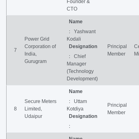
Founder &
CTO
Name
: Yashwant
Power Grid
Kodali
Corporation of
Designation
Principal
Ce
7
India,
Member
Mi
: Chief
Gurugram
Manager
(Technology
Development)
Name
Secure Meters
: Uttam
Principal
8
Limited,
Kotdiya
Member
Udaipur
Designation
:
Name