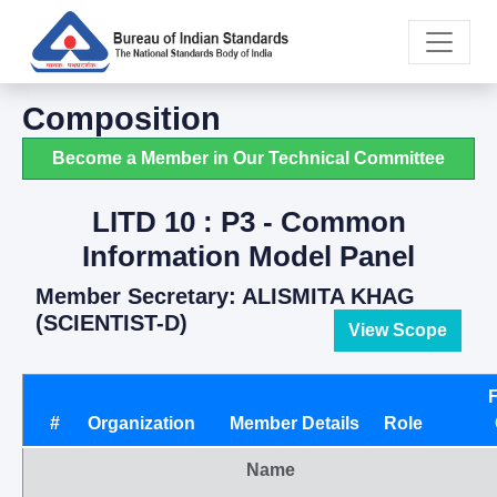
Composition
Become a Member in Our Technical Committee
LITD 10 : P3 - Common
Information Model Panel
Member Secretary: ALISMITA KHAG
(SCIENTIST-D)
View Scope
#
Organization
Member Details
Role
Name