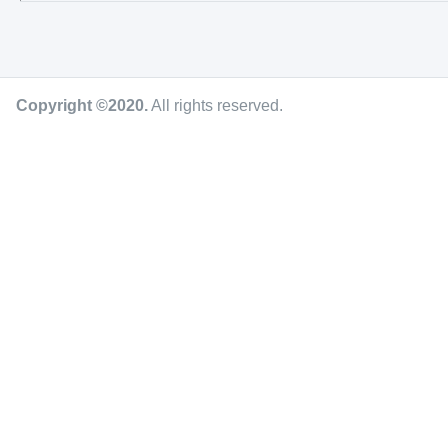
Copyright ©2020
.
All rights reserved.