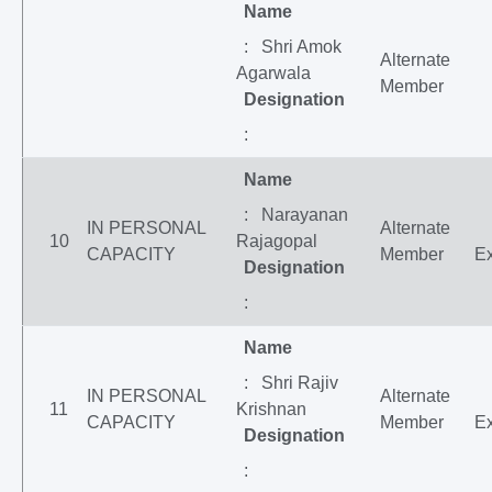
Name
: Shri Amok
Alternate
Agarwala
Member
Designation
:
Name
: Narayanan
IN PERSONAL
Alternate
10
Rajagopal
CAPACITY
Member
Ex
Designation
:
Name
: Shri Rajiv
IN PERSONAL
Alternate
11
Krishnan
CAPACITY
Member
Ex
Designation
: