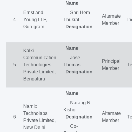
Name
Ernst and
: Shri Hem
Alternate
4
Young LLP,
Thukral
In
Member
Gurugram
Designation
:
Name
Kalki
Communication
: Jose
Principal
5
Technologies
Thomas
Te
Member
Private Limited,
Designation
Bengaluru
:
Name
: Narang N
Narnix
Kishor
Technolabs
Alternate
6
Designation
Te
Private Limited,
Member
: Co-
New Delhi