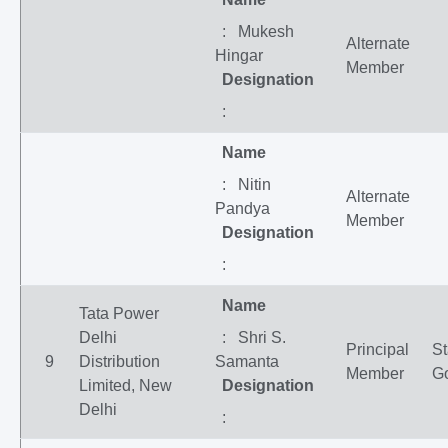
: Mukesh
Alternate
Hingar
Member
Designation
:
Name
: Nitin
Alternate
Pandya
Member
Designation
:
Name
Tata Power
Delhi
: Shri S.
Principal
St
9
Distribution
Samanta
Member
G
Limited, New
Designation
Delhi
: