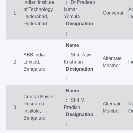
Indian Institute
: Dr Pradeep
of Technology
kumar
A
1
Convenor
Hyderabad,
Yemula
In
Hyderabad
Designation
:
Name
ABB India
: Shri Rajiv
Alternate
2
Limited,
Krishnan
In
Member
Bengaluru
Designation
:
Name
Central Power
: Shri M.
Research
Alternate
R
3
Pradish
Institute,
Member
Or
Designation
Bengaluru
: