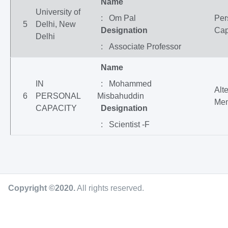
Name
University of
: Om Pal
Per
5
Delhi, New
Designation
Cap
Delhi
: Associate Professor
Name
IN
: Mohammed
Alt
6
PERSONAL
Misbahuddin
Me
CAPACITY
Designation
: Scientist -F
Copyright ©2020
.
All rights reserved.