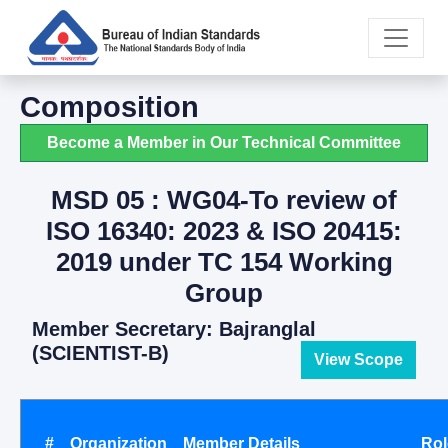
Composition
Become a Member in Our Technical Committee
MSD 05 : WG04-To review of
ISO 16340: 2023 & ISO 20415:
2019 under TC 154 Working
Group
Member Secretary: Bajranglal
(SCIENTIST-B)
View Scope
#
Organization
Member Details
Rol