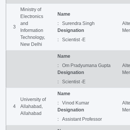
Ministry of
Name
Electronics
and
: Surendra Singh
Alt
3
Information
Designation
Me
Technology,
: Scientist -E
New Delhi
Name
: Om Pradyumana Gupta
Alt
Designation
Me
: Scientist -E
Name
University of
: Vinod Kumar
Alt
4
Allahabad,
Designation
Me
Allahabad
: Assistant Professor