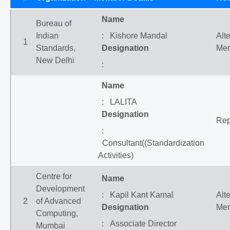
Name
Bureau of
Indian
: Kishore Mandal
Alt
1
Standards,
Designation
Me
New Delhi
:
Name
: LALITA
Designation
Rep
:
Consultant((Standardization
Activities)
Centre for
Name
Development
: Kapil Kant Kamal
Alt
2
of Advanced
Designation
Me
Computing,
: Associate Director
Mumbai