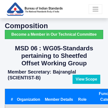
Composition
Become a Member in Our Technical Committee
MSD 06 : WG05-Standards
pertaining to Sheetfed
Offset Working Group
Member Secretary: Bajranglal
(SCIENTIST-B)
View Scope
Func
#
Organization
Member Details
Role
Cat