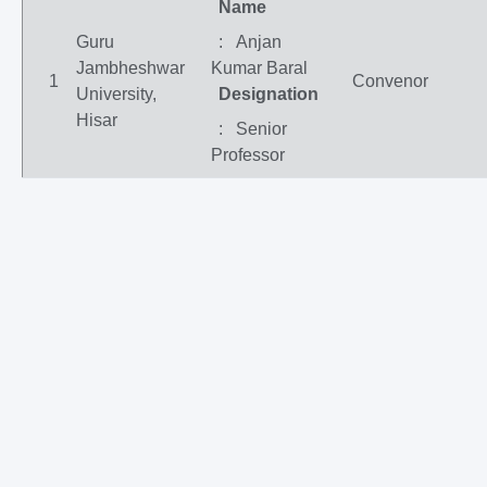
Name
Guru
: Anjan
Jambheshwar
Kumar Baral
1
Convenor
University,
Designation
Hisar
: Senior
Professor