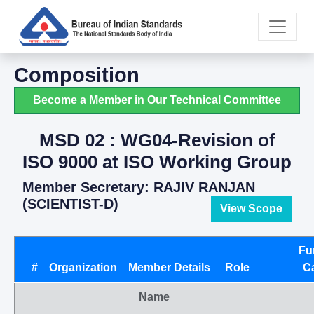
Composition
Become a Member in Our Technical Committee
MSD 02 : WG04-Revision of
ISO 9000 at ISO Working Group
Member Secretary: RAJIV RANJAN
(SCIENTIST-D)
View Scope
Fu
#
Organization
Member Details
Role
C
Name