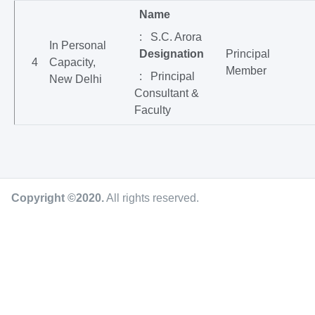
Name
: S.C. Arora
In Personal
Designation
Principal
4
Capacity,
Member
: Principal
New Delhi
Consultant &
Faculty
Copyright ©2020
.
All rights reserved.