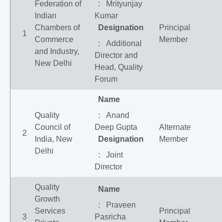
Federation of
: Mrityunjay
Indian
Kumar
Chambers of
Designation
Principal
1
Commerce
Member
: Additional
and Industry,
Director and
New Delhi
Head, Quality
Forum
Name
Quality
: Anand
Council of
Deep Gupta
Alternate
2
India, New
Designation
Member
Delhi
: Joint
Director
Quality
Name
Growth
: Praveen
Services
Principal
3
Pasricha