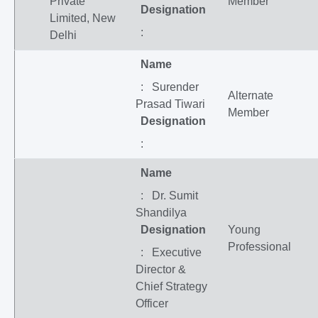
Private
Member
Designation
Limited, New
:
Delhi
Name
: Surender
Alternate
Prasad Tiwari
Member
Designation
:
Name
: Dr. Sumit
Shandilya
Designation
Young
Professional
: Executive
Director &
Chief Strategy
Officer