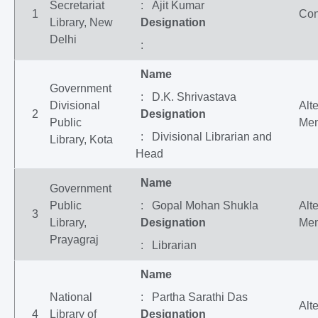
Secretariat
: Ajit Kumar
1
Con
Library, New
Designation
Delhi
:
Name
Government
: D.K. Shrivastava
Divisional
Alt
2
Designation
Public
Me
: Divisional Librarian and
Library, Kota
Head
Name
Government
Public
: Gopal Mohan Shukla
Alt
3
Library,
Designation
Me
Prayagraj
: Librarian
Name
National
: Partha Sarathi Das
Alt
4
Library of
Designation