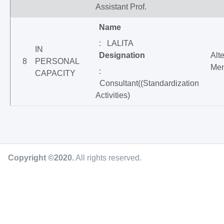
Assistant Prof.
Name
: LALITA
IN
Designation
Alt
8
PERSONAL
Me
:
CAPACITY
Consultant((Standardization
Activities)
Copyright ©2020
.
All rights reserved.