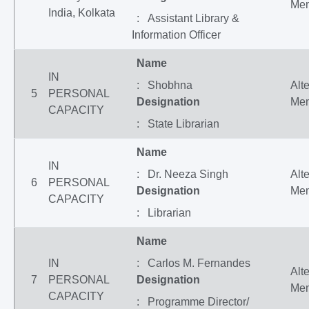
Me
India, Kolkata
: Assistant Library &
Information Officer
Name
IN
: Shobhna
Alt
5
PERSONAL
Designation
Me
CAPACITY
: State Librarian
Name
IN
: Dr. Neeza Singh
Alt
6
PERSONAL
Designation
Me
CAPACITY
: Librarian
Name
IN
: Carlos M. Fernandes
Alt
7
PERSONAL
Designation
Me
CAPACITY
: Programme Director/