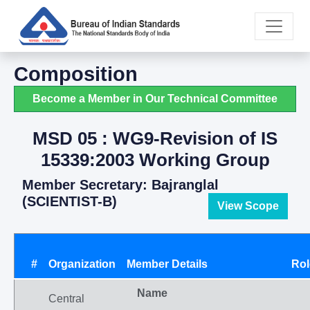
Composition
Become a Member in Our Technical Committee
MSD 05 : WG9-Revision of IS
15339:2003 Working Group
Member Secretary: Bajranglal
(SCIENTIST-B)
View Scope
#
Organization
Member Details
Rol
Name
Central