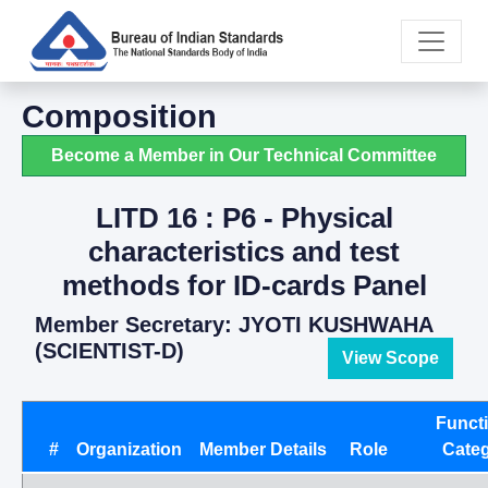
Composition
Become a Member in Our Technical Committee
LITD 16 : P6 - Physical
characteristics and test
methods for ID-cards Panel
Member Secretary: JYOTI KUSHWAHA
(SCIENTIST-D)
View Scope
Funct
#
Organization
Member Details
Role
Cate