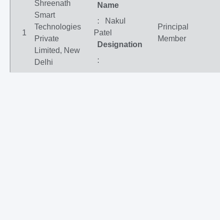
Shreenath
Name
Smart
: Nakul
Technologies
Principal
1
Patel
Private
Member
Designation
Limited, New
:
Delhi