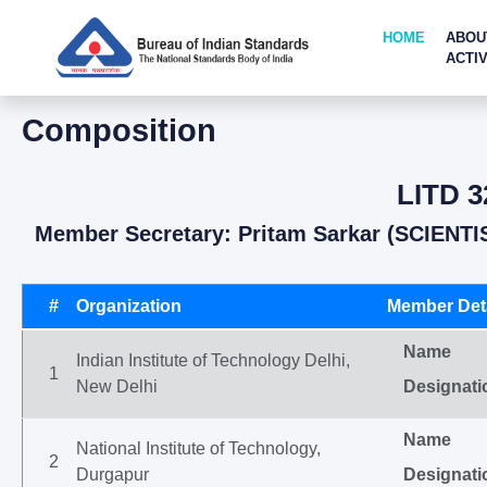
HOME
ABOU
ACTIV
Composition
LITD 3
Member Secretary: Pritam Sarkar (SCIENTI
#
Organization
Member Deta
Name
Indian Institute of Technology Delhi,
1
New Delhi
Designati
Name
National Institute of Technology,
2
Durgapur
Designati