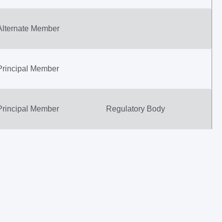
Alternate Member
Principal Member
Principal Member
Regulatory Body