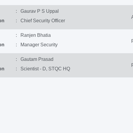
: Gaurav P S Uppal
on
: Chief Security Officer
: Ranjen Bhatia
on
: Manager Security
: Gautam Prasad
on
: Scientist - D, STQC HQ