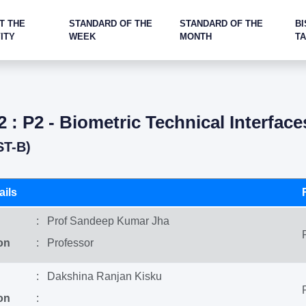
T THE
STANDARD OF THE
STANDARD OF THE
BI
ITY
WEEK
MONTH
T
2 : P2 - Biometric Technical Interface
ST-B)
ils
: Prof Sandeep Kumar Jha
on
: Professor
: Dakshina Ranjan Kisku
on
: