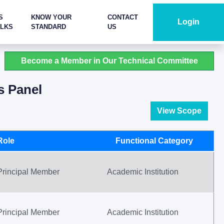
S
KNOW YOUR
CONTACT
Login
ALKS
STANDARD
US
Become a Member in Our Technical Committee
s Panel
View Scope
Role
Functional Category
Principal Member
Academic Institution
Principal Member
Academic Institution