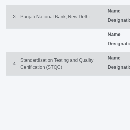
Name
3
Punjab National Bank, New Delhi
Designati
Name
Designati
Name
Standardization Testing and Quality
4
Certification (STQC)
Designati