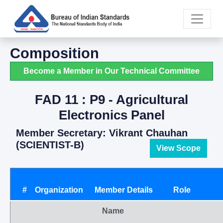
Composition
Become a Member in Our Technical Committee
FAD 11 : P9 - Agricultural
Electronics Panel
Member Secretary: Vikrant Chauhan
(SCIENTIST-B)
View Scope
#
Organization
Member Details
Role
Name