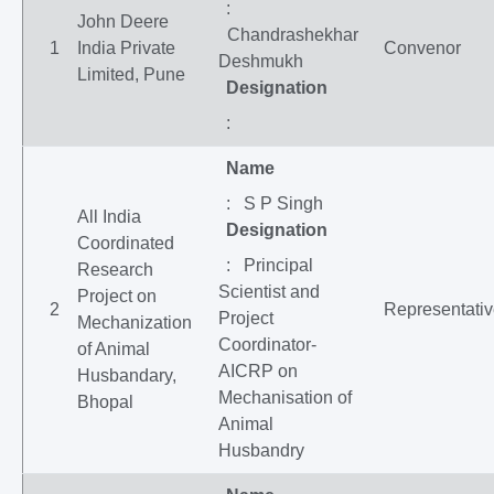
:
John Deere
Chandrashekhar
1
India Private
Convenor
Deshmukh
Limited, Pune
Designation
:
Name
: S P Singh
All India
Designation
Coordinated
: Principal
Research
Scientist and
Project on
2
Representati
Project
Mechanization
Coordinator-
of Animal
AICRP on
Husbandary,
Mechanisation of
Bhopal
Animal
Husbandry