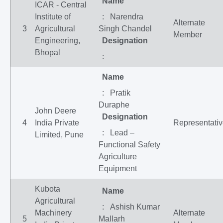
Name
ICAR - Central
Institute of
: Narendra
Alternate
3
Agricultural
Singh Chandel
Member
Engineering,
Designation
Bhopal
:
Name
: Pratik
Duraphe
John Deere
Designation
4
India Private
Representati
: Lead –
Limited, Pune
Functional Safety
Agriculture
Equipment
Kubota
Name
Agricultural
: Ashish Kumar
Machinery
Alternate
5
Mallarh