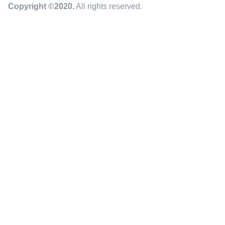
Copyright ©2020
.
All rights reserved.