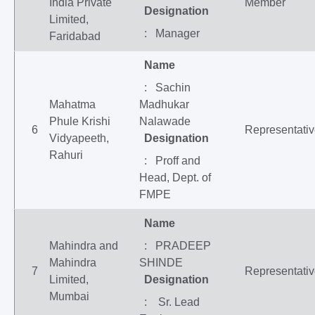
India Private
Member
Designation
Limited,
: Manager
Faridabad
Name
: Sachin
Mahatma
Madhukar
Phule Krishi
Nalawade
6
Representati
Vidyapeeth,
Designation
Rahuri
: Proff and
Head, Dept. of
FMPE
Name
Mahindra and
: PRADEEP
Mahindra
SHINDE
7
Representati
Limited,
Designation
Mumbai
: Sr. Lead