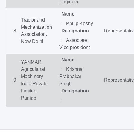
Engineer
Name
Tractor and
: Philip Koshy
Mechanization
8
Designation
Representati
Association,
: Associate
New Delhi
Vice president
Name
YANMAR
Agricultural
: Krishna
Machinery
Prabhakar
9
Representati
India Private
Singh
Limited,
Designation
Punjab
: