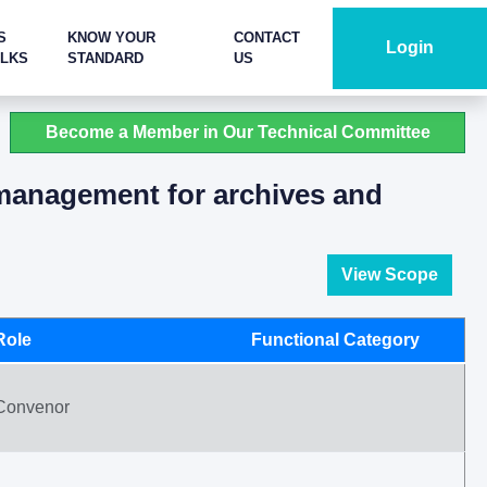
S
KNOW YOUR
CONTACT
Login
ALKS
STANDARD
US
Become a Member in Our Technical Committee
 management for archives and
View Scope
Role
Functional Category
Convenor