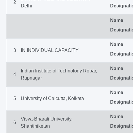
2
Delhi
Designati
Name
Designati
Name
3
IN INDIVIDUAL CAPACITY
Designati
Name
Indian Institute of Technology Ropar,
4
Rupnagar
Designati
Name
5
University of Calcutta, Kolkata
Designati
Name
Visva-Bharati University,
6
Shantiniketan
Designati