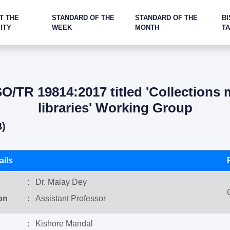
T THE
STANDARD OF THE
STANDARD OF THE
BI
ITY
WEEK
MONTH
T
/TR 19814:2017 titled 'Collections
libraries' Working Group
B)
ils
: Dr. Malay Dey
on
: Assistant Professor
: Kishore Mandal