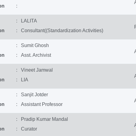
on
:
: LALITA
on
: Consultant((Standardization Activities)
: Sumit Ghosh
on
: Asst. Archivist
: Vineet Jamwal
on
: LIA
: Sanjit Jotder
on
: Assistant Professor
: Pradip Kumar Mandal
on
: Curator