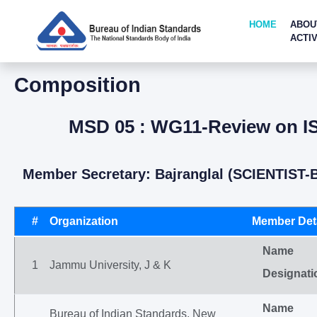
HOME
ABOU
ACTIV
Composition
MSD 05 : WG11-Review on ISO
Member Secretary: Bajranglal (SCIENTIST-
#
Organization
Member Deta
Name
1
Jammu University, J & K
Designati
Name
Bureau of Indian Standards, New