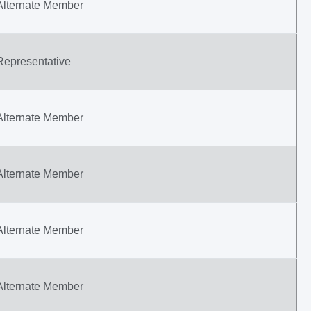
Alternate Member
Representative
Alternate Member
Alternate Member
Alternate Member
Alternate Member