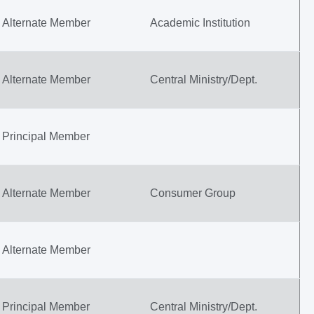
Alternate Member
Academic Institution
Alternate Member
Central Ministry/Dept.
Principal Member
Alternate Member
Consumer Group
Alternate Member
Principal Member
Central Ministry/Dept.