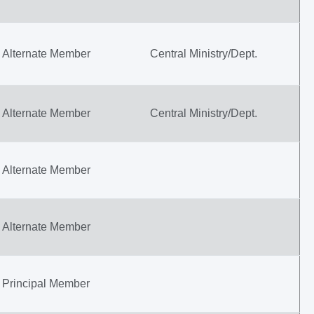
Alternate Member
Central Ministry/Dept.
Alternate Member
Central Ministry/Dept.
Alternate Member
Alternate Member
Principal Member