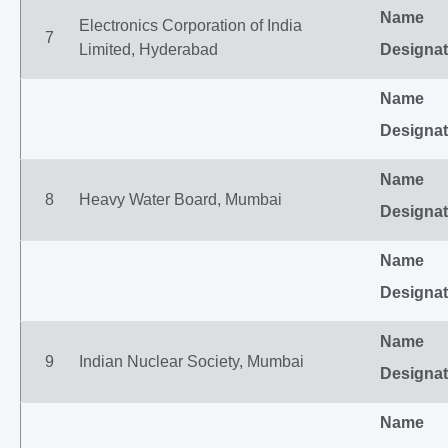
Name
Electronics Corporation of India
7
Limited, Hyderabad
Designat
Name
Designat
Name
8
Heavy Water Board, Mumbai
Designat
Name
Designat
Name
9
Indian Nuclear Society, Mumbai
Designat
Name