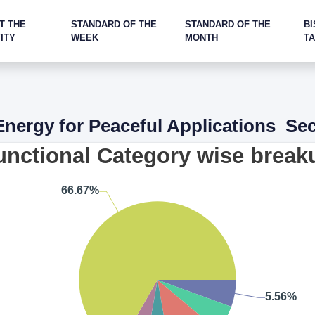
T THE
STANDARD OF THE
STANDARD OF THE
BI
ITY
WEEK
MONTH
T
nergy for Peaceful Applications Se