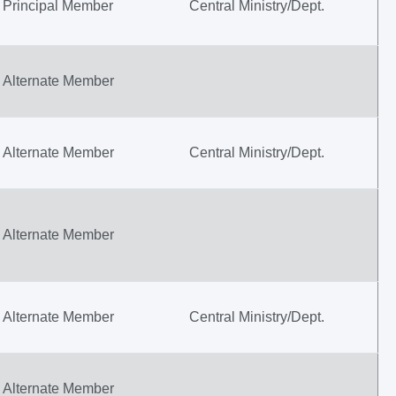
Principal Member
Central Ministry/Dept.
Alternate Member
Alternate Member
Central Ministry/Dept.
Alternate Member
Alternate Member
Central Ministry/Dept.
Alternate Member