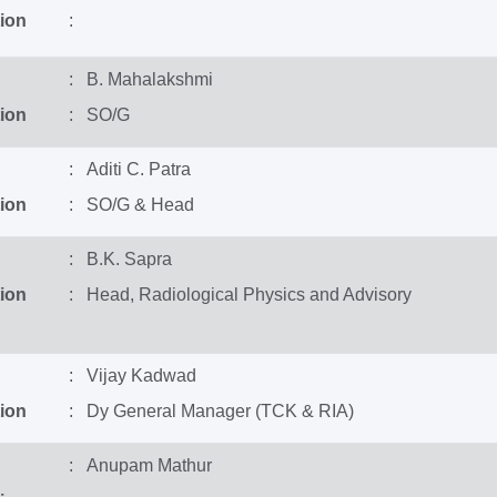
ion
:
: B. Mahalakshmi
ion
: SO/G
: Aditi C. Patra
ion
: SO/G & Head
: B.K. Sapra
ion
: Head, Radiological Physics and Advisory
: Vijay Kadwad
ion
: Dy General Manager (TCK & RIA)
: Anupam Mathur