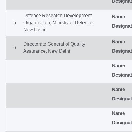
Designat
Defence Research Development
Name
5
Organization, Ministry of Defence,
Designat
New Delhi
Name
Directorate General of Quality
6
Assurance, New Delhi
Designat
Name
Designat
Name
Designat
Name
Designat