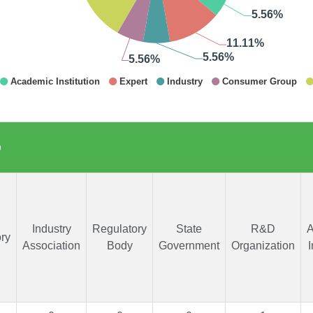
p
Industry
Regulatory
State
R&D
A
ry
Association
Body
Government
Organization
I