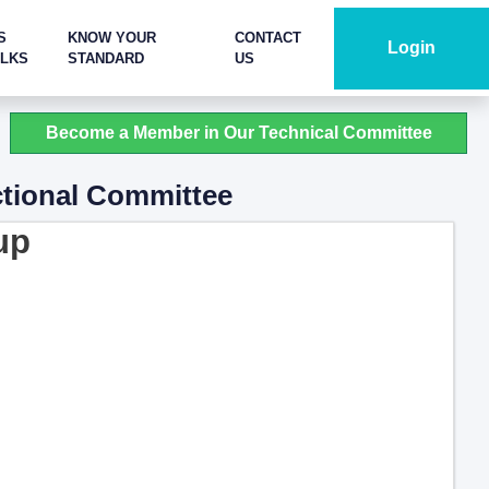
S
KNOW YOUR
CONTACT
Login
ALKS
STANDARD
US
Become a Member in Our Technical Committee
ctional Committee