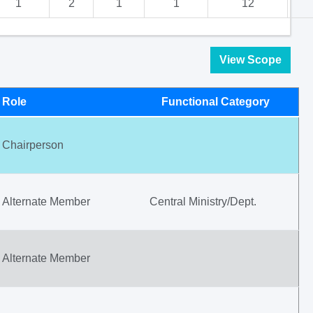
1
2
1
1
12
View Scope
Role
Functional Category
Chairperson
Alternate Member
Central Ministry/Dept.
Alternate Member