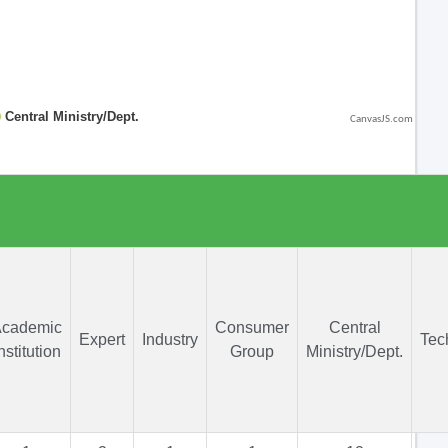
CanvasJS.com
cademic
Consumer
Central
Expert
Industry
Tec
nstitution
Group
Ministry/Dept.