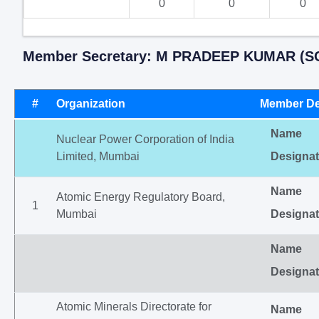
0
0
0
Member Secretary: M PRADEEP KUMAR (SC
#
Organization
Member De
Name
Nuclear Power Corporation of India
Limited, Mumbai
Designat
Name
Atomic Energy Regulatory Board,
1
Mumbai
Designat
Name
Designat
Atomic Minerals Directorate for
Name