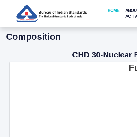
HOME
ABOU
ACTIV
Composition
CHD 30-Nuclear E