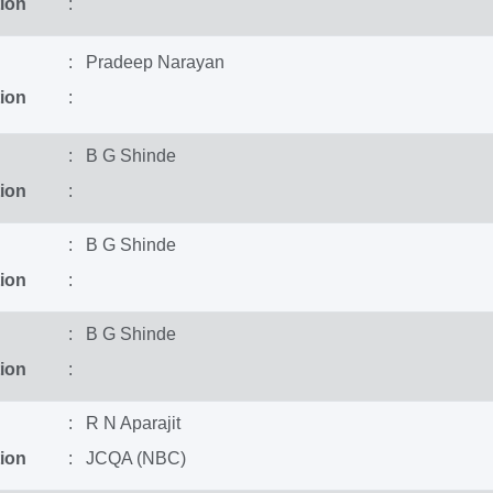
ion
:
: Pradeep Narayan
ion
:
: B G Shinde
ion
:
: B G Shinde
ion
:
: B G Shinde
ion
:
: R N Aparajit
ion
: JCQA (NBC)