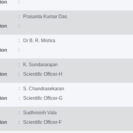
ion
:
: Prasanta Kumar Das
ion
:
: Dr B. R. Mishra
ion
:
: K. Sundararajan
ion
: Scientific Officer-H
: S. Chandrasekaran
ion
: Scientific Officer-G
: Sudhirsinh Vala
ion
: Scientific Officer-F