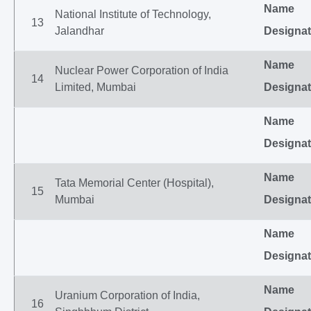
Name
National Institute of Technology,
13
Jalandhar
Designat
Name
Nuclear Power Corporation of India
14
Limited, Mumbai
Designat
Name
Designat
Name
Tata Memorial Center (Hospital),
15
Mumbai
Designat
Name
Designat
Name
Uranium Corporation of India,
16