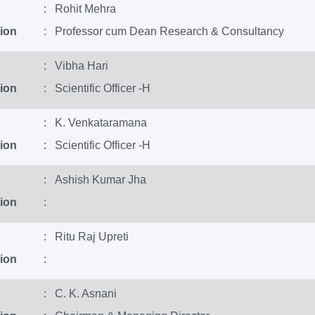
: Rohit Mehra
ion
: Professor cum Dean Research & Consultancy
: Vibha Hari
ion
: Scientific Officer -H
: K. Venkataramana
ion
: Scientific Officer -H
: Ashish Kumar Jha
ion
:
: Ritu Raj Upreti
ion
:
: C. K. Asnani