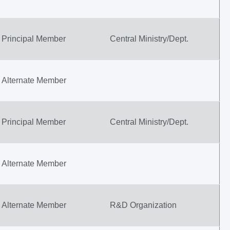
Principal Member
Central Ministry/Dept.
Alternate Member
Principal Member
Central Ministry/Dept.
Alternate Member
Alternate Member
R&D Organization