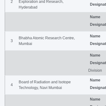
2
Exploration and Research,
Designat
Hyderabad
Name
Designat
Name
Bhabha Atomic Research Centre,
3
Mumbai
Designat
Name
Designat
Division
Name
Board of Radiation and Isotope
4
Technology, Navi Mumbai
Designat
Name