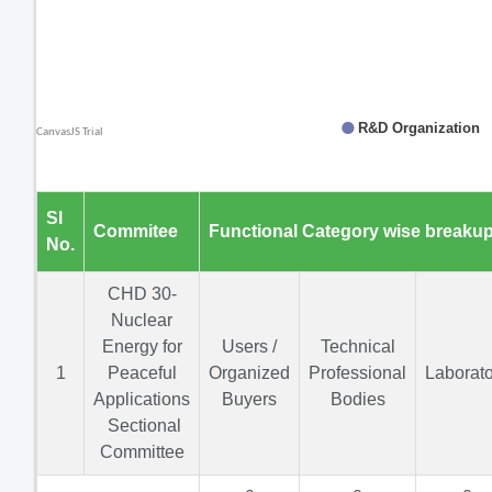
Sl
Commitee
Functional Category wise breaku
No.
CHD 30-
Nuclear
Energy for
Users /
Technical
1
Peaceful
Organized
Professional
Laborato
Applications
Buyers
Bodies
Sectional
Committee