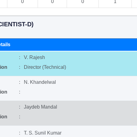
0
0
0
1
IENTIST-D)
tails
: V. Rajesh
ion
: Director (Technical)
: N. Khandelwal
ion
:
: Jaydeb Mandal
ion
:
: T. S. Sunil Kumar