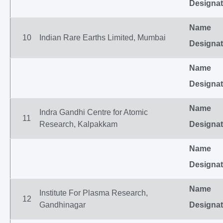
Designat
Name
10
Indian Rare Earths Limited, Mumbai
Designat
Name
Designat
Name
Indra Gandhi Centre for Atomic
11
Research, Kalpakkam
Designat
Name
Designat
Name
Institute For Plasma Research,
12
Gandhinagar
Designat