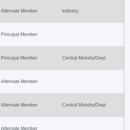
Alternate Member
Industry
Principal Member
Principal Member
Central Ministry/Dept.
Alternate Member
Alternate Member
Central Ministry/Dept.
Alternate Member