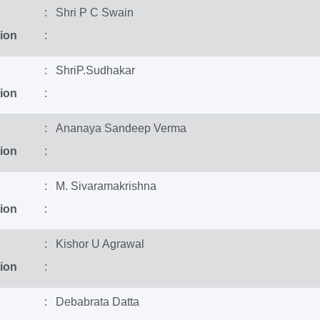
: Shri P C Swain
ion
:
: ShriP.Sudhakar
ion
:
: Ananaya Sandeep Verma
ion
:
: M. Sivaramakrishna
ion
:
: Kishor U Agrawal
ion
:
: Debabrata Datta