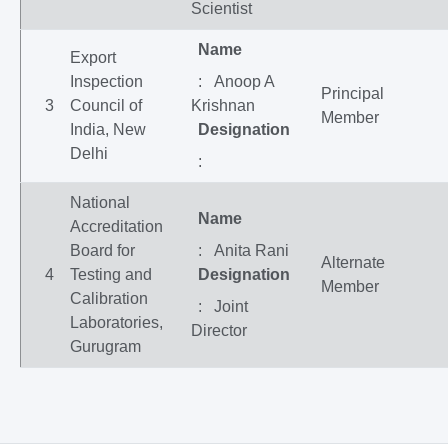
Scientist
Name
Export
Inspection
: Anoop A
Principal
3
Council of
Krishnan
Member
India, New
Designation
Delhi
:
National
Name
Accreditation
Board for
: Anita Rani
Alternate
4
Testing and
Designation
Member
Calibration
: Joint
Laboratories,
Director
Gurugram