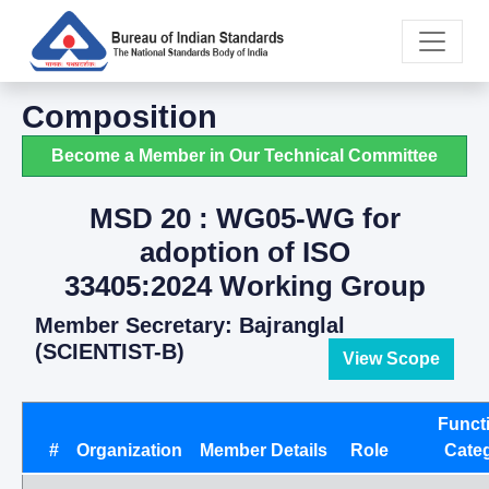
Composition
Become a Member in Our Technical Committee
MSD 20 : WG05-WG for
adoption of ISO
33405:2024 Working Group
Member Secretary: Bajranglal
(SCIENTIST-B)
View Scope
Funct
#
Organization
Member Details
Role
Cate