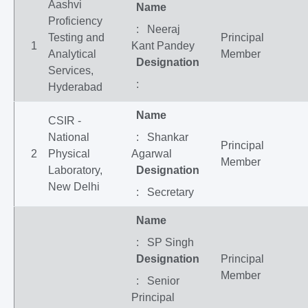
Aashvi
Name
Proficiency
: Neeraj
Testing and
Principal
1
Kant Pandey
Analytical
Member
Designation
Services,
:
Hyderabad
Name
CSIR -
National
: Shankar
Principal
2
Physical
Agarwal
Member
Laboratory,
Designation
New Delhi
: Secretary
Name
: SP Singh
Designation
Principal
Member
: Senior
Principal