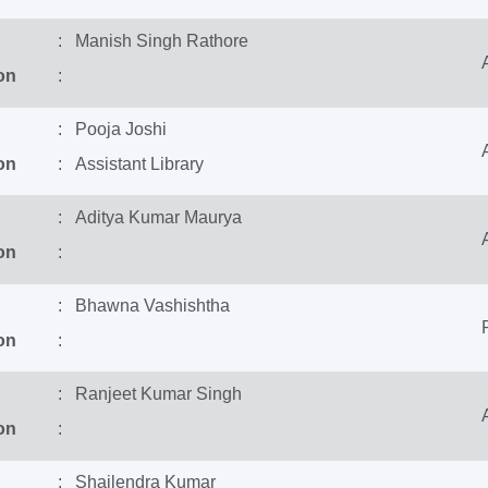
: Manish Singh Rathore
on
:
: Pooja Joshi
on
: Assistant Library
: Aditya Kumar Maurya
on
:
: Bhawna Vashishtha
on
:
: Ranjeet Kumar Singh
on
:
: Shailendra Kumar