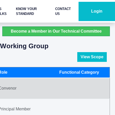
S
KNOW YOUR
CONTACT
Login
ALKS
STANDARD
US
Become a Member in Our Technical Committee
s Working Group
View Scope
Role
Functional Category
Convenor
Principal Member