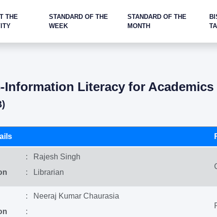
T THE
STANDARD OF THE
STANDARD OF THE
BI
ITY
WEEK
MONTH
T
Information Literacy for Academic
B)
ils
: Rajesh Singh
on
: Librarian
: Neeraj Kumar Chaurasia
on
: