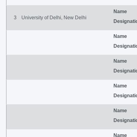
Name
3
University of Delhi, New Delhi
Designati
Name
Designati
Name
Designati
Name
Designati
Name
Designati
Name