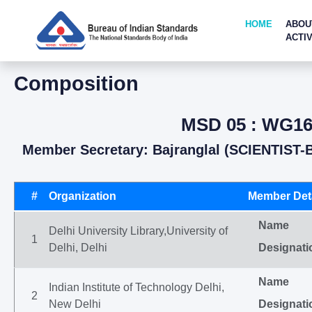
HOME
ABOU
ACTIV
Composition
MSD 05 : WG16-
Member Secretary: Bajranglal (SCIENTIST-
#
Organization
Member Deta
Name
Delhi University Library,University of
1
Delhi, Delhi
Designati
Name
Indian Institute of Technology Delhi,
2
New Delhi
Designati