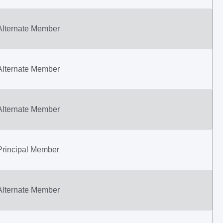
Alternate Member
Alternate Member
Alternate Member
Principal Member
Alternate Member