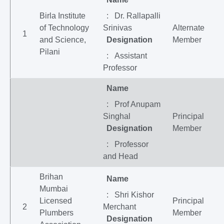
Birla Institute
: Dr. Rallapalli
of Technology
Srinivas
Alternate
1
and Science,
Designation
Member
Pilani
: Assistant
Professor
Name
: Prof Anupam
Singhal
Principal
Designation
Member
: Professor
and Head
Brihan
Name
Mumbai
: Shri Kishor
Licensed
Principal
2
Merchant
Plumbers
Member
Designation