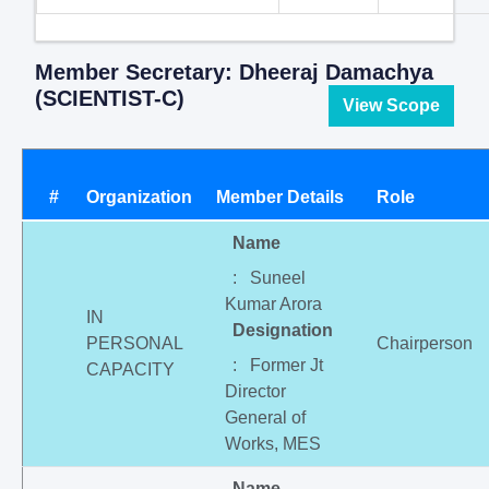
Member Secretary: Dheeraj Damachya
(SCIENTIST-C)
View Scope
#
Organization
Member Details
Role
Name
: Suneel
Kumar Arora
IN
Designation
PERSONAL
Chairperson
: Former Jt
CAPACITY
Director
General of
Works, MES
Name