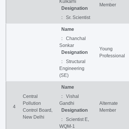
Kulkarni
Member
Designation
: Sr. Scientist
Name
: Chanchal
Sonkar
Young
Designation
Professional
: Structural
Engineering
(SE)
Name
Central
: Vishal
Pollution
Gandhi
Alternate
4
Control Board,
Designation
Member
New Delhi
: Scientist E,
WQM-1