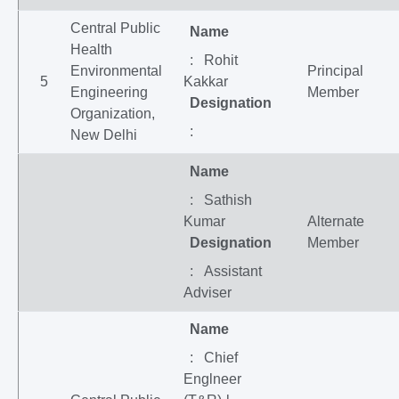
Central Public
Name
Health
: Rohit
Environmental
Principal
5
Kakkar
Engineering
Member
Designation
Organization,
:
New Delhi
Name
: Sathish
Kumar
Alternate
Designation
Member
: Assistant
Adviser
Name
: Chief
Englneer