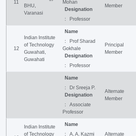
11
Mohan
BHU,
Member
Designation
Varanasi
: Professor
Name
Indian Institute
: Prof Sharad
of Technology
Principal
12
Gokhale
Guwahati,
Member
Designation
Guwahati
: Professor
Name
: Dr Sreeja P.
Alternate
Designation
Member
: Associate
Professor
Name
Indian Institute
of Technology
: A. A. Kazmi
Alternate