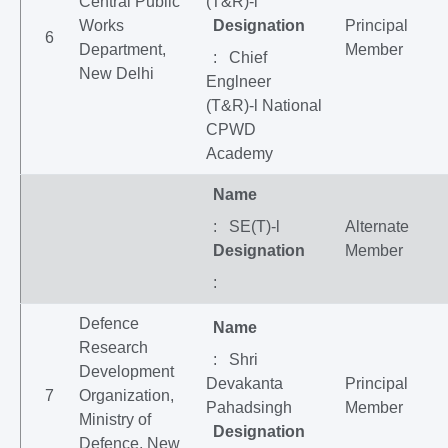
Central Public
(T&R)-l
Works
Designation
Principal
6
Department,
Member
: Chief
New Delhi
Englneer
(T&R)-l National
CPWD
Academy
Name
: SE(T)-l
Alternate
Designation
Member
:
Defence
Name
Research
: Shri
Development
Devakanta
Principal
7
Organization,
Pahadsingh
Member
Ministry of
Designation
Defence, New