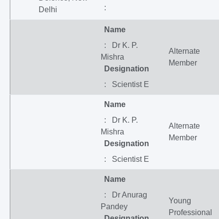
:
Delhi
Name
: Dr K. P.
Alternate
Mishra
Member
Designation
: Scientist E
Name
: Dr K. P.
Alternate
Mishra
Member
Designation
: Scientist E
Name
: Dr Anurag
Young
Pandey
Professional
Designation