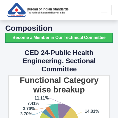
Composition
Become a Member in Our Technical Committee
CED 24-Public Health
Engineering. Sectional
Committee