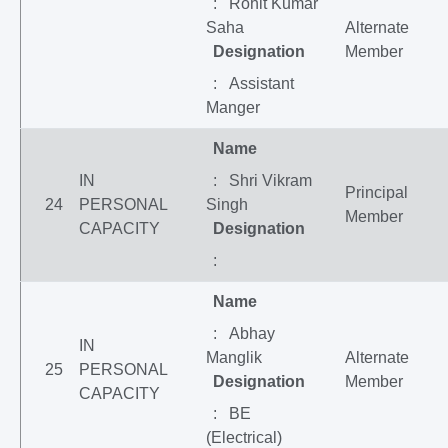
: Rohit Kumar
Saha
Alternate
Designation
Member
: Assistant
Manger
Name
IN
: Shri Vikram
Principal
24
PERSONAL
Singh
Member
CAPACITY
Designation
:
Name
: Abhay
IN
Manglik
Alternate
25
PERSONAL
Designation
Member
CAPACITY
: BE
(Electrical)