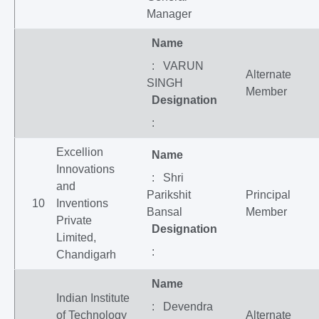
Manager
Name
: VARUN
Alternate
SINGH
Member
Designation
:
Excellion
Name
Innovations
: Shri
and
Parikshit
Principal
10
Inventions
Bansal
Member
Private
Designation
Limited,
:
Chandigarh
Name
Indian Institute
: Devendra
of Technology
Alternate