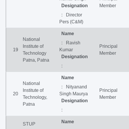
Designation
Member
: Director
Pers (C&M)
Name
National
: Ravish
Institute of
Principal
19
Kumar
Technology
Member
Designation
Patna, Patna
:
Name
National
: Nityanand
Institute of
Principal
20
Singh Maurya
Technology,
Member
Designation
Patna
:
Name
STUP