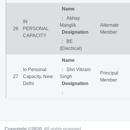
Name
: Abhay
IN
Manglik
Alternate
26
PERSONAL
Designation
Member
CAPACITY
: BE
(Electrical)
Name
In Personal
: Shri Vikram
Principal
27
Capacity, New
Singh
Member
Delhi
Designation
:
Copyright ©2020
.
All rights reserved.