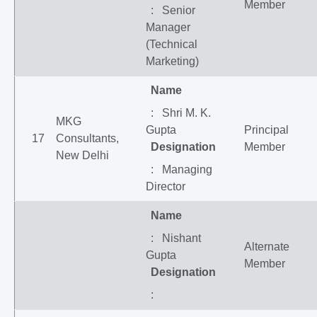
Member
: Senior
Manager
(Technical
Marketing)
Name
: Shri M. K.
MKG
Gupta
Principal
17
Consultants,
Designation
Member
New Delhi
: Managing
Director
Name
: Nishant
Alternate
Gupta
Member
Designation
: