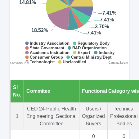
CanvasJS.com
Sl
Commitee
Functional Category wi
No.
CED 24-Public Health
Users /
Technical
1
Engineering. Sectional
Organized
Professional
Committee
Buyers
Bodies
0
0