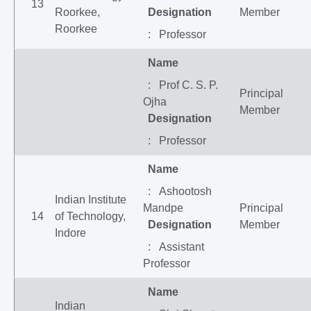
13
Roorkee,
Designation
Member
Roorkee
: Professor
Name
: Prof C. S. P.
Principal
Ojha
Member
Designation
: Professor
Name
: Ashootosh
Indian Institute
Mandpe
Principal
14
of Technology,
Designation
Member
Indore
: Assistant
Professor
Name
Indian