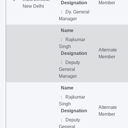
Designation
Member
New Delhi
: Dy. General
Manager
Name
: Rajkumar
Singh
Alternate
Designation
Member
: Deputy
General
Manager
Name
: Rajkumar
Singh
Alternate
Designation
Member
: Deputy
General