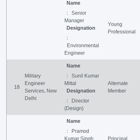
Name
: Senior
Manager
Young
Designation
Professional
:
Environmental
Engineer
Name
Military
: Sunil Kumar
Engineer
Mittal
Alternate
18
Services, New
Designation
Member
Delhi
: Director
(Design)
Name
: Pramod
Kumar Singh
Principal