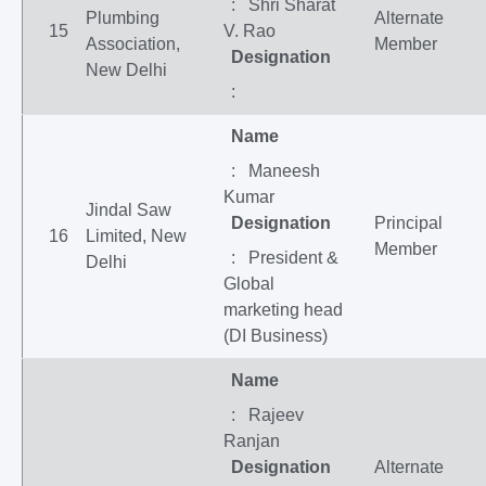
: Shri Sharat
Plumbing
Alternate
15
V. Rao
Association,
Member
Designation
New Delhi
:
Name
: Maneesh
Kumar
Jindal Saw
Designation
Principal
16
Limited, New
Member
: President &
Delhi
Global
marketing head
(DI Business)
Name
: Rajeev
Ranjan
Designation
Alternate