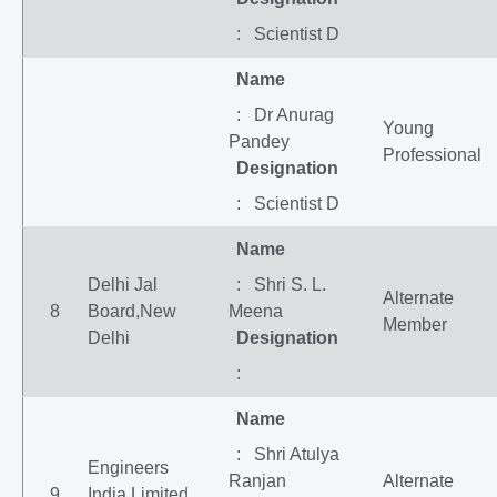
: Scientist D
Name
: Dr Anurag
Young
Pandey
Professional
Designation
: Scientist D
Name
Delhi Jal
: Shri S. L.
Alternate
8
Board,New
Meena
Member
Delhi
Designation
:
Name
: Shri Atulya
Engineers
Ranjan
Alternate
9
India Limited,