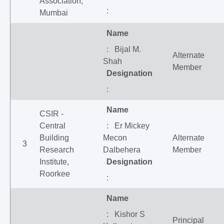
Association,
:
Mumbai
Name
: Bijal M.
Alternate
Shah
Member
Designation
:
Name
CSIR -
Central
: Er Mickey
Building
Mecon
Alternate
3
Research
Dalbehera
Member
Institute,
Designation
Roorkee
:
Name
: Kishor S
Principal