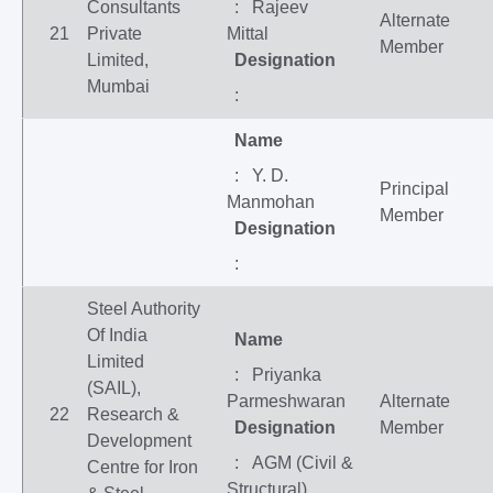
Consultants
: Rajeev
Alternate
21
Private
Mittal
Member
Limited,
Designation
Mumbai
:
Name
: Y. D.
Principal
Manmohan
Member
Designation
:
Steel Authority
Of India
Name
Limited
: Priyanka
(SAIL),
Parmeshwaran
Alternate
22
Research &
Designation
Member
Development
: AGM (Civil &
Centre for Iron
Structural)