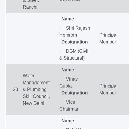
& Steel,
Ranchi
Name
: Shri Rajesh
Hemrom
Principal
Designation
Member
: DGM (Civil
& Structural)
Name
Water
: Vinay
Management
Gupta
Principal
23
& Plumbing
Designation
Member
Skill Council,
: Vice
New Delhi
Chairman
Name