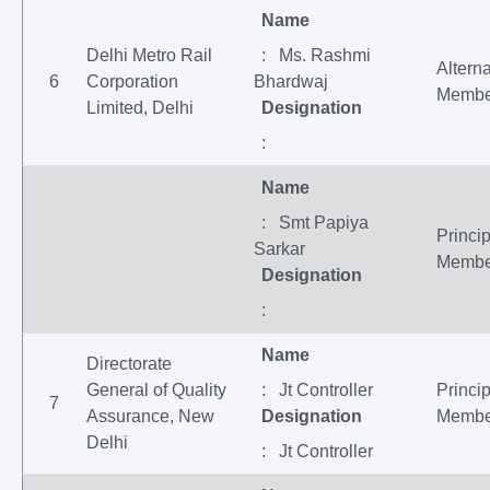
Name
Delhi Metro Rail
: Ms. Rashmi
Altern
6
Corporation
Bhardwaj
Membe
Limited, Delhi
Designation
:
Name
: Smt Papiya
Princip
Sarkar
Membe
Designation
:
Name
Directorate
General of Quality
: Jt Controller
Princip
7
Assurance, New
Designation
Membe
Delhi
: Jt Controller