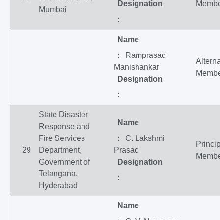
Designation
Membe
Mumbai
:
Name
: Ramprasad
Altern
Manishankar
Membe
Designation
:
State Disaster
Name
Response and
Fire Services
: C. Lakshmi
Princip
29
Department,
Prasad
Membe
Government of
Designation
Telangana,
:
Hyderabad
Name