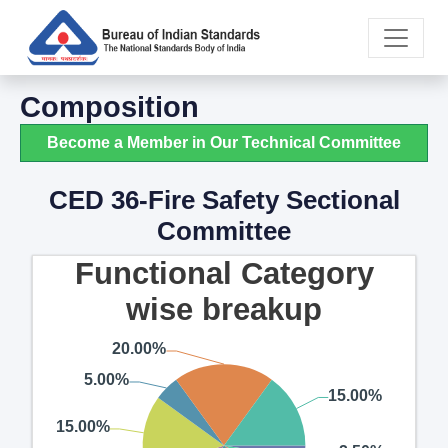
Composition
Become a Member in Our Technical Committee
CED 36-Fire Safety Sectional
Committee