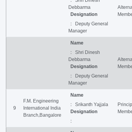
: Shri Dinesh
Debbarma
Altern
Designation
Membe
: Deputy General
Manager
Name
: Shri Dinesh
Debbarma
Altern
Designation
Membe
: Deputy General
Manager
Name
F.M. Engineering
: Srikanth Yajjala
Princip
9
International India
Designation
Membe
Branch,Bangalore
: