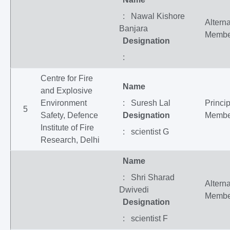
: Nawal Kishore
Altern
Banjara
Membe
Designation
:
Centre for Fire
Name
and Explosive
Environment
: Suresh Lal
Princip
5
Safety, Defence
Designation
Membe
Institute of Fire
: scientist G
Research, Delhi
Name
: Shri Sharad
Altern
Dwivedi
Membe
Designation
: scientist F