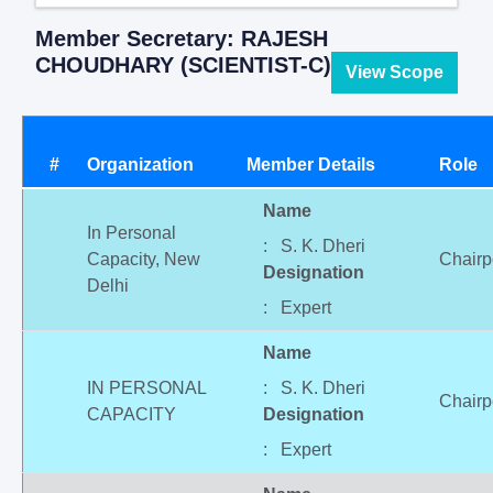
Member Secretary: RAJESH
CHOUDHARY (SCIENTIST-C)
View Scope
#
Organization
Member Details
Role
Name
In Personal
: S. K. Dheri
Capacity, New
Chairp
Designation
Delhi
: Expert
Name
IN PERSONAL
: S. K. Dheri
Chairp
CAPACITY
Designation
: Expert