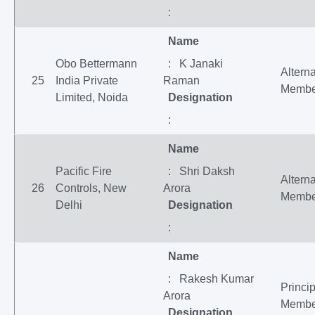
:
Name
Obo Bettermann
: K Janaki
Altern
25
India Private
Raman
Membe
Limited, Noida
Designation
:
Name
Pacific Fire
: Shri Daksh
Altern
26
Controls, New
Arora
Membe
Delhi
Designation
:
Name
: Rakesh Kumar
Princip
Arora
Membe
Designation