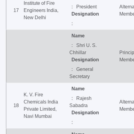
Institute of Fire
: President
Altern
17
Engineers India,
Designation
Membe
New Delhi
:
Name
: Shri U. S.
Chhillar
Princip
Designation
Membe
: General
Secretary
Name
K. V. Fire
: Rajesh
Chemicals India
Altern
18
Sabadra
Private Limited,
Membe
Designation
Navi Mumbai
: