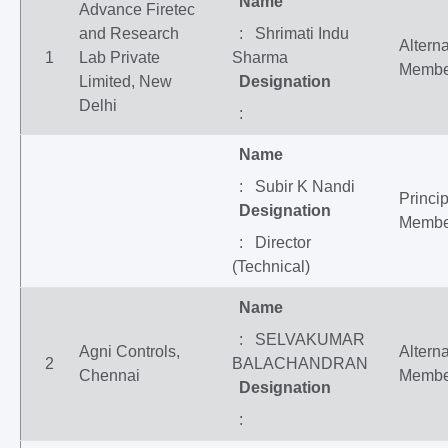
Name
Advance Firetec
and Research
: Shrimati Indu
Altern
1
Lab Private
Sharma
Membe
Limited, New
Designation
Delhi
:
Name
: Subir K Nandi
Princip
Designation
Membe
: Director
(Technical)
Name
: SELVAKUMAR
Agni Controls,
Altern
2
BALACHANDRAN
Chennai
Membe
Designation
: