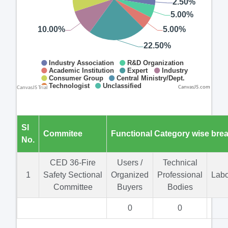
CanvasJS.com
Sl
Commitee
Functional Category wise bre
No.
CED 36-Fire
Users /
Technical
1
Safety Sectional
Organized
Professional
Labo
Committee
Buyers
Bodies
0
0