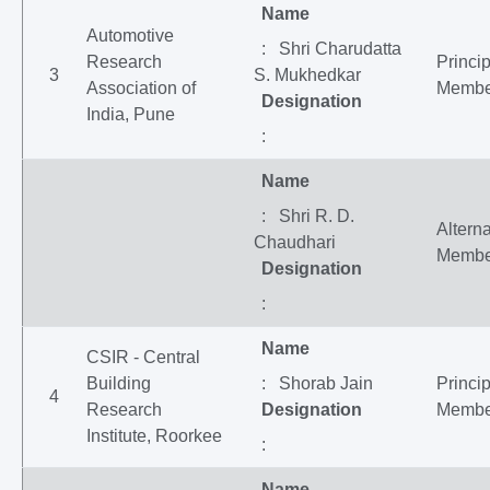
Name
Automotive
: Shri Charudatta
Research
Princip
3
S. Mukhedkar
Association of
Membe
Designation
India, Pune
:
Name
: Shri R. D.
Altern
Chaudhari
Membe
Designation
:
Name
CSIR - Central
Building
: Shorab Jain
Princip
4
Research
Designation
Membe
Institute, Roorkee
:
Name