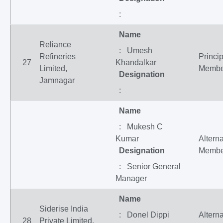
:
Name
Reliance
: Umesh
Refineries
Princip
27
Khandalkar
Limited,
Membe
Designation
Jamnagar
:
Name
: Mukesh C
Kumar
Altern
Designation
Membe
: Senior General
Manager
Name
Siderise India
: Donel Dippi
Altern
28
Private Limited,