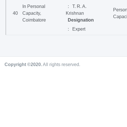
In Personal
: T. R. A.
Person
40
Capacity,
Krishnan
Capaci
Coimbatore
Designation
: Expert
Copyright ©2020
.
All rights reserved.