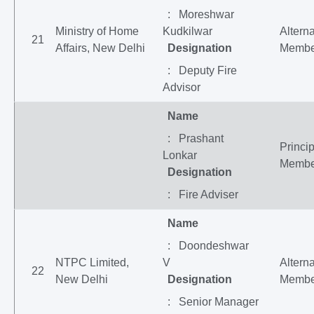
: Moreshwar
Ministry of Home
Kudkilwar
Altern
21
Affairs, New Delhi
Designation
Membe
: Deputy Fire
Advisor
Name
: Prashant
Princip
Lonkar
Membe
Designation
: Fire Adviser
Name
: Doondeshwar
NTPC Limited,
V
Altern
22
New Delhi
Designation
Membe
: Senior Manager