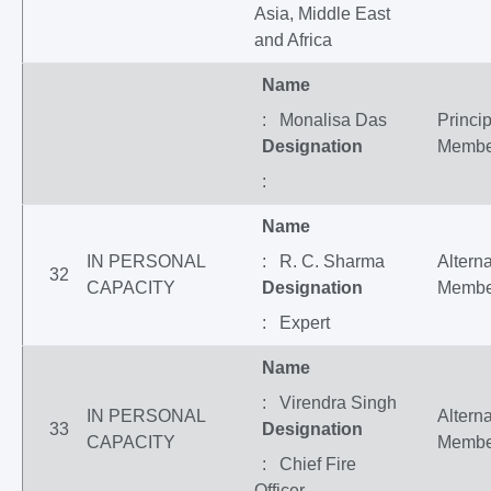
Asia, Middle East
and Africa
Name
: Monalisa Das
Princip
Designation
Membe
:
Name
IN PERSONAL
: R. C. Sharma
Altern
32
CAPACITY
Designation
Membe
: Expert
Name
: Virendra Singh
IN PERSONAL
Altern
33
Designation
CAPACITY
Membe
: Chief Fire
Officer