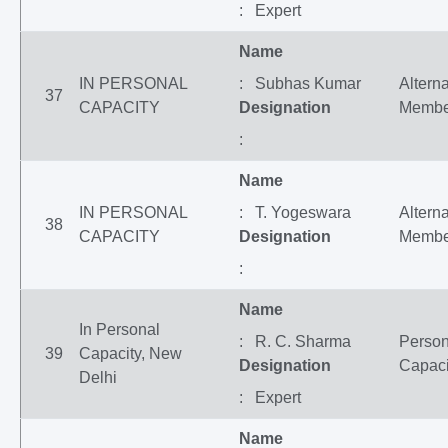
: Expert
Name
IN PERSONAL
: Subhas Kumar
Altern
37
CAPACITY
Designation
Membe
:
Name
IN PERSONAL
: T. Yogeswara
Altern
38
CAPACITY
Designation
Membe
:
Name
In Personal
: R. C. Sharma
Person
39
Capacity, New
Designation
Capaci
Delhi
: Expert
Name