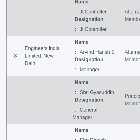
Name
: Jt Controller
Altern
Designation
Membe
: Jt Controller
Name
Engineers India
: Arvind Harish S
Altern
8
Limited, New
Designation
Membe
Delhi
: Manager
Name
: Shri Gyasuddin
Princip
Designation
Membe
: General
Manager
Name