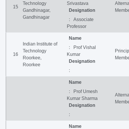
Technology
Srivastava
Altern
15
Gandhinagar,
Designation
Membe
Gandhinagar
: Associate
Professor
Name
Indian Institute of
: Prof Vishal
Technology
Princip
16
Kumar
Roorkee,
Membe
Designation
Roorkee
:
Name
: Prof Umesh
Altern
Kumar Sharma
Membe
Designation
:
Name