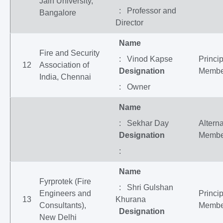
Jain University,
: Professor and
Bangalore
Director
Name
Fire and Security
: Vinod Kapse
Princip
12
Association of
Designation
Membe
India, Chennai
: Owner
Name
: Sekhar Day
Altern
Designation
Membe
:
Name
Fyrprotek (Fire
: Shri Gulshan
Engineers and
Princip
13
Khurana
Consultants),
Membe
Designation
New Delhi