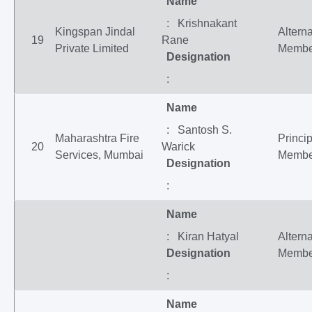
Name
: Krishnakant
Kingspan Jindal
Altern
19
Rane
Private Limited
Membe
Designation
:
Name
: Santosh S.
Maharashtra Fire
Princip
20
Warick
Services, Mumbai
Membe
Designation
:
Name
: Kiran Hatyal
Altern
Designation
Membe
:
Name