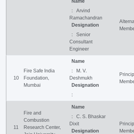
Name
: Arvind
Ramachandran
Altern
Designation
Membe
: Senior
Consultant
Engineer
Name
Fire Safe India
: M. V.
Princip
10
Foundation,
Deshmukh
Membe
Mumbai
Designation
:
Name
Fire and
: C. S. Bhaskar
Combustion
Dixit
Princip
11
Research Center,
Designation
Membe