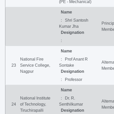
(PE - Mechanical)
Name
: Shri Santosh
Princip
Kumar Jha
Membe
Designation
:
Name
National Fire
: Prof Anant R
Altern
23
Service College,
Sontake
Membe
Nagpur
Designation
: Professor
Name
National Institute
: Dr. R.
Altern
24
of Technology,
Senthilkumar
Membe
Tiruchirapalli
Designation