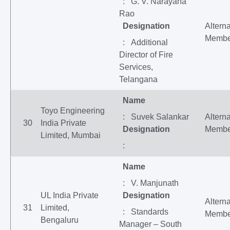
: G. V. Narayana
Rao
Designation
Altern
Membe
: Additional
Director of Fire
Services,
Telangana
Name
Toyo Engineering
: Suvek Salankar
Altern
30
India Private
Designation
Membe
Limited, Mumbai
:
Name
: V. Manjunath
UL India Private
Designation
Altern
31
Limited,
: Standards
Membe
Bengaluru
Manager – South