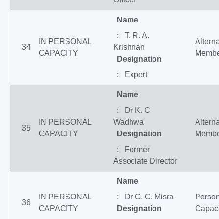
Name
: T. R. A.
IN PERSONAL
Altern
34
Krishnan
CAPACITY
Membe
Designation
: Expert
Name
: Dr K. C
IN PERSONAL
Wadhwa
Altern
35
CAPACITY
Designation
Membe
: Former
Associate Director
Name
IN PERSONAL
: Dr G. C. Misra
Person
36
CAPACITY
Designation
Capaci