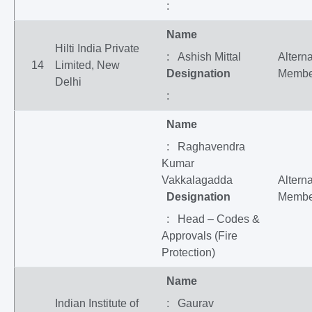
:
Name
Hilti India Private
: Ashish Mittal
Altern
14
Limited, New
Designation
Membe
Delhi
:
Name
: Raghavendra
Kumar
Vakkalagadda
Altern
Designation
Membe
: Head – Codes &
Approvals (Fire
Protection)
Name
Indian Institute of
: Gaurav