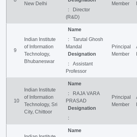
New Delhi
Member
: Director
(R&D)
Name
Indian Institute
: Tarutal Ghosh
of Information
Mandal
Principal
9
Technology,
Designation
Member
Bhubaneswar
: Assistant
Professor
Name
Indian Institute
: RAJA VARA
of Information
Principal
10
PRASAD
Technology, Sri
Member
Designation
City, Chittoor
:
Name
Indian Institute