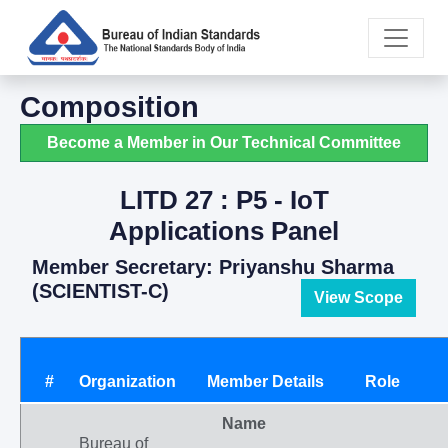
Composition
Become a Member in Our Technical Committee
LITD 27 : P5 - IoT
Applications Panel
Member Secretary: Priyanshu Sharma
(SCIENTIST-C)
View Scope
#
Organization
Member Details
Role
Name
Bureau of