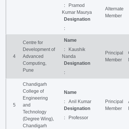
: Pramod
Alternate
Kumar Maurya
Member
Designation
:
Name
Centre for
Development of
: Kaushik
Principal
4
Advanced
Nanda
Member
Computing,
Designation
Pune
:
Chandigarh
College of
Name
Engineering
: Anil Kumar
Principal
5
and
Designation
Member
Technology
: Professor
(Degree Wing),
Chandigarh