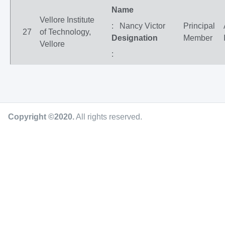
Name
Vellore Institute
: Nancy Victor
Principal
27
of Technology,
Designation
Member
Vellore
:
Copyright ©2020
.
All rights reserved.