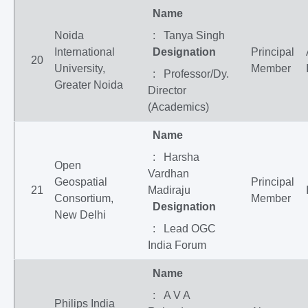
Name
Noida
: Tanya Singh
International
Designation
Principal
20
University,
Member
: Professor/Dy.
Greater Noida
Director
(Academics)
Name
: Harsha
Open
Vardhan
Geospatial
Principal
21
Madiraju
Consortium,
Member
Designation
New Delhi
: Lead OGC
India Forum
Name
: A V A
Philips India