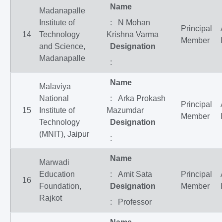
Name
Madanapalle
Institute of
: N Mohan
Principal
14
Technology
Krishna Varma
Member
and Science,
Designation
Madanapalle
:
Name
Malaviya
National
: Arka Prokash
Principal
15
Institute of
Mazumdar
Member
Technology
Designation
(MNIT), Jaipur
:
Name
Marwadi
Education
: Amit Sata
Principal
16
Foundation,
Designation
Member
Rajkot
: Professor