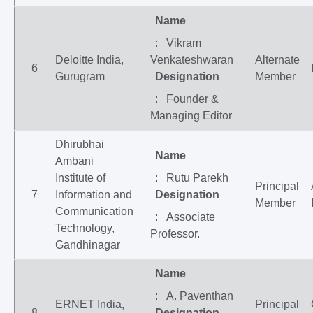
Name
: Vikram
Deloitte India,
Venkateshwaran
Alternate
6
Gurugram
Designation
Member
: Founder &
Managing Editor
Dhirubhai
Name
Ambani
Institute of
: Rutu Parekh
Principal
7
Information and
Designation
Member
Communication
: Associate
Technology,
Professor.
Gandhinagar
Name
: A. Paventhan
ERNET India,
Principal
8
Designation