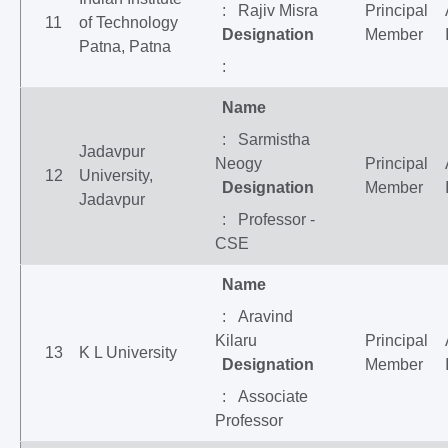
: Rajiv Misra
Principal
11
of Technology
Designation
Member
Patna, Patna
:
Name
: Sarmistha
Jadavpur
Neogy
Principal
12
University,
Designation
Member
Jadavpur
: Professor -
CSE
Name
: Aravind
Kilaru
Principal
13
K L University
Designation
Member
: Associate
Professor