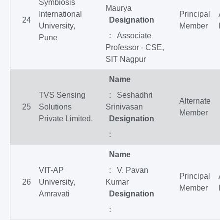
Symbiosis
Maurya
International
Principal
24
Designation
University,
Member
: Associate
Pune
Professor - CSE,
SIT Nagpur
Name
TVS Sensing
: Seshadhri
Alternate
25
Solutions
Srinivasan
Member
Private Limited.
Designation
:
Name
VIT-AP
: V. Pavan
Principal
26
University,
Kumar
Member
Amravati
Designation
: