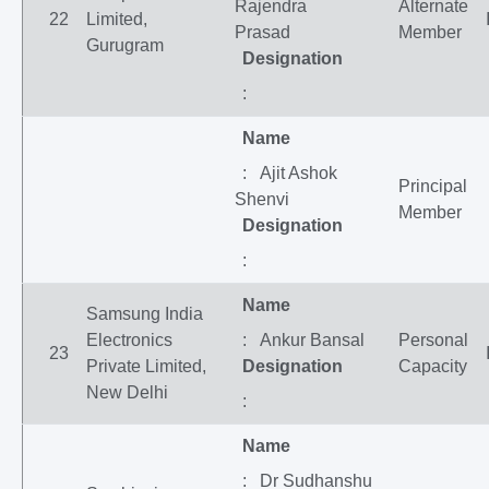
Rajendra
Alternate
22
Limited,
Prasad
Member
Gurugram
Designation
:
Name
: Ajit Ashok
Principal
Shenvi
Member
Designation
:
Name
Samsung India
Electronics
: Ankur Bansal
Personal
23
Private Limited,
Designation
Capacity
New Delhi
:
Name
: Dr Sudhanshu