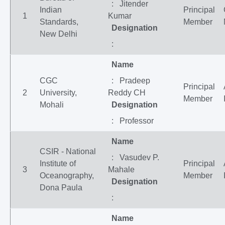
: Jitender
Indian
Principal
1
Kumar
Standards,
Member
Designation
New Delhi
:
Name
CGC
: Pradeep
Principal
2
University,
Reddy CH
Member
Mohali
Designation
: Professor
Name
CSIR - National
: Vasudev P.
Institute of
Principal
3
Mahale
Oceanography,
Member
Designation
Dona Paula
:
Name