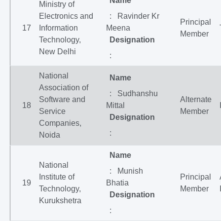
Name
Ministry of
Electronics and
: Ravinder Kr
Principal
17
Information
Meena
Member
Technology,
Designation
New Delhi
:
National
Name
Association of
: Sudhanshu
Software and
Alternate
18
Mittal
Service
Member
Designation
Companies,
:
Noida
Name
National
: Munish
Institute of
Principal
19
Bhatia
Technology,
Member
Designation
Kurukshetra
: