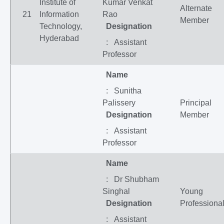
Institute of
Kumar Venkat
Alternate
21
Information
Rao
Member
Technology,
Designation
Hyderabad
: Assistant
Professor
Name
: Sunitha
Palissery
Principal
Designation
Member
: Assistant
Professor
Name
: Dr Shubham
Singhal
Young
Designation
Professiona
: Assistant