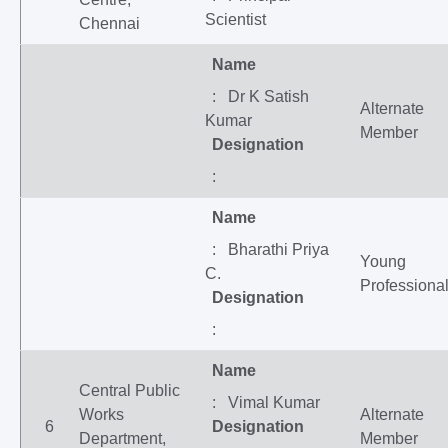
Scientist
Chennai
Name
: Dr K Satish
Alternate
Kumar
Member
Designation
:
Name
: Bharathi Priya
Young
C.
Professiona
Designation
:
Name
Central Public
: Vimal Kumar
Works
Alternate
6
Designation
Department,
Member