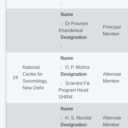
:
Name
: Dr Praveen
Principal
Khandelwal
Member
Designation
:
Name
National
: O. P. Mishra
Centre for
Designation
Alternate
24
Seismology,
Member
: Scientist F&
New Delhi
Program Head
SHRM
Name
: H. S. Mandal
Alternate
Designation
Member