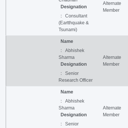
Alternate
Designation
Member
: Consultant
(Eartthquake &
Tsunami)
Name
: Abhishek
Sharma
Alternate
Designation
Member
: Senior
Research Officer
Name
: Abhishek
Sharma
Alternate
Designation
Member
: Senior