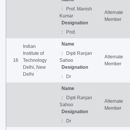
: Prof. Manish
Alternate
Kumar
Member
Designation
: Prof.
Name
Indian
Institute of
: Dipti Ranjan
Alternate
16
Technology
Sahoo
Member
Delhi, New
Designation
Delhi
: Dr
Name
: Dipti Ranjan
Alternate
Sahoo
Member
Designation
: Dr