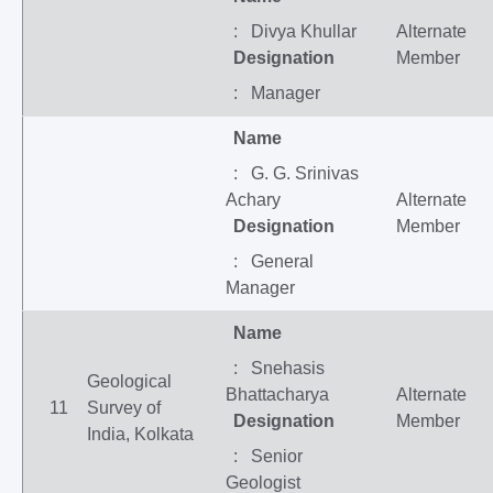
: Divya Khullar
Alternate
Designation
Member
: Manager
Name
: G. G. Srinivas
Achary
Alternate
Designation
Member
: General
Manager
Name
: Snehasis
Geological
Bhattacharya
Alternate
11
Survey of
Designation
Member
India, Kolkata
: Senior
Geologist