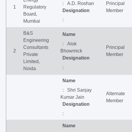
: A.D. Roshan
Principal
1
Regulatory
Designation
Member
Board,
:
Mumbai
B&S
Name
Engineering
: Alok
Consultants
Principal
2
Bhowmick
Private
Member
Designation
Limited,
:
Noida
Name
: Shri Sanjay
Alternate
Kumar Jain
Member
Designation
:
Name