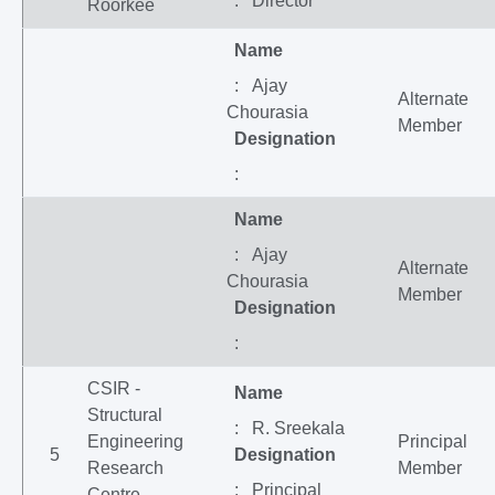
: Director
Roorkee
Name
: Ajay
Alternate
Chourasia
Member
Designation
:
Name
: Ajay
Alternate
Chourasia
Member
Designation
:
CSIR -
Name
Structural
: R. Sreekala
Engineering
Principal
5
Designation
Research
Member
: Principal
Centre,