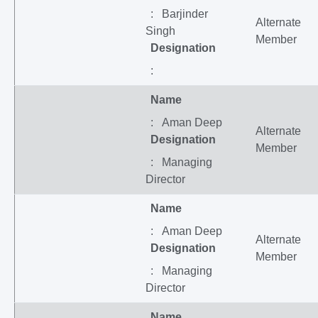
: Barjinder
Alternate
Singh
Member
Designation
:
Name
: Aman Deep
Alternate
Designation
Member
: Managing
Director
Name
: Aman Deep
Alternate
Designation
Member
: Managing
Director
Name