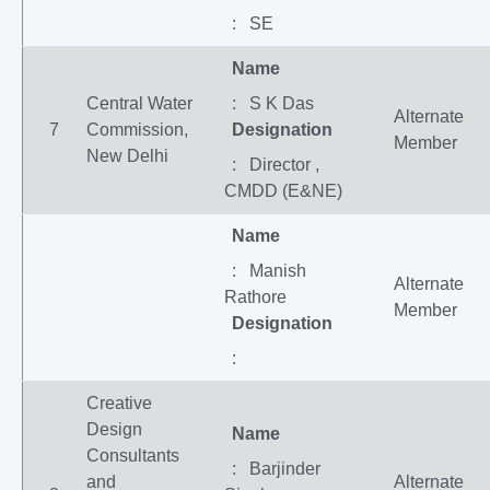
: SE
Name
Central Water
: S K Das
Alternate
7
Commission,
Designation
Member
New Delhi
: Director ,
CMDD (E&NE)
Name
: Manish
Alternate
Rathore
Member
Designation
:
Creative
Design
Name
Consultants
: Barjinder
and
Alternate