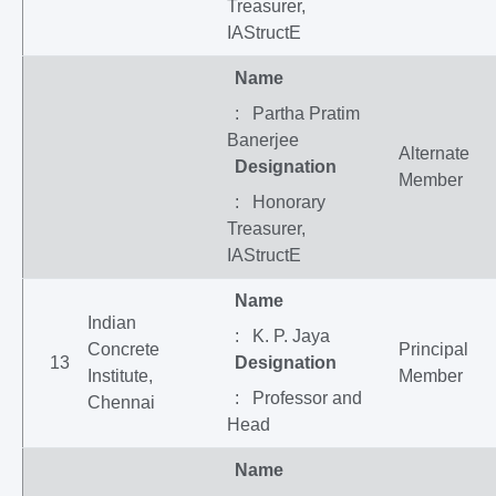
Treasurer,
IAStructE
Name
: Partha Pratim
Banerjee
Alternate
Designation
Member
: Honorary
Treasurer,
IAStructE
Name
Indian
: K. P. Jaya
Concrete
Principal
13
Designation
Institute,
Member
: Professor and
Chennai
Head
Name