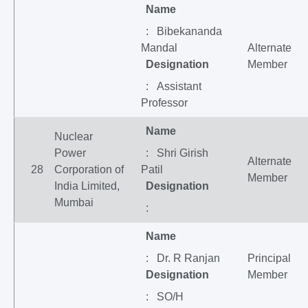
Name
: Bibekananda
Mandal
Alternate
Designation
Member
: Assistant
Professor
Name
Nuclear
Power
: Shri Girish
Alternate
28
Corporation of
Patil
Member
India Limited,
Designation
Mumbai
:
Name
: Dr. R Ranjan
Principal
Designation
Member
: SO/H