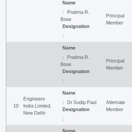
Name
: Pratima R.
Principal
Bose
Member
Designation
:
Name
: Pratima R.
Principal
Bose
Member
Designation
:
Name
Engineers
: Dr Sudip Paul
Alternate
10
India Limited,
Designation
Member
New Delhi
:
Name