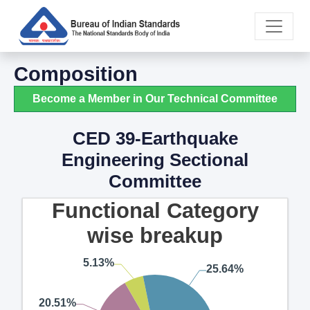
Composition
Become a Member in Our Technical Committee
CED 39-Earthquake
Engineering Sectional
Committee