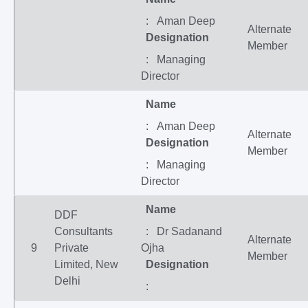
: Aman Deep
Alternate
Designation
Member
: Managing
Director
Name
: Aman Deep
Alternate
Designation
Member
: Managing
Director
Name
DDF
Consultants
: Dr Sadanand
Alternate
9
Private
Ojha
Member
Limited, New
Designation
Delhi
: