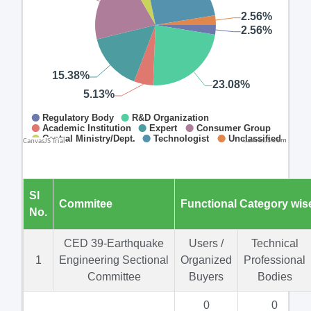
CanvasJS.com
Sl
Commitee
Functional Category wis
No.
CED 39-Earthquake
Users /
Technical
1
Engineering Sectional
Organized
Professional
Committee
Buyers
Bodies
0
0