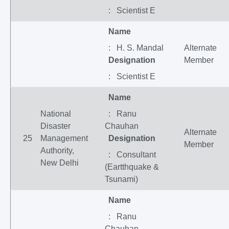
: Scientist E
Name
: H. S. Mandal
Alternate
Designation
Member
: Scientist E
Name
National
: Ranu
Disaster
Chauhan
Alternate
25
Management
Designation
Member
Authority,
: Consultant
New Delhi
(Eartthquake &
Tsunami)
Name
: Ranu
Chauhan