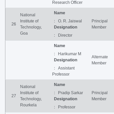
Research Officer
Name
National
Institute of
: O. R. Jaiswal
Principal
26
Technology,
Designation
Member
Goa
: Director
Name
: Harikumar M
Alternate
Designation
Member
: Assistant
Professor
Name
National
Institute of
: Pradip Sarkar
Principal
27
Technology,
Designation
Member
Rourkela
: Professor