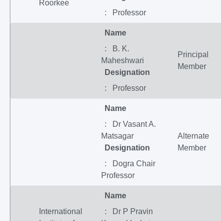
Roorkee
: Professor
Name
: B. K.
Principal
Maheshwari
Member
Designation
: Professor
Name
: Dr Vasant A.
Matsagar
Alternate
Designation
Member
: Dogra Chair
Professor
Name
International
: Dr P Pravin