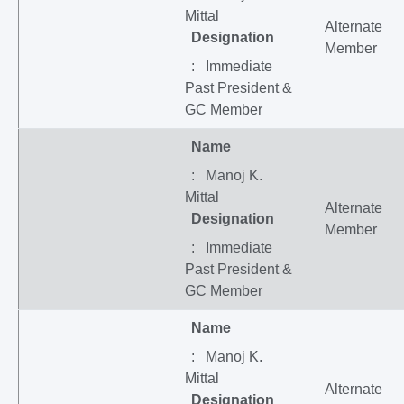
Mittal
Alternate
Designation
Member
: Immediate
Past President &
GC Member
Name
: Manoj K.
Mittal
Alternate
Designation
Member
: Immediate
Past President &
GC Member
Name
: Manoj K.
Mittal
Alternate
Designation