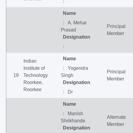
:
Name
: A. Mehar
Principal
Prasad
Member
Designation
:
Name
Indian
Institute of
: Yogendra
Principal
19
Technology
Singh
Member
Roorkee,
Designation
Roorkee
: Dr
Name
: Manish
Alternate
Shrikhande
Member
Designation