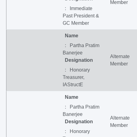
Member
: Immediate
Past President &
GC Member
Name
: Partha Pratim
Banerjee
Alternate
Designation
Member
: Honorary
Treasurer,
IAStructE
Name
: Partha Pratim
Banerjee
Alternate
Designation
Member
: Honorary