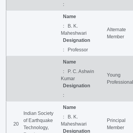
:
Name
: B. K.
Alternate
Maheshwari
Member
Designation
: Professor
Name
: P. C. Ashwin
Young
Kumar
Professiona
Designation
:
Name
Indian Society
: B. K.
of Earthquake
Principal
20
Maheshwari
Technology,
Member
Designation