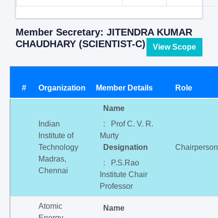
Member Secretary: JITENDRA KUMAR
CHAUDHARY (SCIENTIST-C)
View Scope
#
Organization
Member Details
Role
Name
Indian
: Prof C. V. R.
Institute of
Murty
Technology
Designation
Chairperson
Madras,
: P.S.Rao
Chennai
Institute Chair
Professor
Atomic
Name
Energy