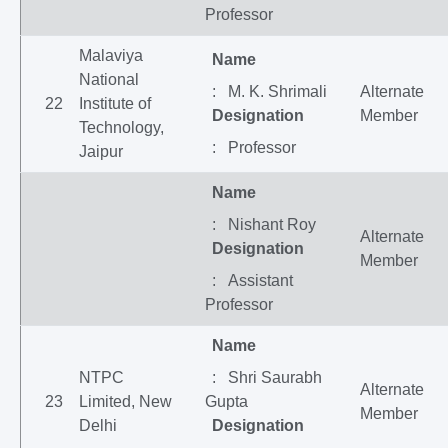
Professor
Malaviya
Name
National
: M. K. Shrimali
Alternate
22
Institute of
Designation
Member
Technology,
: Professor
Jaipur
Name
: Nishant Roy
Alternate
Designation
Member
: Assistant
Professor
Name
NTPC
: Shri Saurabh
Alternate
23
Limited, New
Gupta
Member
Delhi
Designation