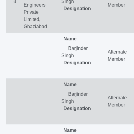
8
Singh
Engineers
Member
Designation
Private
:
Limited,
Ghaziabad
Name
: Barjinder
Alternate
Singh
Member
Designation
:
Name
: Barjinder
Alternate
Singh
Member
Designation
:
Name