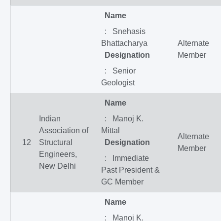
Name
: Snehasis
Bhattacharya
Alternate
Designation
Member
: Senior
Geologist
Name
Indian
: Manoj K.
Association of
Mittal
Alternate
12
Structural
Designation
Member
Engineers,
: Immediate
New Delhi
Past President &
GC Member
Name
: Manoj K.