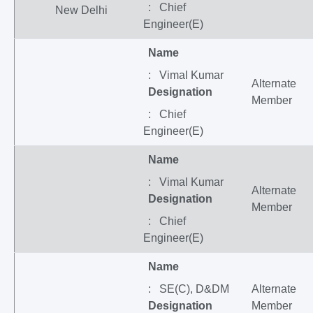
: Chief
New Delhi
Engineer(E)
Name
: Vimal Kumar
Alternate
Designation
Member
: Chief
Engineer(E)
Name
: Vimal Kumar
Alternate
Designation
Member
: Chief
Engineer(E)
Name
: SE(C), D&DM
Alternate
Designation
Member