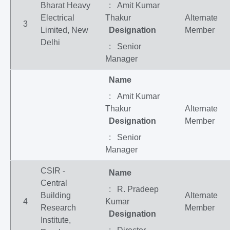
Bharat Heavy
: Amit Kumar
Electrical
Thakur
Alternate
3
Limited, New
Designation
Member
Delhi
: Senior
Manager
Name
: Amit Kumar
Thakur
Alternate
Designation
Member
: Senior
Manager
CSIR -
Name
Central
: R. Pradeep
Building
Alternate
4
Kumar
Research
Member
Designation
Institute,