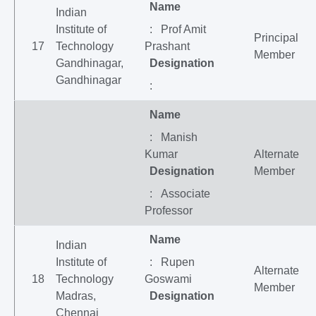
Name
Indian
Institute of
: Prof Amit
Principal
17
Technology
Prashant
Member
Gandhinagar,
Designation
Gandhinagar
:
Name
: Manish
Kumar
Alternate
Designation
Member
: Associate
Professor
Name
Indian
Institute of
: Rupen
Alternate
18
Technology
Goswami
Member
Madras,
Designation
Chennai