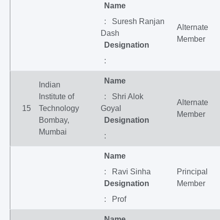
Name
: Suresh Ranjan
Alternate
Dash
Member
Designation
:
Name
Indian
Institute of
: Shri Alok
Alternate
15
Technology
Goyal
Member
Bombay,
Designation
Mumbai
:
Name
: Ravi Sinha
Principal
Designation
Member
: Prof
Name