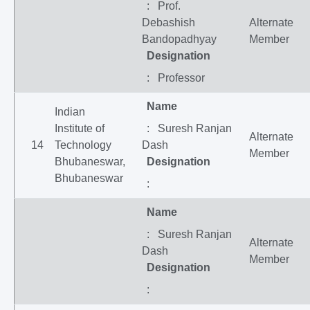
: Prof.
Debashish
Alternate
Bandopadhyay
Member
Designation
: Professor
Name
Indian
Institute of
: Suresh Ranjan
Alternate
14
Technology
Dash
Member
Bhubaneswar,
Designation
Bhubaneswar
:
Name
: Suresh Ranjan
Alternate
Dash
Member
Designation
: