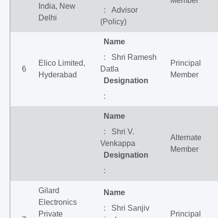
Member
India, New
: Advisor
Delhi
(Policy)
Name
: Shri Ramesh
Elico Limited,
Principal
6
Datla
Hyderabad
Member
Designation
:
Name
: Shri V.
Alternate
Venkappa
Member
Designation
:
Gilard
Name
Electronics
: Shri Sanjiv
Private
Principal