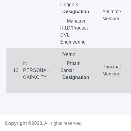
Hegde K
Designation
Alternate
Member
: Manager
R&D/Product
DVL
Engineering
Name
IN
: Pritam
Principal
12
PERSONAL
Sarkar
Member
CAPACITY
Designation
:
Copyright ©2020
.
All rights reserved.