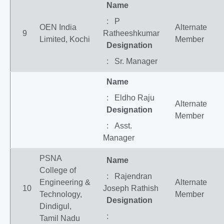
Name
: P
OEN India
Alternate
9
Ratheeshkumar
Limited, Kochi
Member
Designation
: Sr. Manager
Name
: Eldho Raju
Alternate
Designation
Member
: Asst.
Manager
PSNA
Name
College of
: Rajendran
Engineering &
Alternate
10
Joseph Rathish
Technology,
Member
Designation
Dindigul,
:
Tamil Nadu