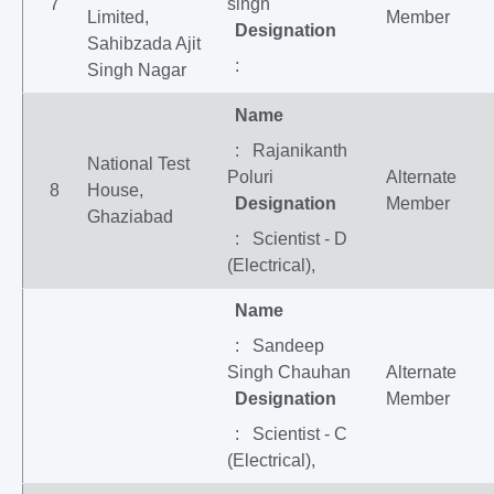
7
singh
Limited,
Member
Designation
Sahibzada Ajit
:
Singh Nagar
Name
: Rajanikanth
National Test
Poluri
Alternate
8
House,
Designation
Member
Ghaziabad
: Scientist - D
(Electrical),
Name
: Sandeep
Singh Chauhan
Alternate
Designation
Member
: Scientist - C
(Electrical),