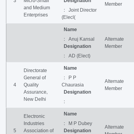
3
Micro-Small
Designation
Member
and Medium
: Joint Director
Enterprises
(Elecl(
Name
: Anuj Kansal
Alternate
Designation
Member
: AD (Elect)
Name
Directorate
General of
: P P
Alternate
4
Quality
Chaurasia
Member
Assurance,
Designation
New Delhi
:
Name
Electronic
Industries
: M P Dubey
Alternate
5
Association of
Designation