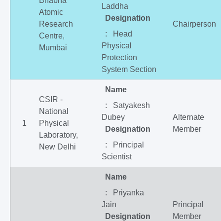
Bhabha
Laddha
Atomic
Designation
Research
Chairperson
: Head
Centre,
Physical
Mumbai
Protection
System Section
Name
CSIR -
: Satyakesh
National
Dubey
Alternate
1
Physical
Designation
Member
Laboratory,
: Principal
New Delhi
Scientist
Name
: Priyanka
Jain
Principal
Designation
Member