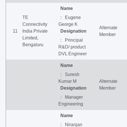
Name
TE
: Eugene
Connectivity
George K
Alternate
11
India Private
Designation
Member
Limited,
: Principal
Bengaluru
R&D/ product
DVL Engineer
Name
: Suresh
Kumar M
Alternate
Designation
Member
: Manager
Engineering
Name
: Niranjan