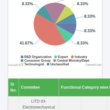
CanvasJS.com
Sl
Commitee
Functional Category wise
No.
LITD 03-
Electromechanical