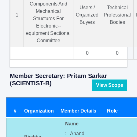
Components And
Users /
Technical
Mechanical
1
Organized
Professional
Structures For
Buyers
Bodies
Electronic--
equipment Sectional
Committee
0
0
Member Secretary: Pritam Sarkar
(SCIENTIST-B)
View Scope
#
Organization
Member Details
Role
Name
: Anand