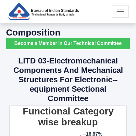
Composition
Become a Member in Our Technical Committee
LITD 03-Electromechanical
Components And Mechanical
Structures For Electronic--
equipment Sectional
Committee