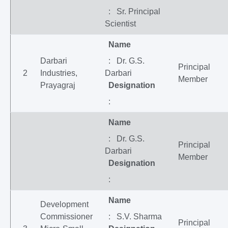
: Sr. Principal
Scientist
Name
Darbari
: Dr. G.S.
Principal
2
Industries,
Darbari
Member
Prayagraj
Designation
:
Name
: Dr. G.S.
Principal
Darbari
Member
Designation
:
Name
Development
Commissioner
: S.V. Sharma
Principal