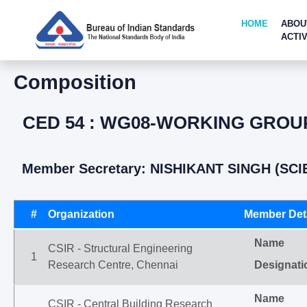
HOME
ABOU
ACTIV
Composition
CED 54 : WG08-WORKING GROUP
Member Secretary: NISHIKANT SINGH (SCI
#
Organization
Member Deta
Name
CSIR - Structural Engineering
1
Research Centre, Chennai
Designati
Name
CSIR - Central Building Research