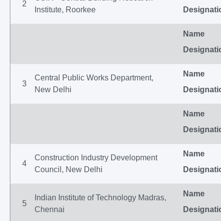
2
Institute, Roorkee
Designati
Name
Designati
Name
Central Public Works Department,
3
New Delhi
Designati
Name
Designati
Name
Construction Industry Development
4
Council, New Delhi
Designati
Name
Indian Institute of Technology Madras,
5
Chennai
Designati