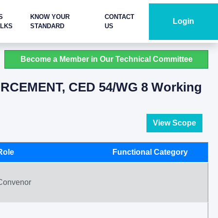
S
KNOW YOUR
CONTACT
Login
ALKS
STANDARD
US
Become a Member in Our Technical Committee
RCEMENT, CED 54/WG 8 Working
View Scope
Role
Functional Category
Convenor