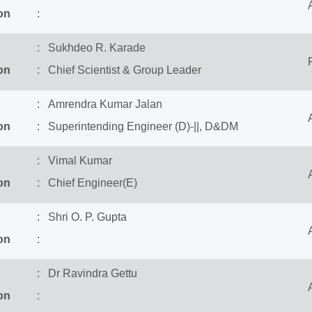
on
:
: Sukhdeo R. Karade
on
: Chief Scientist & Group Leader
: Amrendra Kumar Jalan
on
: Superintending Engineer (D)-||, D&DM
: Vimal Kumar
on
: Chief Engineer(E)
: Shri O. P. Gupta
on
:
: Dr Ravindra Gettu
on
: