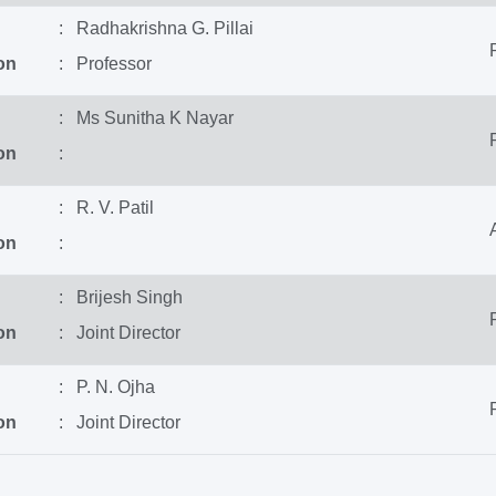
: Radhakrishna G. Pillai
on
: Professor
: Ms Sunitha K Nayar
on
:
: R. V. Patil
on
:
: Brijesh Singh
on
: Joint Director
: P. N. Ojha
on
: Joint Director