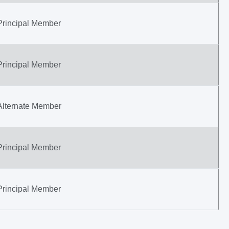
Principal Member
Principal Member
Alternate Member
Principal Member
Principal Member