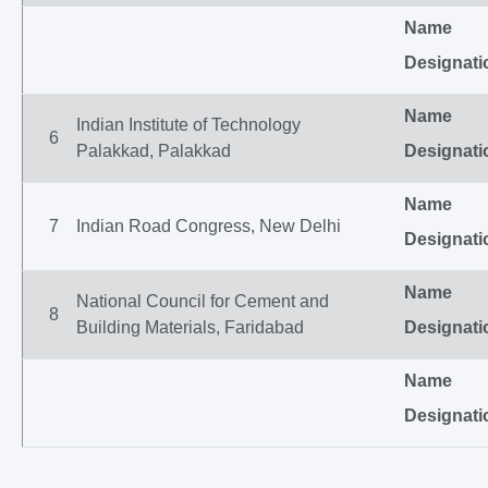
Name
Designati
Name
Indian Institute of Technology
6
Palakkad, Palakkad
Designati
Name
7
Indian Road Congress, New Delhi
Designati
Name
National Council for Cement and
8
Building Materials, Faridabad
Designati
Name
Designati