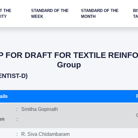
T THE
STANDARD OF THE
STANDARD OF THE
BI
ITY
WEEK
MONTH
T
 FOR DRAFT FOR TEXTILE REINFO
Group
ENTIST-D)
ils
: Smitha Gopinath
on
:
: R. Siva Chidambaram