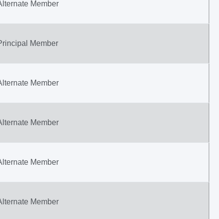
Alternate Member
Principal Member
Alternate Member
Alternate Member
Alternate Member
Alternate Member