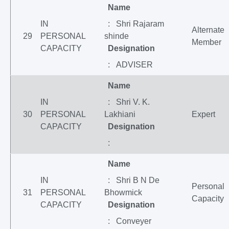
Name
IN
: Shri Rajaram
Alternate
29
PERSONAL
shinde
Member
CAPACITY
Designation
: ADVISER
Name
IN
: Shri V. K.
30
PERSONAL
Lakhiani
Expert
CAPACITY
Designation
:
Name
IN
: Shri B N De
Personal
31
PERSONAL
Bhowmick
Capacity
CAPACITY
Designation
: Conveyer