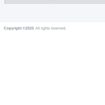
Copyright ©2020
.
All rights reserved.