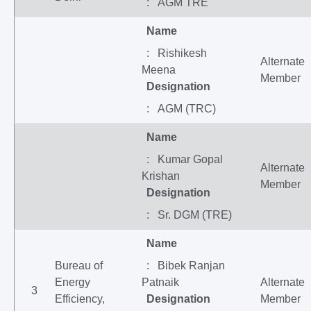
: AGM TRE
Name
: Rishikesh
Alternate
Meena
Member
Designation
: AGM (TRC)
Name
: Kumar Gopal
Alternate
Krishan
Member
Designation
: Sr. DGM (TRE)
Name
Bureau of
: Bibek Ranjan
Energy
Patnaik
Alternate
3
Efficiency,
Designation
Member