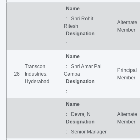
Name
: Shri Rohit
Alternate
Ritesh
Member
Designation
:
Name
Transcon
: Shri Amar Pal
Principal
28
Industries,
Gampa
Member
Hyderabad
Designation
:
Name
: Devraj N
Alternate
Designation
Member
: Senior Manager