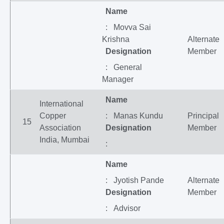
Name
: Movva Sai
Krishna
Alternate
Designation
Member
: General
Manager
Name
International
Copper
: Manas Kundu
Principal
15
Association
Designation
Member
India, Mumbai
:
Name
: Jyotish Pande
Alternate
Designation
Member
: Advisor