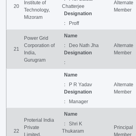
Institute of
Alternate
20
Chatterjee
Technology,
Member
Designation
Mizoram
: Proff
Name
Power Grid
Corporation of
: Deo Nath Jha
Alternate
21
India,
Designation
Member
Gurugram
:
Name
: P R Yadav
Alternate
Designation
Member
: Manager
Name
Proterial India
: Shri K
Private
Principal
22
Thukaram
Limited,
Member