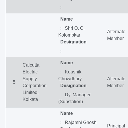
:
Name
: Shri O. C.
Alternate
Kolombkar
Member
Designation
:
Name
Calcutta
Electric
: Koushik
Supply
Chowdhury
Alternate
5
Corporation
Designation
Member
Limited,
: Dy. Manager
Kolkata
(Substation)
Name
: Rajarshi Ghosh
Principal