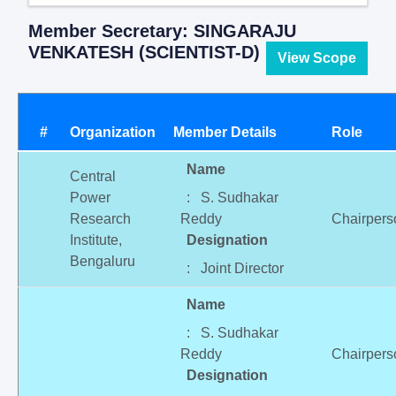
Member Secretary: SINGARAJU
VENKATESH (SCIENTIST-D)
View Scope
#
Organization
Member Details
Role
Name
Central
Power
: S. Sudhakar
Research
Reddy
Chairpers
Institute,
Designation
Bengaluru
: Joint Director
Name
: S. Sudhakar
Reddy
Chairpers
Designation