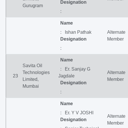
Designation
Gurugram
:
Name
: Ishan Pathak
Alternate
Designation
Member
:
Name
Savita Oil
: Er. Sanjay G
Technologies
Alternate
23
Jagdale
Limited,
Member
Designation
Mumbai
:
Name
: Er. Y V JOSHI
Alternate
Designation
Member