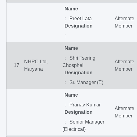
Name
: Preet Lata
Alternate
Designation
Member
:
Name
: Shri Tsering
NHPC Ltd,
Alternate
17
Chosphel
Haryana
Member
Designation
: Sr. Manager (E)
Name
: Pranav Kumar
Alternate
Designation
Member
: Senior Manager
(Electrical)