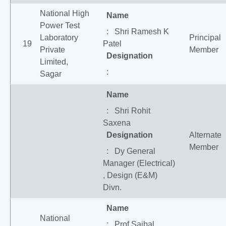
National High
Name
Power Test
: Shri Ramesh K
Laboratory
Principal
19
Patel
Private
Member
Designation
Limited,
:
Sagar
Name
: Shri Rohit
Saxena
Designation
Alternate
Member
: Dy General
Manager (Electrical)
, Design (E&M)
Divn.
Name
National
: Prof Saibal