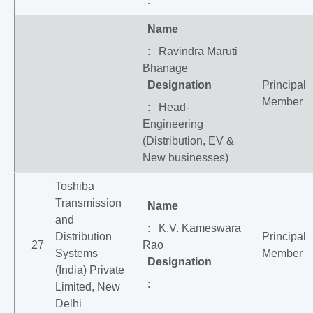
:
Name
: Ravindra Maruti
Bhanage
Designation
Principal
Member
: Head-
Engineering
(Distribution, EV &
New businesses)
Toshiba
Transmission
Name
and
: K.V. Kameswara
Distribution
Principal
27
Rao
Systems
Member
Designation
(India) Private
:
Limited, New
Delhi