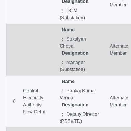
Designation
Member
: DGM
(Substation)
Name
: Sukalyan
Ghosal
Alternate
Designation
Member
: manager
(Substation)
Name
Central
: Pankaj Kumar
Electricity
Verma
Alternate
6
Authority,
Designation
Member
New Delhi
: Deputy Director
(PSE&TD)