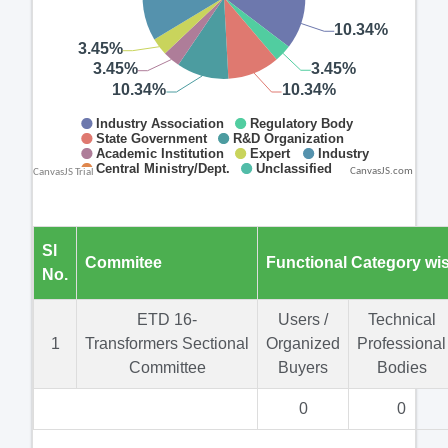
CanvasJS.com
Sl
Commitee
Functional Category wi
No.
ETD 16-
Users /
Technical
1
Transformers Sectional
Organized
Professional
Committee
Buyers
Bodies
0
0