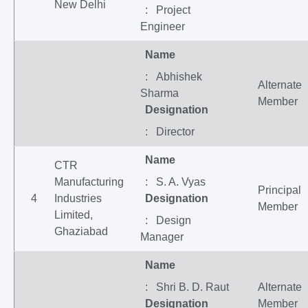
New Delhi
: Project
Engineer
Name
: Abhishek
Alternate
Sharma
Member
Designation
: Director
Name
CTR
Manufacturing
: S. A. Vyas
Principal
4
Industries
Designation
Member
Limited,
: Design
Ghaziabad
Manager
Name
: Shri B. D. Raut
Alternate
Designation
Member