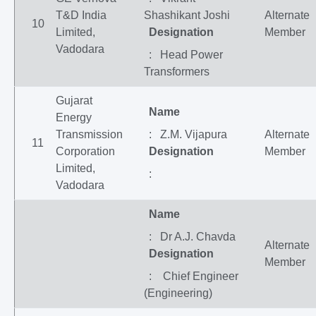
T&D India
Shashikant Joshi
Alternate
10
Limited,
Designation
Member
Vadodara
: Head Power
Transformers
Gujarat
Name
Energy
Transmission
: Z.M. Vijapura
Alternate
11
Corporation
Designation
Member
Limited,
:
Vadodara
Name
: Dr A.J. Chavda
Alternate
Designation
Member
: Chief Engineer
(Engineering)