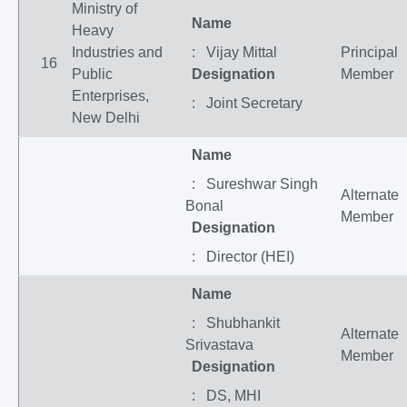
Ministry of
Name
Heavy
Industries and
: Vijay Mittal
Principal
16
Public
Designation
Member
Enterprises,
: Joint Secretary
New Delhi
Name
: Sureshwar Singh
Alternate
Bonal
Member
Designation
: Director (HEI)
Name
: Shubhankit
Alternate
Srivastava
Member
Designation
: DS, MHI