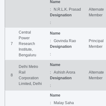
Name
: N.R.L.K. Prasad
Alternate
Designation
Member
:
Central
Name
Power
: Govinda Rao
Principal
7
Research
Designation
Member
Institute,
:
Bengaluru
Name
Delhi Metro
Rail
: Ashish Arora
Alternate
8
Corporation
Designation
Member
Limited, Delhi
:
Name
: Malay Saha