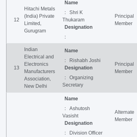
Name
Hitachi Metals
: Shri K
(India) Private
Principal
12
Thukaram
Limited,
Member
Designation
Gurugram
:
Indian
Name
Electrical and
: Rishabh Joshi
Electronics
Principal
13
Designation
Manufacturers
Member
: Organizing
Association,
Secretary
New Delhi
Name
: Ashutosh
Alternate
Vasisht
Member
Designation
: Division Officer