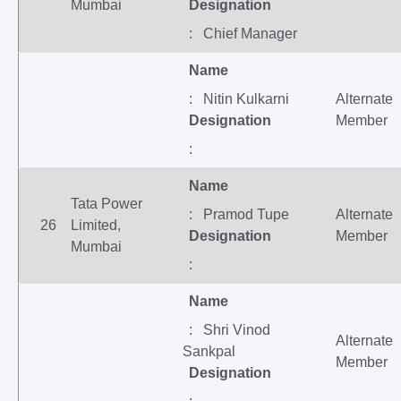
Mumbai
Designation
: Chief Manager
Name
: Nitin Kulkarni
Alternate
Designation
Member
:
Name
Tata Power
: Pramod Tupe
Alternate
26
Limited,
Designation
Member
Mumbai
:
Name
: Shri Vinod
Alternate
Sankpal
Member
Designation