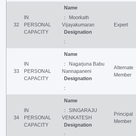
Name
IN
: Moorkath
32
PERSONAL
Vijayakumaran
Expert
CAPACITY
Designation
:
Name
IN
: Nagarjuna Babu
Alternate
33
PERSONAL
Nannapaneni
Member
CAPACITY
Designation
:
Name
IN
: SINGARAJU
Principal
34
PERSONAL
VENKATESH
Member
CAPACITY
Designation
: