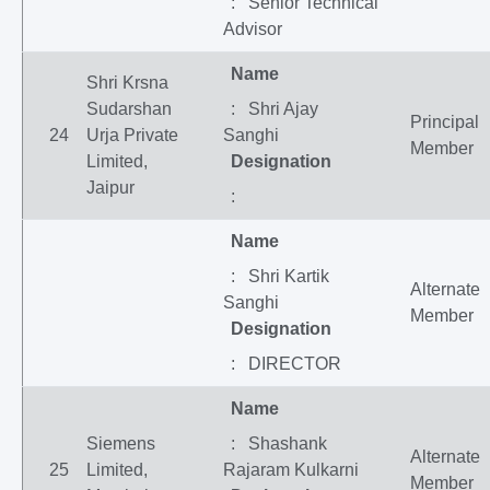
: Senior Technical
Advisor
Name
Shri Krsna
Sudarshan
: Shri Ajay
Principal
24
Urja Private
Sanghi
Member
Limited,
Designation
Jaipur
:
Name
: Shri Kartik
Alternate
Sanghi
Member
Designation
: DIRECTOR
Name
Siemens
: Shashank
Alternate
25
Limited,
Rajaram Kulkarni
Member