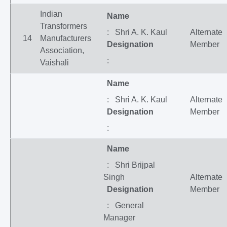
Indian
Name
Transformers
: Shri A. K. Kaul
Alternate
14
Manufacturers
Designation
Member
Association,
:
Vaishali
Name
: Shri A. K. Kaul
Alternate
Designation
Member
:
Name
: Shri Brijpal
Singh
Alternate
Designation
Member
: General
Manager