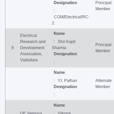
Designation
Principal
Member
:
CGM/Electrical/RC-
2
Name
Electrical
Research and
: Shri Kapil
Principal
9
Development
Sharma
Member
Association,
Designation
Vadodara
:
Name
: Y.I. Pathan
Alternate
Designation
Member
:
Name
GE Vernova
: Vikrant