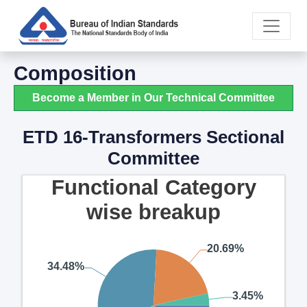
Composition
Become a Member in Our Technical Committee
ETD 16-Transformers Sectional
Committee