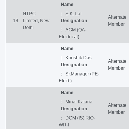
Name
NTPC
: S.K. Lal
Alternate
18
Limited, New
Designation
Member
Delhi
: AGM (QA-
Electrical)
Name
: Koushik Das
Alternate
Designation
Member
: Sr.Manager (PE-
Elect.)
Name
: Minal Kataria
Alternate
Designation
Member
: DGM (IS) RIO-
WR-I