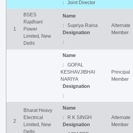
: Joint Director
BSES
Name
Rajdhani
: Supriya Raina
Alternate
1
Power
Designation
Member
Limited, New
:
Delhi
Name
: GOPAL
KESHAVJIBHAI
Principal
NARIYA
Member
Designation
:
Name
Bharat Heavy
Electrical
: R K SINGH
Alternate
2
Limited, New
Designation
Member
Delhi