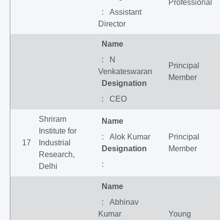
Professional
: Assistant
Director
Name
: N
Principal
Venkateswaran
Member
Designation
: CEO
Shriram
Name
Institute for
: Alok Kumar
Principal
17
Industrial
Designation
Member
Research,
:
Delhi
Name
: Abhinav
Kumar
Young