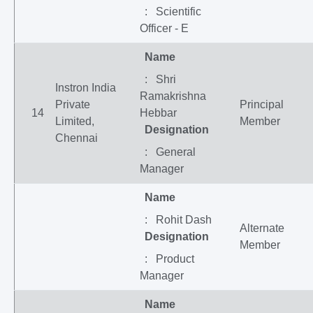
: Scientific
Officer - E
Name
: Shri
Instron India
Ramakrishna
Private
Principal
14
Hebbar
Limited,
Member
Designation
Chennai
: General
Manager
Name
: Rohit Dash
Alternate
Designation
Member
: Product
Manager
Name