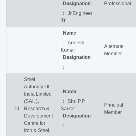
Designation
Professional
: Jr.Engineer
‘B’
Name
: Aneesh
Alternate
Kumar
Member
Designation
:
Steel
Authority Of
Name
India Limited
(SAIL),
: Shri P.P.
Principal
18
Research &
Sarkar
Member
Development
Designation
Centre for
:
Iron & Steel,