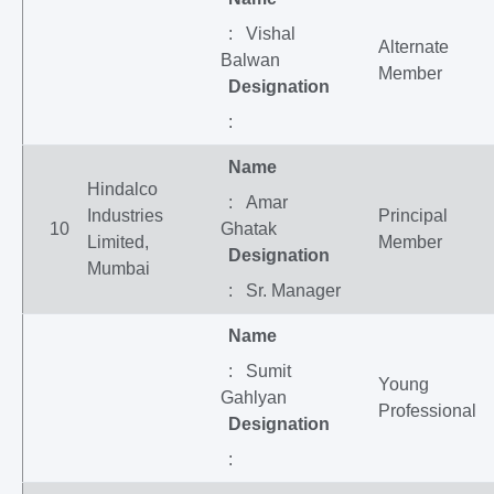
: Vishal
Alternate
Balwan
Member
Designation
:
Name
Hindalco
: Amar
Industries
Principal
10
Ghatak
Limited,
Member
Designation
Mumbai
: Sr. Manager
Name
: Sumit
Young
Gahlyan
Professional
Designation
: