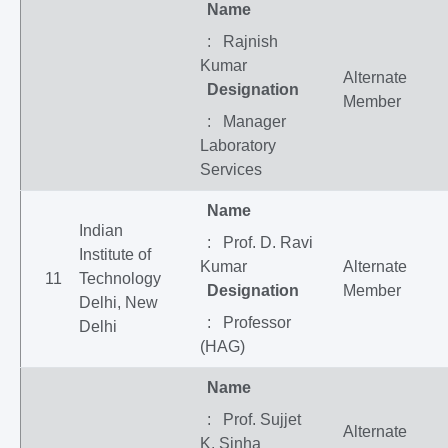
Name
: Rajnish
Kumar
Alternate
Designation
Member
: Manager
Laboratory
Services
Name
Indian
: Prof. D. Ravi
Institute of
Kumar
Alternate
11
Technology
Designation
Member
Delhi, New
: Professor
Delhi
(HAG)
Name
: Prof. Sujjet
Alternate
K. Sinha