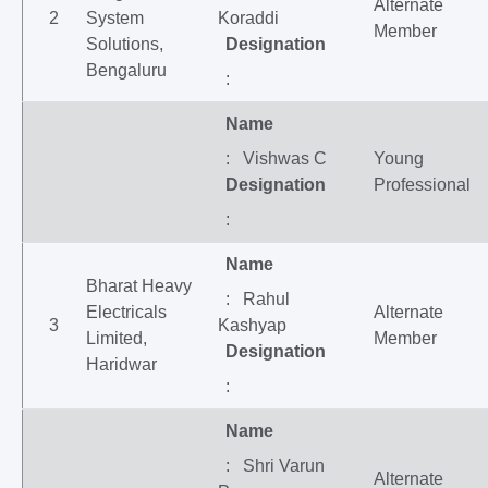
Alternate
2
System
Koraddi
Member
Solutions,
Designation
Bengaluru
:
Name
: Vishwas C
Young
Designation
Professional
:
Name
Bharat Heavy
: Rahul
Electricals
Alternate
3
Kashyap
Limited,
Member
Designation
Haridwar
:
Name
: Shri Varun
Alternate