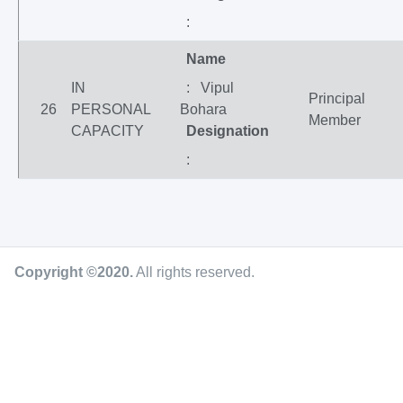
:
Name
IN
: Vipul
Principal
26
PERSONAL
Bohara
Member
CAPACITY
Designation
:
Copyright ©2020
.
All rights reserved.