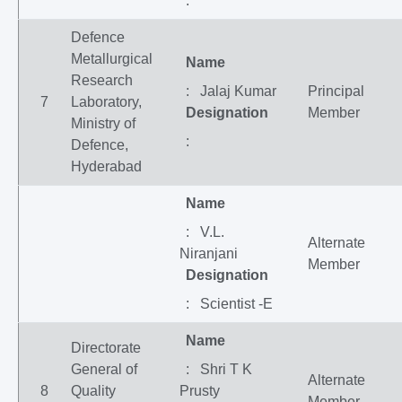
:
Defence
Metallurgical
Name
Research
: Jalaj Kumar
Principal
7
Laboratory,
Designation
Member
Ministry of
:
Defence,
Hyderabad
Name
: V.L.
Alternate
Niranjani
Member
Designation
: Scientist -E
Name
Directorate
General of
: Shri T K
Alternate
8
Quality
Prusty
Member