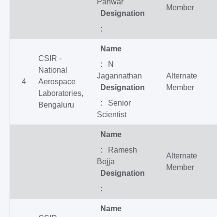
Panwar
Member
Designation
:
Name
CSIR -
: N
National
Jagannathan
Alternate
4
Aerospace
Designation
Member
Laboratories,
: Senior
Bengaluru
Scientist
Name
: Ramesh
Alternate
Bojja
Member
Designation
:
Name