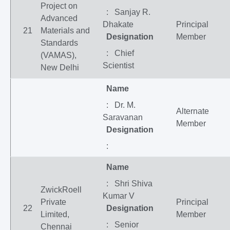
Project on
: Sanjay R.
Advanced
Dhakate
Principal
21
Materials and
Designation
Member
Standards
: Chief
(VAMAS),
Scientist
New Delhi
Name
: Dr. M.
Alternate
Saravanan
Member
Designation
:
Name
: Shri Shiva
ZwickRoell
Kumar V
Private
Principal
22
Designation
Limited,
Member
: Senior
Chennai