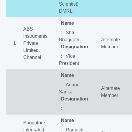
Scientist),
DMRL
Name
ABS
: Shri
Instruments
Bhagirath
Alternate
1
Private
Designation
Member
Limited,
: Vice
Chennai
President
Name
: Anand
Alternate
Sankar
Member
Designation
:
Name
Bangalore
Integrated
: Ramesh