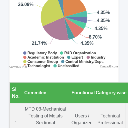
CanvasJS.com
Sl
Commitee
Functional Category wise
No.
MTD 03-Mechanical
Testing of Metals
Users /
Technical
1
Sectional
Organized
Professional