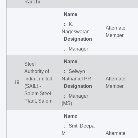
Ranchi
Name
: K.
Alternate
Nageswaran
Member
Designation
: Manager
Name
Steel
Authority of
: Selwyn
India Limited
Nathaniel PR
Alternate
19
(SAIL) -
Designation
Member
Salem Steel
: Manager
Plant, Salem
(MS)
Name
: Smt. Deepa
M
Alternate