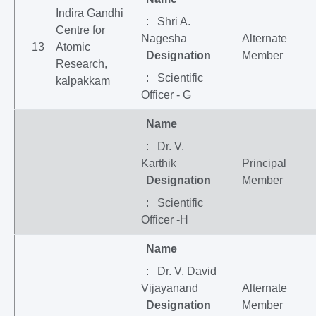
Indira Gandhi
: Shri A.
Centre for
Nagesha
Alternate
13
Atomic
Designation
Member
Research,
: Scientific
kalpakkam
Officer - G
Name
: Dr. V.
Karthik
Principal
Designation
Member
: Scientific
Officer -H
Name
: Dr. V. David
Vijayanand
Alternate
Designation
Member