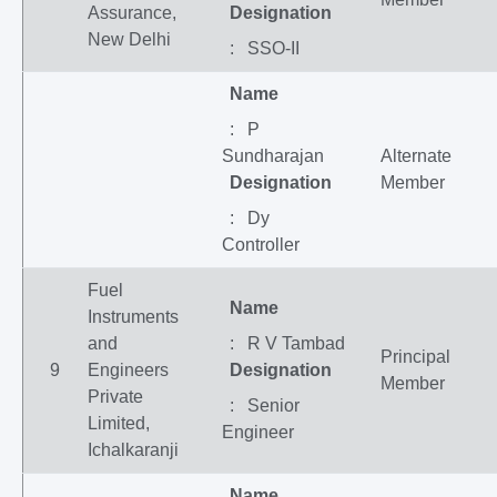
Assurance,
Designation
New Delhi
: SSO-II
Name
: P
Sundharajan
Alternate
Designation
Member
: Dy
Controller
Fuel
Name
Instruments
and
: R V Tambad
Principal
9
Engineers
Designation
Member
Private
: Senior
Limited,
Engineer
Ichalkaranji
Name