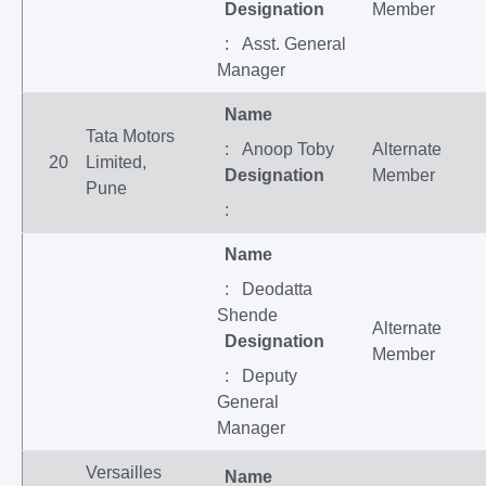
Designation
Member
: Asst. General
Manager
Name
Tata Motors
: Anoop Toby
Alternate
20
Limited,
Designation
Member
Pune
:
Name
: Deodatta
Shende
Alternate
Designation
Member
: Deputy
General
Manager
Versailles
Name