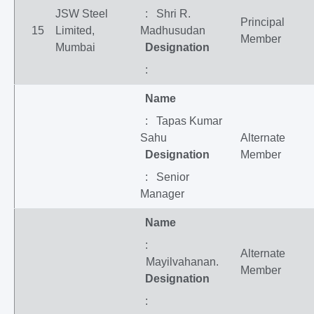
JSW Steel
: Shri R.
Principal
15
Limited,
Madhusudan
Member
Mumbai
Designation
:
Name
: Tapas Kumar
Sahu
Alternate
Designation
Member
: Senior
Manager
Name
:
Alternate
Mayilvahanan.
Member
Designation
: