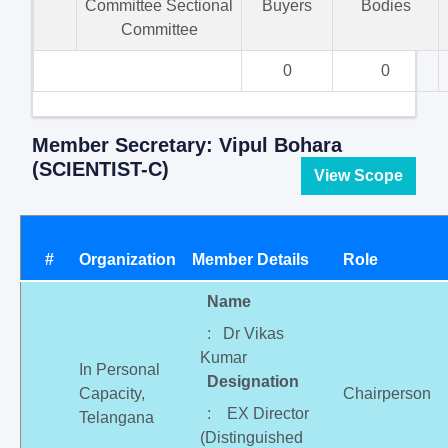
Committee Sectional
Buyers
Bodies
Committee
0
0
Member Secretary: Vipul Bohara
(SCIENTIST-C)
View Scope
#
Organization
Member Details
Role
Name
: Dr Vikas
Kumar
In Personal
Designation
Capacity,
Chairperson
: EX Director
Telangana
(Distinguished