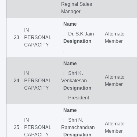
Reginal Sales
Manager
Name
IN
: Dr. S.K Jain
Alternate
23
PERSONAL
Designation
Member
CAPACITY
:
Name
IN
: Shri K.
Alternate
24
PERSONAL
Venkatesan
Member
CAPACITY
Designation
: President
Name
IN
: Shri N.
Alternate
25
PERSONAL
Ramachandran
Member
CAPACITY
Designation