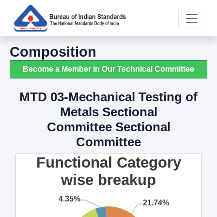
Composition
Become a Member in Our Technical Committee
MTD 03-Mechanical Testing of
Metals Sectional
Committee Sectional
Committee