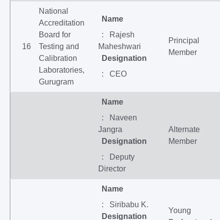
National
Name
Accreditation
Board for
: Rajesh
Principal
16
Testing and
Maheshwari
Member
Calibration
Designation
Laboratories,
: CEO
Gurugram
Name
: Naveen
Jangra
Alternate
Designation
Member
: Deputy
Director
Name
: Siribabu K.
Young
Designation