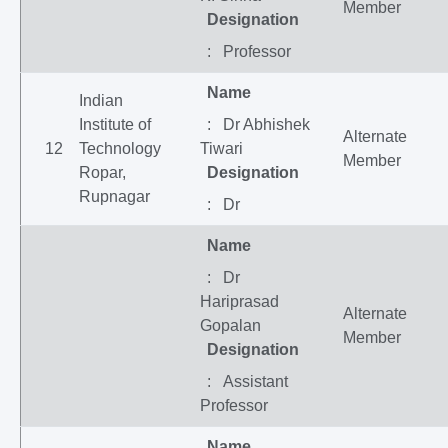
Member
Designation
: Professor
Name
Indian
Institute of
: Dr Abhishek
Alternate
12
Technology
Tiwari
Member
Ropar,
Designation
Rupnagar
: Dr
Name
: Dr
Hariprasad
Alternate
Gopalan
Member
Designation
: Assistant
Professor
Name