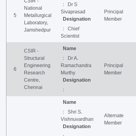
CSIR -
: Dr S
National
Sivaprasad
Principal
5
Metallurgical
Designation
Member
Laboratory,
: Chief
Jamshedpur
Scientist
Name
CSIR -
Structural
: Dr A.
Engineering
Ramachandra
Principal
6
Research
Murthy
Member
Centre,
Designation
Chennai
:
Name
: Shri S.
Alternate
Vishnuvardhan
Member
Designation