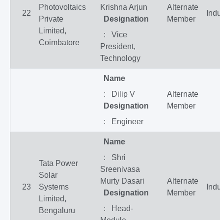
Photovoltaics
Krishna Arjun
Alternate
22
Indu
Private
Designation
Member
Limited,
: Vice
Coimbatore
President,
Technology
Name
: Dilip V
Alternate
Designation
Member
: Engineer
Name
: Shri
Tata Power
Sreenivasa
Solar
Murty Dasari
Alternate
23
Systems
Indu
Designation
Member
Limited,
: Head-
Bengaluru