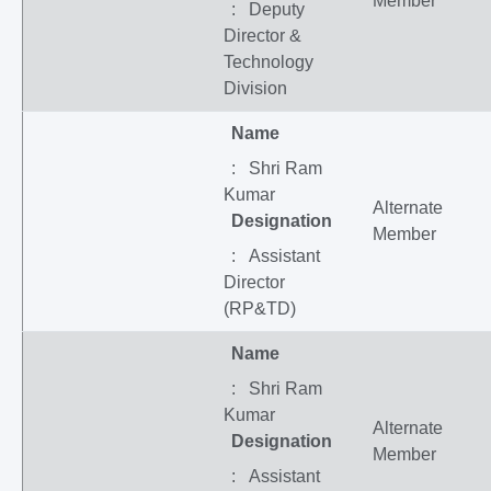
Member
: Deputy
Director &
Technology
Division
Name
: Shri Ram
Kumar
Alternate
Designation
Member
: Assistant
Director
(RP&TD)
Name
: Shri Ram
Kumar
Alternate
Designation
Member
: Assistant