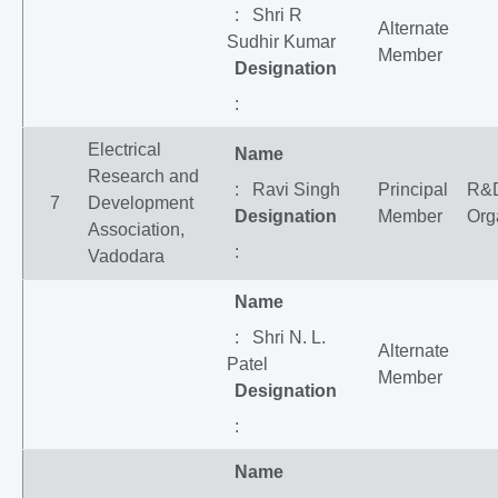
: Shri R
Alternate
Sudhir Kumar
Member
Designation
:
Electrical
Name
Research and
: Ravi Singh
Principal
R&
7
Development
Designation
Member
Org
Association,
:
Vadodara
Name
: Shri N. L.
Alternate
Patel
Member
Designation
:
Name