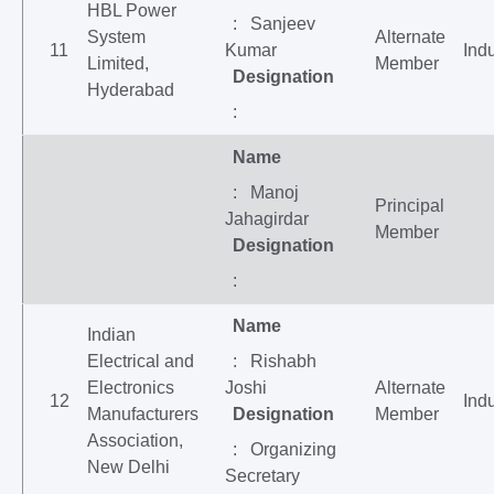
HBL Power
: Sanjeev
System
Alternate
11
Kumar
Indu
Limited,
Member
Designation
Hyderabad
:
Name
: Manoj
Principal
Jahagirdar
Member
Designation
:
Name
Indian
Electrical and
: Rishabh
Electronics
Joshi
Alternate
12
Indu
Manufacturers
Designation
Member
Association,
: Organizing
New Delhi
Secretary