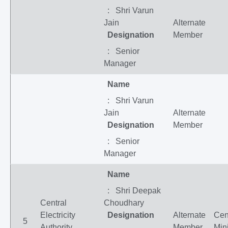
: Shri Varun
Jain
Alternate
Designation
Member
: Senior
Manager
Name
: Shri Varun
Jain
Alternate
Designation
Member
: Senior
Manager
Name
: Shri Deepak
Central
Choudhary
Electricity
Designation
Alternate
Cen
5
Authority,
Member
Mini