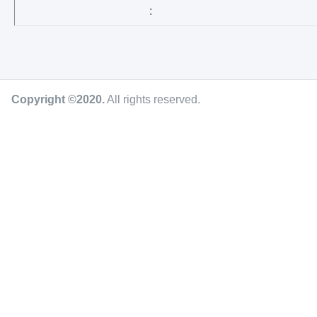
:
Copyright ©2020
.
All rights reserved.