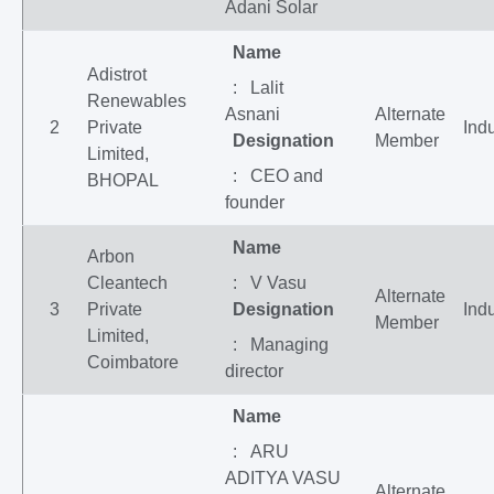
Adani Solar
Name
Adistrot
: Lalit
Renewables
Asnani
Alternate
2
Private
Indu
Designation
Member
Limited,
: CEO and
BHOPAL
founder
Name
Arbon
Cleantech
: V Vasu
Alternate
3
Private
Designation
Indu
Member
Limited,
: Managing
Coimbatore
director
Name
: ARU
ADITYA VASU
Alternate