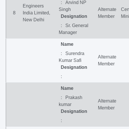
: Arvind NP
Engineers
Singh
Alternate
Cen
8
India Limited,
Designation
Member
Mini
New Delhi
: Sr. General
Manager
Name
: Surendra
Alternate
Kumar Safi
Member
Designation
:
Name
: Prakash
Alternate
kumar
Member
Designation
: