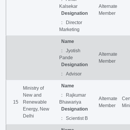
Kalsekar
Alternate
Designation
Member
: Director
Marketing
Name
: Jyotish
Alternate
Pande
Member
Designation
: Advisor
Name
Ministry of
New and
: Rajkumar
Alternate
Cen
15
Renewable
Bhawariya
Member
Mini
Energy, New
Designation
Delhi
: Scientist B