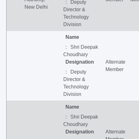
: Deputy
New Delhi
Director &
Technology
Division
Name
: Shri Deepak
Choudhary
Designation
Alternate
Member
: Deputy
Director &
Technology
Division
Name
: Shri Deepak
Choudhary
Designation
Alternate