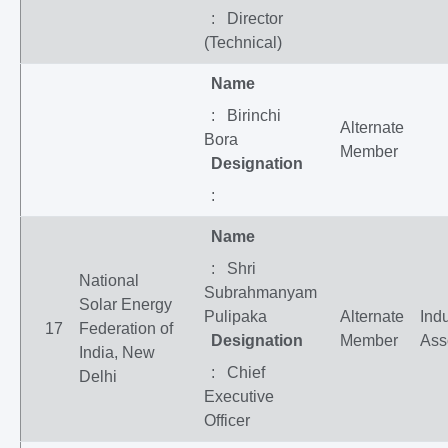
: Director
(Technical)
Name
: Birinchi
Alternate
Bora
Member
Designation
:
Name
: Shri
National
Subrahmanyam
Solar Energy
Pulipaka
Alternate
Indu
17
Federation of
Designation
Member
Ass
India, New
: Chief
Delhi
Executive
Officer