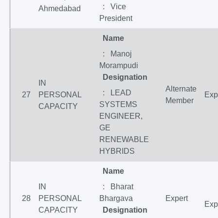
: Vice
Ahmedabad
President
Name
: Manoj
Morampudi
Designation
IN
Alternate
: LEAD
27
PERSONAL
Exp
Member
SYSTEMS
CAPACITY
ENGINEER,
GE
RENEWABLE
HYBRIDS
Name
IN
: Bharat
28
PERSONAL
Bhargava
Expert
Exp
CAPACITY
Designation