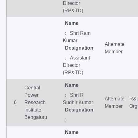
Director
(RP&TD)
Name
: Shri Ram
Kumar
Alternate
Designation
Member
: Assistant
Director
(RP&TD)
Name
Central
Power
: Shri R
Alternate
R&
6
Research
Sudhir Kumar
Member
Org
Institute,
Designation
Bengaluru
:
Name