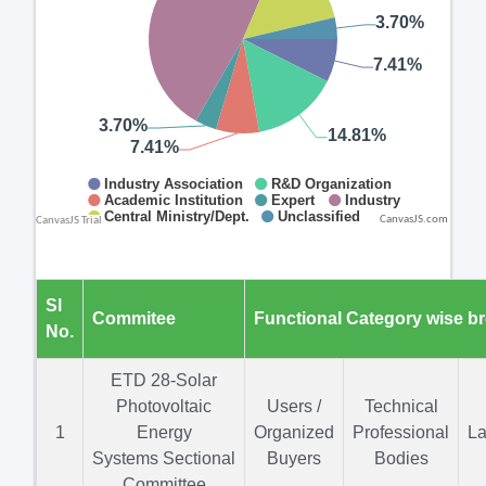
CanvasJS.com
Sl
Commitee
Functional Category wise b
No.
ETD 28-Solar
Photovoltaic
Users /
Technical
1
Energy
Organized
Professional
La
Systems Sectional
Buyers
Bodies
Committee