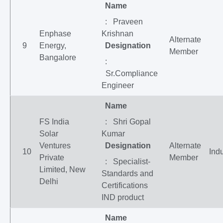
Name
: Praveen
Enphase
Krishnan
Alternate
9
Energy,
Designation
Member
Bangalore
:
Sr.Compliance
Engineer
Name
FS India
: Shri Gopal
Solar
Kumar
Ventures
Designation
Alternate
10
Indu
Private
Member
: Specialist-
Limited, New
Standards and
Delhi
Certifications
IND product
Name