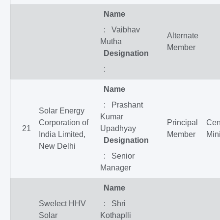
Name
: Vaibhav
Alternate
Mutha
Member
Designation
:
Name
: Prashant
Solar Energy
Kumar
Corporation of
Principal
Cen
21
Upadhyay
India Limited,
Member
Mini
Designation
New Delhi
: Senior
Manager
Name
Swelect HHV
: Shri
Solar
Kothaplli