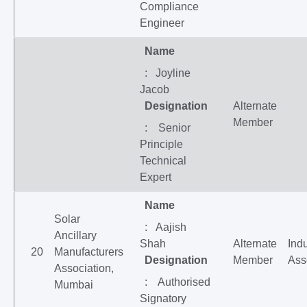
Compliance
Engineer
Name
: Joyline
Jacob
Designation
Alternate
Member
: Senior
Principle
Technical
Expert
Name
Solar
: Aajish
Ancillary
Shah
Alternate
Indu
20
Manufacturers
Designation
Member
Ass
Association,
: Authorised
Mumbai
Signatory