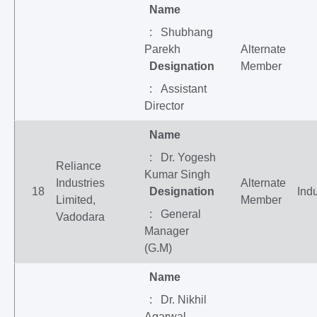
Name
: Shubhang
Parekh
Alternate
Designation
Member
: Assistant
Director
Name
: Dr. Yogesh
Reliance
Kumar Singh
Industries
Alternate
18
Designation
Indu
Limited,
Member
: General
Vadodara
Manager
(G.M)
Name
: Dr. Nikhil
Agarwal