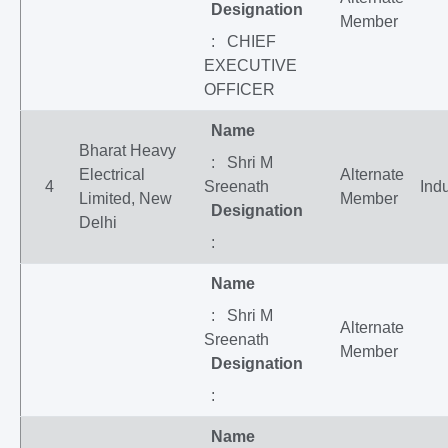
Designation
Member
: CHIEF
EXECUTIVE
OFFICER
Name
Bharat Heavy
: Shri M
Electrical
Alternate
4
Sreenath
Indu
Limited, New
Member
Designation
Delhi
:
Name
: Shri M
Alternate
Sreenath
Member
Designation
:
Name