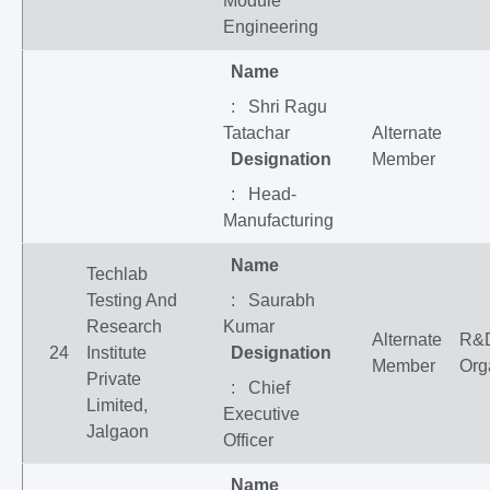
Module
Engineering
Name
: Shri Ragu
Tatachar
Alternate
Designation
Member
: Head-
Manufacturing
Name
Techlab
Testing And
: Saurabh
Research
Kumar
Alternate
R&
24
Institute
Designation
Member
Org
Private
: Chief
Limited,
Executive
Jalgaon
Officer
Name