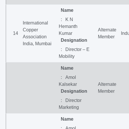
Name
: K N
International
Hemanth
Copper
Alternate
14
Kumar
Indu
Association
Member
Designation
India, Mumbai
: Director – E
Mobility
Name
: Amol
Kalsekar
Alternate
Designation
Member
: Director
Marketing
Name
: Amol