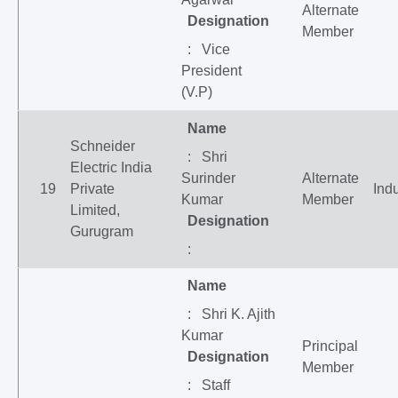
Alternate
Designation
Member
: Vice
President
(V.P)
Name
Schneider
: Shri
Electric India
Surinder
Alternate
19
Private
Indu
Kumar
Member
Limited,
Designation
Gurugram
:
Name
: Shri K. Ajith
Kumar
Principal
Designation
Member
: Staff