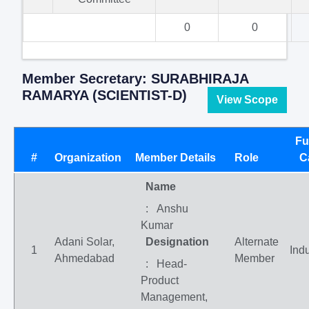
0
0
Member Secretary: SURABHIRAJA
RAMARYA (SCIENTIST-D)
View Scope
Fu
#
Organization
Member Details
Role
C
Name
: Anshu
Kumar
Adani Solar,
Designation
Alternate
1
Indu
Ahmedabad
Member
: Head-
Product
Management,