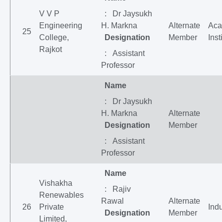
V V P
: Dr Jaysukh
Engineering
H. Markna
Alternate
Aca
25
College,
Designation
Member
Inst
Rajkot
: Assistant
Professor
Name
: Dr Jaysukh
H. Markna
Alternate
Designation
Member
: Assistant
Professor
Name
Vishakha
: Rajiv
Renewables
Rawal
Alternate
26
Private
Indu
Designation
Member
Limited,