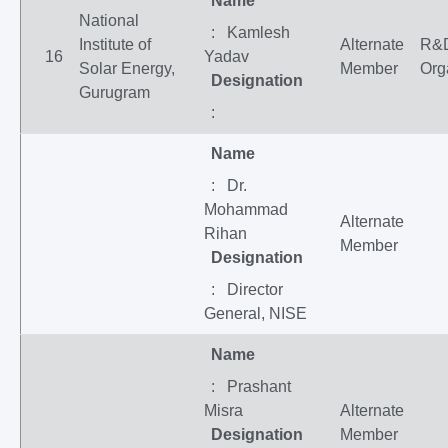
Name
National
: Kamlesh
Institute of
Alternate
R&
16
Yadav
Solar Energy,
Member
Org
Designation
Gurugram
:
Name
: Dr.
Mohammad
Alternate
Rihan
Member
Designation
: Director
General, NISE
Name
: Prashant
Misra
Alternate
Designation
Member