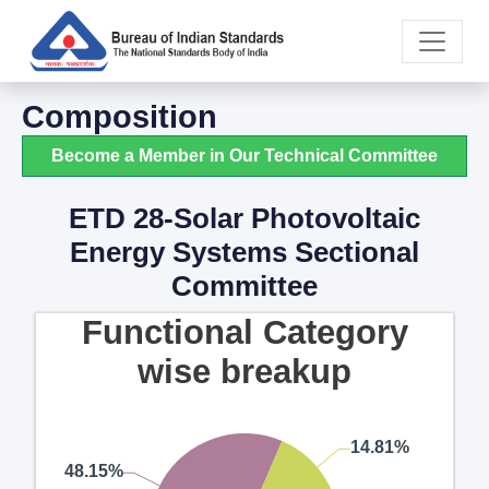
Composition
Become a Member in Our Technical Committee
ETD 28-Solar Photovoltaic
Energy Systems Sectional
Committee