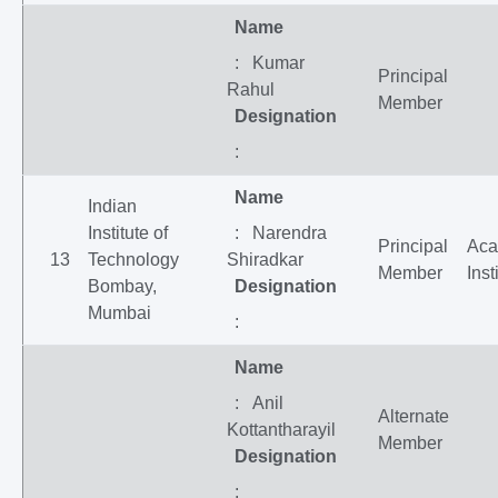
Name
: Kumar
Principal
Rahul
Member
Designation
:
Name
Indian
Institute of
: Narendra
Principal
Aca
13
Technology
Shiradkar
Member
Inst
Bombay,
Designation
Mumbai
:
Name
: Anil
Alternate
Kottantharayil
Member
Designation
: