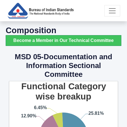
Composition
Become a Member in Our Technical Committee
MSD 05-Documentation and
Information Sectional
Committee