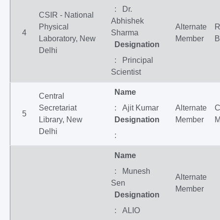
: Dr.
CSIR - National
Abhishek
Physical
Alternate
R
4
Sharma
Laboratory, New
Member
B
Designation
Delhi
: Principal
Scientist
Name
Central
Secretariat
: Ajit Kumar
Alternate
C
5
Library, New
Designation
Member
M
Delhi
:
Name
: Munesh
Alternate
Sen
Member
Designation
: ALIO