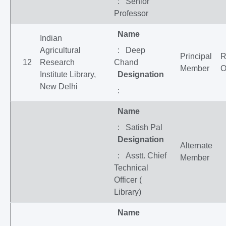
: Senior
Professor
Name
Indian
Agricultural
: Deep
Principal
12
Research
Chand
Member
O
Institute Library,
Designation
New Delhi
:
Name
: Satish Pal
Designation
Alternate
: Asstt. Chief
Member
Technical
Officer (
Library)
Name