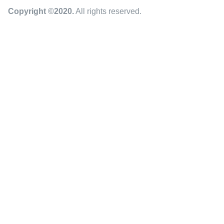
Copyright ©2020
.
All rights reserved.