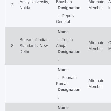
Amity University,
Bhushan
Alternate
A
2
Noida
Designation
Member
I
: Deputy
General
Name
Bureau of Indian
: Yogita
Alternate
C
3
Standards, New
Ahuja
Member
M
Delhi
Designation
:
Name
: Poonam
Alternate
Kumari
Member
Designation
:
Name