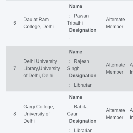
Name
: Pawan
Daulat Ram
Alternate
6
Tripathi
College, Delhi
Member
Designation
:
Name
Delhi University
: Rajesh
Alternate
A
7
Library,University
Singh
Member
I
of Delhi, Delhi
Designation
: Librarian
Name
Gargi College,
: Babita
Alternate
A
8
University of
Gaur
Member
I
Delhi
Designation
: Librarian