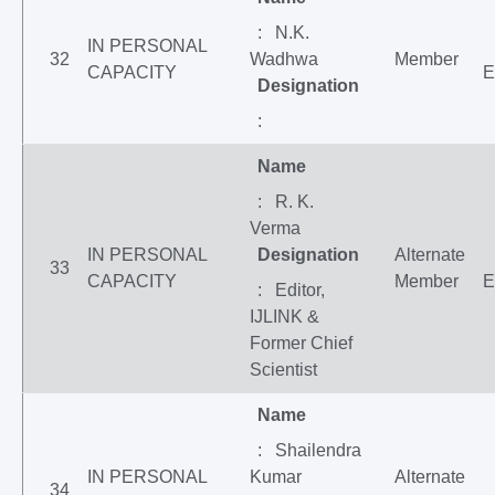
: N.K.
IN PERSONAL
32
Wadhwa
Member
CAPACITY
E
Designation
:
Name
: R. K.
Verma
IN PERSONAL
Designation
Alternate
33
CAPACITY
Member
E
: Editor,
IJLINK &
Former Chief
Scientist
Name
: Shailendra
IN PERSONAL
Kumar
Alternate
34