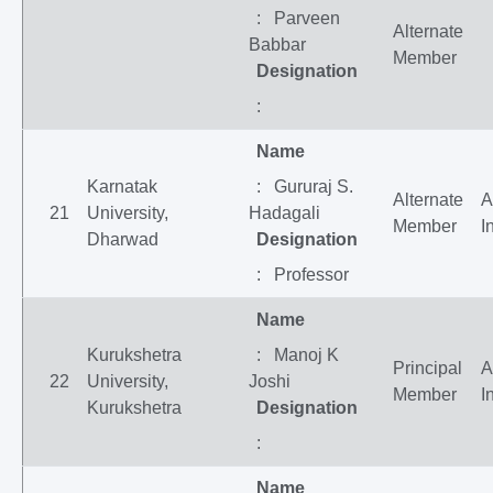
: Parveen
Alternate
Babbar
Member
Designation
:
Name
Karnatak
: Gururaj S.
Alternate
A
21
University,
Hadagali
Member
I
Dharwad
Designation
: Professor
Name
Kurukshetra
: Manoj K
Principal
A
22
University,
Joshi
Member
I
Kurukshetra
Designation
:
Name