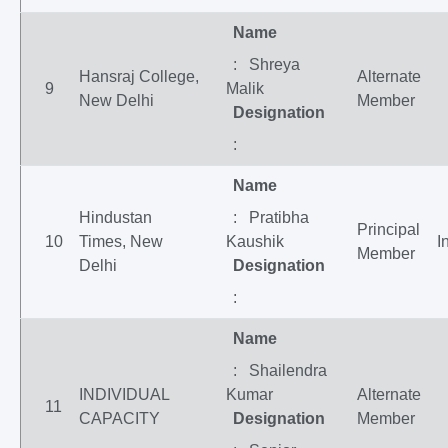
Name
: Shreya
Hansraj College,
Alternate
9
Malik
New Delhi
Member
Designation
:
Name
Hindustan
: Pratibha
Principal
10
Times, New
Kaushik
I
Member
Delhi
Designation
:
Name
: Shailendra
INDIVIDUAL
Kumar
Alternate
11
CAPACITY
Designation
Member