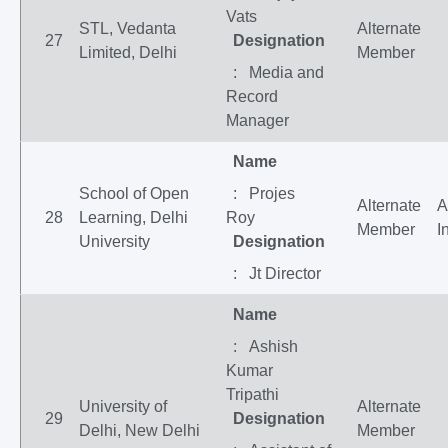
Vats
STL, Vedanta
Alternate
27
Designation
Limited, Delhi
Member
: Media and
Record
Manager
Name
School of Open
: Projes
Alternate
A
28
Learning, Delhi
Roy
Member
I
University
Designation
: Jt Director
Name
: Ashish
Kumar
Tripathi
University of
Alternate
29
Designation
Delhi, New Delhi
Member