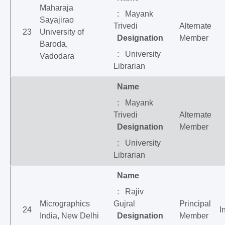
Maharaja
: Mayank
Sayajirao
Trivedi
Alternate
23
University of
Designation
Member
Baroda,
: University
Vadodara
Librarian
Name
: Mayank
Trivedi
Alternate
Designation
Member
: University
Librarian
Name
: Rajiv
Micrographics
Gujral
Principal
24
I
India, New Delhi
Designation
Member