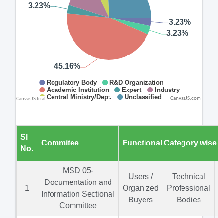
CanvasJS.com
Sl
Commitee
Functional Category wise
No.
MSD 05-
Users /
Technical
Documentation and
1
Organized
Professional
Information Sectional
Buyers
Bodies
Committee