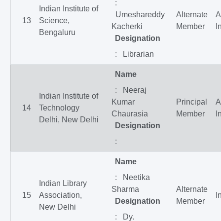
:
Indian Institute of
Umeshareddy
Alternate
A
13
Science,
Kacherki
Member
I
Bengaluru
Designation
: Librarian
Name
: Neeraj
Indian Institute of
Kumar
Principal
A
14
Technology
Chaurasia
Member
I
Delhi, New Delhi
Designation
:
Name
: Neetika
Indian Library
Sharma
Alternate
15
Association,
I
Designation
Member
New Delhi
: Dy.