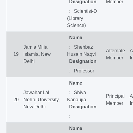
Designation
Member
: Scientist-D
(Library
Science)
Name
Jamia Milia
: Shehbaz
Alternate
A
19
Islamia, New
Husain Naqvi
Member
I
Delhi
Designation
: Professor
Name
Jawahar Lal
: Shiva
Principal
A
20
Nehru University,
Kanaujia
Member
I
New Delhi
Designation
:
Name