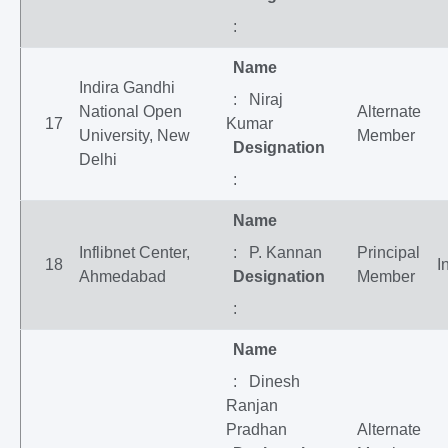
:
Name
Indira Gandhi
: Niraj
National Open
Alternate
17
Kumar
University, New
Member
Designation
Delhi
:
Name
Inflibnet Center,
: P. Kannan
Principal
18
I
Ahmedabad
Designation
Member
:
Name
: Dinesh
Ranjan
Pradhan
Alternate