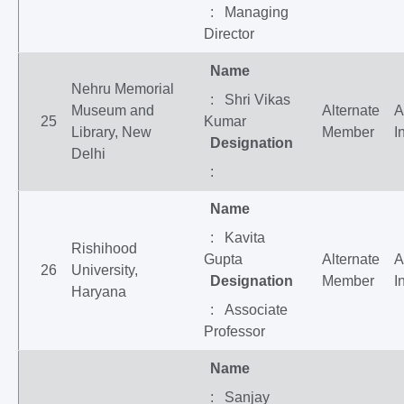
: Managing
Director
Name
Nehru Memorial
: Shri Vikas
Museum and
Alternate
A
25
Kumar
Library, New
Member
I
Designation
Delhi
:
Name
: Kavita
Rishihood
Gupta
Alternate
A
26
University,
Designation
Member
I
Haryana
: Associate
Professor
Name
: Sanjay