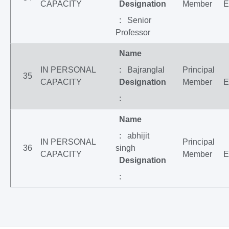
CAPACITY
Designation
Member
E
: Senior
Professor
Name
IN PERSONAL
: Bajranglal
Principal
35
CAPACITY
Designation
Member
E
:
Name
: abhijit
IN PERSONAL
Principal
36
singh
CAPACITY
Member
E
Designation
: