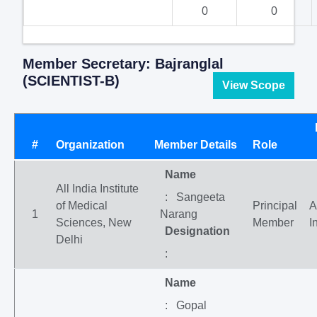
0
0
Member Secretary: Bajranglal
(SCIENTIST-B)
View Scope
#
Organization
Member Details
Role
Name
All India Institute
: Sangeeta
of Medical
Principal
A
1
Narang
Sciences, New
Member
I
Designation
Delhi
:
Name
: Gopal