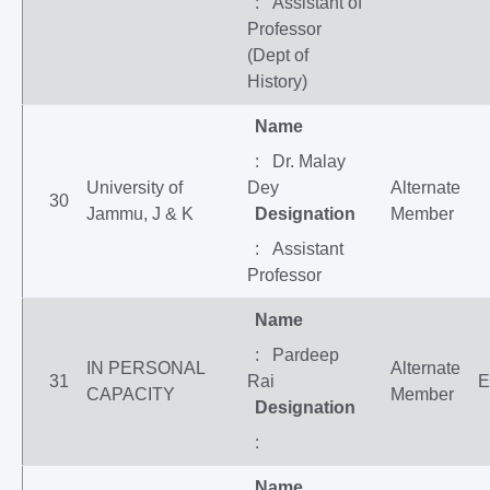
: Assistant of
Professor
(Dept of
History)
Name
: Dr. Malay
University of
Dey
Alternate
30
Jammu, J & K
Designation
Member
: Assistant
Professor
Name
: Pardeep
IN PERSONAL
Alternate
31
Rai
E
CAPACITY
Member
Designation
:
Name