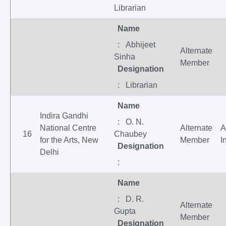
Librarian
Name
: Abhijeet
Alternate
Sinha
Member
Designation
: Librarian
Name
Indira Gandhi
: O. N.
National Centre
Alternate
A
16
Chaubey
for the Arts, New
Member
I
Designation
Delhi
:
Name
: D. R.
Alternate
Gupta
Member
Designation