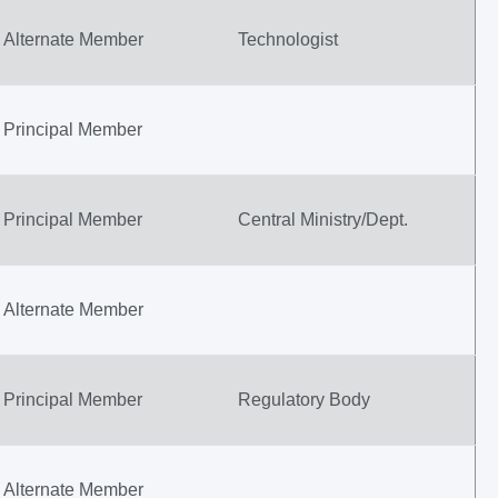
Alternate Member
Technologist
Principal Member
Principal Member
Central Ministry/Dept.
Alternate Member
Principal Member
Regulatory Body
Alternate Member