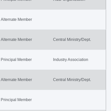
Alternate Member
Alternate Member
Central Ministry/Dept.
Principal Member
Industry Association
Alternate Member
Central Ministry/Dept.
Principal Member