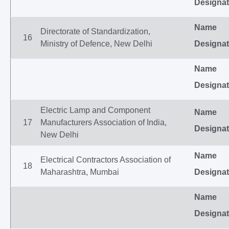
Designat
Name
Directorate of Standardization,
16
Ministry of Defence, New Delhi
Designat
Name
Designat
Electric Lamp and Component
Name
17
Manufacturers Association of India,
Designat
New Delhi
Name
Electrical Contractors Association of
18
Maharashtra, Mumbai
Designat
Name
Designat