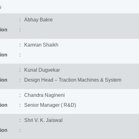
s
: Abhay Bakre
ion
:
: Kamran Shaikh
ion
:
: Kunal Dugvekar
ion
: Design Head – Traction Machines & System
: Chandra Nagineni
ion
: Senior Manager ( R&D)
: Shri V. K. Jaiswal
ion
: