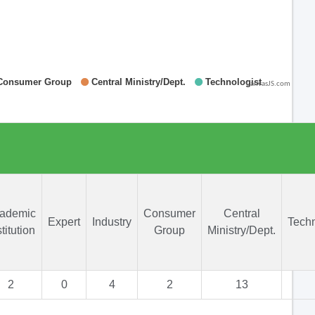
CanvasJS.com
ademic
Consumer
Central
Expert
Industry
Techn
stitution
Group
Ministry/Dept.
2
0
4
2
13