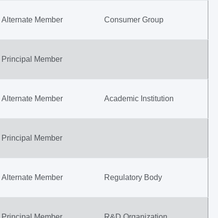
Alternate Member
Consumer Group
Principal Member
Alternate Member
Academic Institution
Principal Member
Alternate Member
Regulatory Body
Principal Member
R&D Organization