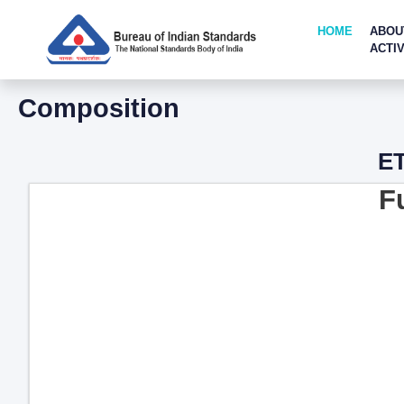
HOME
ABOU
ACTIV
Composition
ET