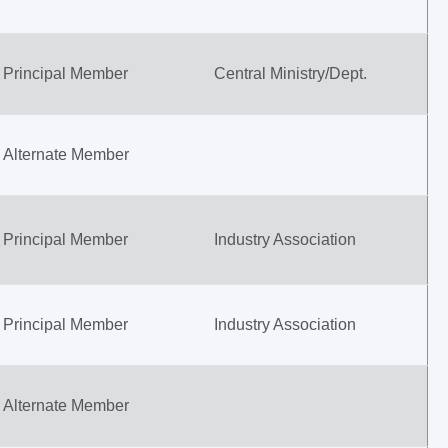
Principal Member
Central Ministry/Dept.
Alternate Member
Principal Member
Industry Association
Principal Member
Industry Association
Alternate Member