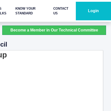
S
KNOW YOUR
CONTACT
Login
ALKS
STANDARD
US
Become a Member in Our Technical Committee
cil