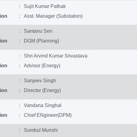
: Sujit Kumar Pathak
ion
: Asst. Manager (Substation)
: Santanu Sen
ion
: DGM (Planning)
: Shri Arvind Kumar Srivastava
ion
: Advisor (Energy)
: Sanjeev Singh
ion
: Director (Energy)
: Vandana Singhal
ion
: Chief ENgineer(DPM)
: Sumbul Munshi