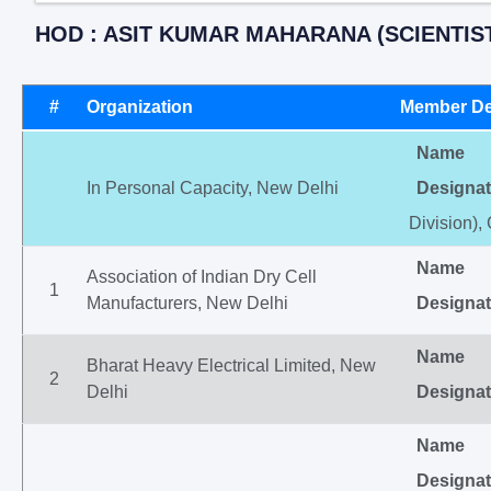
HOD : ASIT KUMAR MAHARANA (SCIENTIST
#
Organization
Member De
Name
In Personal Capacity, New Delhi
Designat
Division),
Name
Association of Indian Dry Cell
1
Manufacturers, New Delhi
Designat
Name
Bharat Heavy Electrical Limited, New
2
Delhi
Designat
Name
Designat