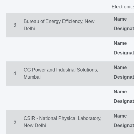
Electronic
Name
Bureau of Energy Efficiency, New
3
Delhi
Designat
Name
Designat
Name
CG Power and Industrial Solutions,
4
Mumbai
Designat
Name
Designat
Name
CSIR - National Physical Laboratory,
5
New Delhi
Designat