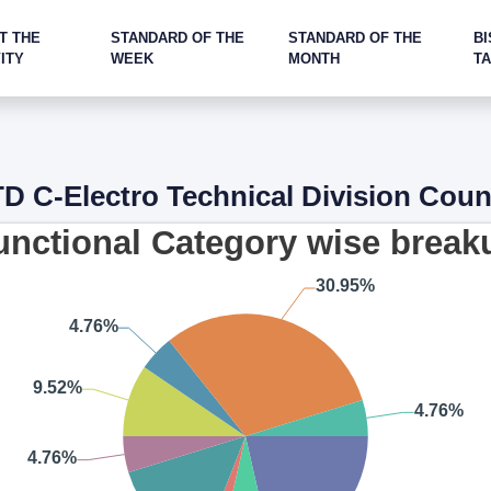
T THE
STANDARD OF THE
STANDARD OF THE
BI
ITY
WEEK
MONTH
T
D C-Electro Technical Division Coun