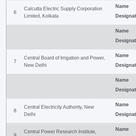
Name
Calcutta Electric Supply Corporation
6
Limited, Kolkata
Designat
Name
Designat
Name
Central Board of Irrigation and Power,
7
New Delhi
Designat
Name
Designat
Name
Central Electricity Authority, New
8
Delhi
Designat
Name
Central Power Research Institute,
9