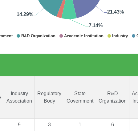
Industry
Regulatory
State
R&D
Ac
y
Association
Body
Government
Organization
In
9
3
1
6