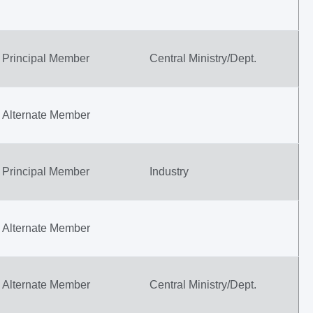
Principal Member
Central Ministry/Dept.
Alternate Member
Principal Member
Industry
Alternate Member
Alternate Member
Central Ministry/Dept.