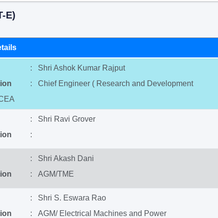
-E)
tails
: Shri Ashok Kumar Rajput
ion
: Chief Engineer ( Research and Development
 CEA
: Shri Ravi Grover
ion
:
: Shri Akash Dani
ion
: AGM/TME
: Shri S. Eswara Rao
ion
: AGM/ Electrical Machines and Power