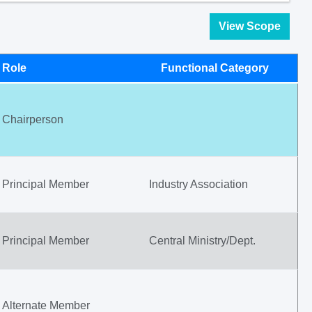
View Scope
Role
Functional Category
Chairperson
Principal Member
Industry Association
Principal Member
Central Ministry/Dept.
Alternate Member