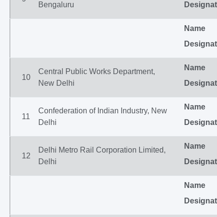
Bengaluru
Designat
Name
Designat
Name
Central Public Works Department,
10
New Delhi
Designat
Name
Confederation of Indian Industry, New
11
Delhi
Designat
Name
Delhi Metro Rail Corporation Limited,
12
Delhi
Designat
Name
Designat