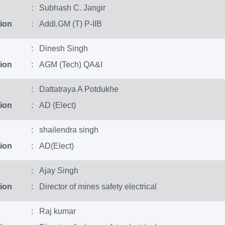
: Subhash C. Jangir
ion
: Addl.GM (T) P-IIB
: Dinesh Singh
ion
: AGM (Tech) QA&I
: Dattatraya A Potdukhe
ion
: AD (Elect)
: shailendra singh
ion
: AD(Elect)
: Ajay Singh
ion
: Director of mines safety electrical
: Raj kumar