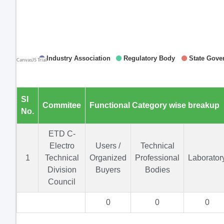
Sl
Commitee
Functional Category wise breakup
No.
ETD C-
Electro
Users /
Technical
1
Technical
Organized
Professional
Laborator
Division
Buyers
Bodies
Council
0
0
0