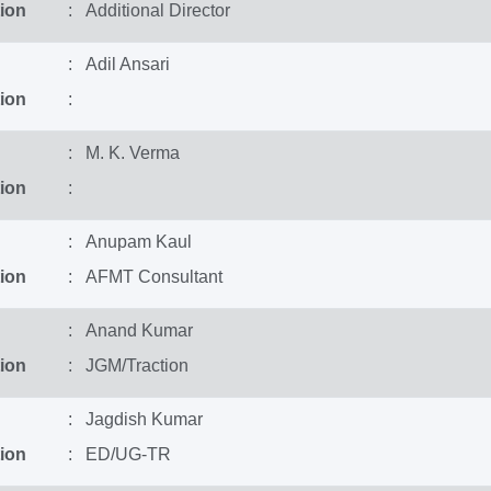
ion
: Additional Director
: Adil Ansari
ion
:
: M. K. Verma
ion
:
: Anupam Kaul
ion
: AFMT Consultant
: Anand Kumar
ion
: JGM/Traction
: Jagdish Kumar
ion
: ED/UG-TR