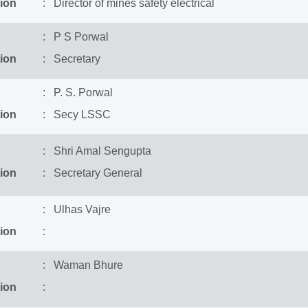
ion
: Director of mines safety electrical
: P S Porwal
ion
: Secretary
: P. S. Porwal
ion
: Secy LSSC
: Shri Amal Sengupta
ion
: Secretary General
: Ulhas Vajre
ion
:
: Waman Bhure
ion
: