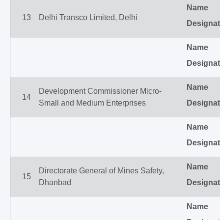
Name
13
Delhi Transco Limited, Delhi
Designat
Name
Designat
Name
Development Commissioner Micro-
14
Small and Medium Enterprises
Designat
Name
Designat
Name
Directorate General of Mines Safety,
15
Dhanbad
Designat
Name