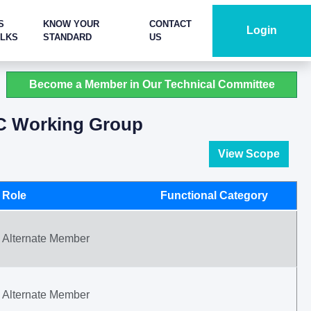
S
KNOW YOUR
CONTACT
Login
ALKS
STANDARD
US
Become a Member in Our Technical Committee
C Working Group
View Scope
Role
Functional Category
Alternate Member
Alternate Member