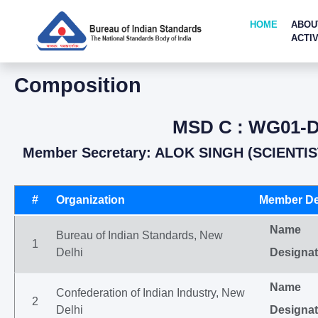
HOME
ABOU
ACTIV
Composition
MSD C : WG01-D
Member Secretary: ALOK SINGH (SCIENTIS
#
Organization
Member De
Name
Bureau of Indian Standards, New
1
Delhi
Designat
Name
Confederation of Indian Industry, New
2
Delhi
Designat