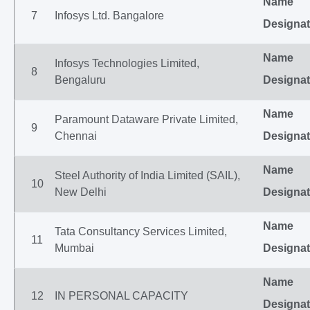
Name
7
Infosys Ltd. Bangalore
Designat
Name
Infosys Technologies Limited,
8
Bengaluru
Designat
Name
Paramount Dataware Private Limited,
9
Chennai
Designat
Name
Steel Authority of India Limited (SAIL),
10
New Delhi
Designat
Name
Tata Consultancy Services Limited,
11
Mumbai
Designat
Name
12
IN PERSONAL CAPACITY
Designat