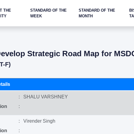
T THE
STANDARD OF THE
STANDARD OF THE
BI
ITY
WEEK
MONTH
T
evelop Strategic Road Map for MSD
T-F)
tails
: SHALU VARSHNEY
ion
:
: Virender Singh
ion
: