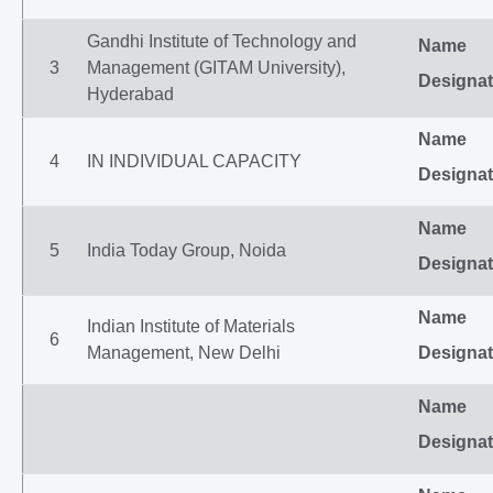
Gandhi Institute of Technology and
Name
3
Management (GITAM University),
Designat
Hyderabad
Name
4
IN INDIVIDUAL CAPACITY
Designat
Name
5
India Today Group, Noida
Designat
Name
Indian Institute of Materials
6
Management, New Delhi
Designat
Name
Designat