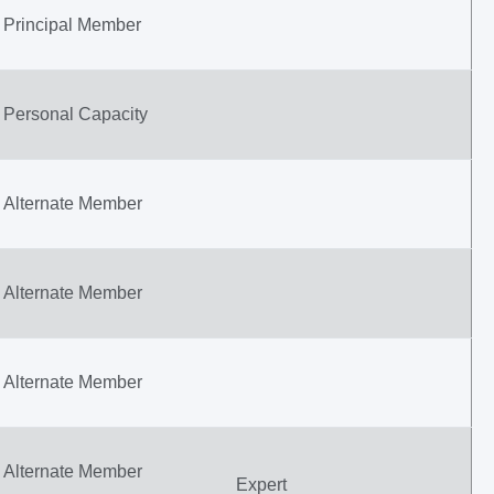
Principal Member
Personal Capacity
Alternate Member
Alternate Member
Alternate Member
Alternate Member
Expert