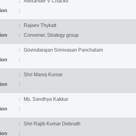
: Alexander V Chacko
ion
:
: Rajeev Thykatt
ion
: Convener, Strategy group
: Govindarajan Srinivasan Panchalam
ion
:
: Shri Manoj Kumar
ion
:
: Ms. Sandhya Kakkar
ion
:
: Shri Rajib Kumar Debnath
ion
: