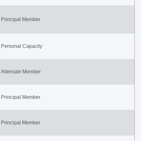
Principal Member
Personal Capacity
Alternate Member
Principal Member
Principal Member