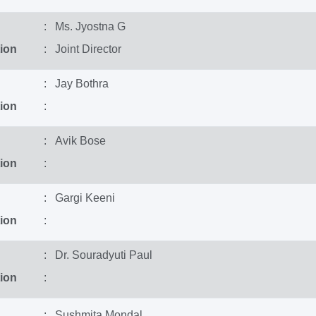
: Ms. Jyostna G
ion
: Joint Director
: Jay Bothra
ion
:
: Avik Bose
ion
:
: Gargi Keeni
ion
:
: Dr. Souradyuti Paul
ion
:
: Sushmita Mondal