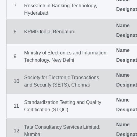
7
Research in Banking Technology,
Designat
Hyderabad
Name
8
KPMG India, Bengaluru
Designat
Name
Ministry of Electronics and Information
9
Technology, New Delhi
Designat
Name
Society for Electronic Transactions
10
and Security (SETS), Chennai
Designat
Name
Standardization Testing and Quality
11
Certification (STQC)
Designat
Name
Tata Consultancy Services Limited,
12
Mumbai
Designat