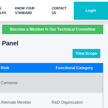
S
KNOW YOUR
CONTACT
Login
ALKS
STANDARD
US
Become a Member in Our Technical Committee
y Panel
View Scope
Role
Functional Category
Convenor
Alternate Member
R&D Organization