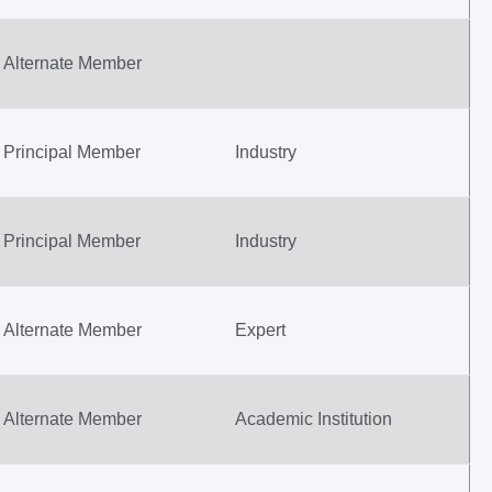
Alternate Member
Principal Member
Industry
Principal Member
Industry
Alternate Member
Expert
Alternate Member
Academic Institution