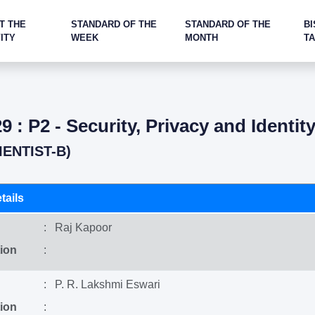
T THE
STANDARD OF THE
STANDARD OF THE
BI
ITY
WEEK
MONTH
T
9 : P2 - Security, Privacy and Identit
IENTIST-B)
tails
: Raj Kapoor
ion
:
: P. R. Lakshmi Eswari
ion
: