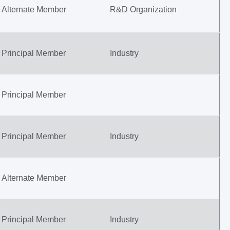
Alternate Member
R&D Organization
Principal Member
Industry
Principal Member
Principal Member
Industry
Alternate Member
Principal Member
Industry