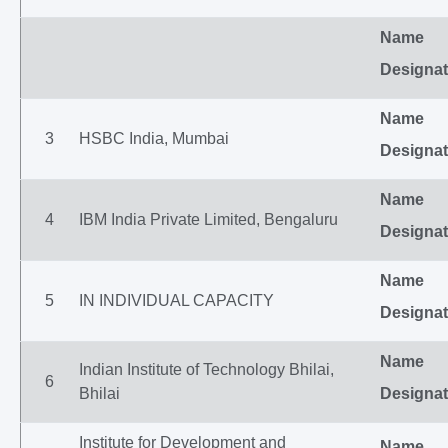
Name
Designat
Name
3
HSBC India, Mumbai
Designat
Name
4
IBM India Private Limited, Bengaluru
Designat
Name
5
IN INDIVIDUAL CAPACITY
Designat
Name
Indian Institute of Technology Bhilai,
6
Bhilai
Designat
Institute for Development and
Name