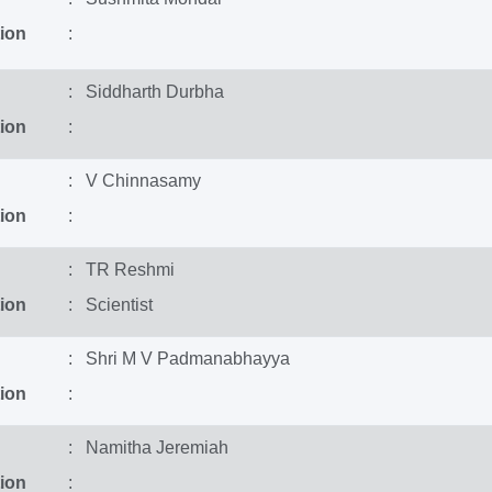
ion
:
: Siddharth Durbha
ion
:
: V Chinnasamy
ion
:
: TR Reshmi
ion
: Scientist
: Shri M V Padmanabhayya
ion
:
: Namitha Jeremiah
ion
: