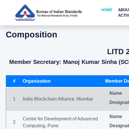
HOME
ABOU
ACTIV
Composition
LITD 2
Member Secretary: Manoj Kumar Sinha (SC
#
Organization
Member De
Name
1
India Blockchain Alliance, Mumbai
Designat
Name
Centre for Development of Advanced
2
Computing, Pune
Designat