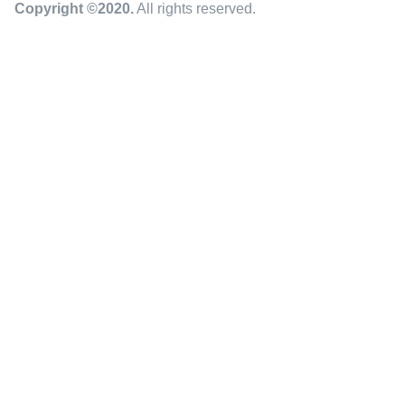
Copyright ©2020
.
All rights reserved.