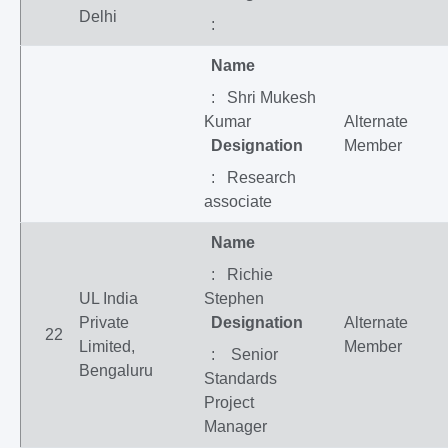
Delhi
:
Name
: Shri Mukesh
Kumar
Alternate
Designation
Member
: Research
associate
Name
: Richie
UL India
Stephen
Private
Designation
Alternate
22
Limited,
Member
: Senior
Bengaluru
Standards
Project
Manager