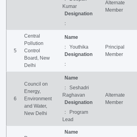
Alternate
Kumar
Member
Designation
:
Central
Name
Pollution
: Youthika
Principal
5
Control
Designation
Member
Board, New
:
Delhi
Name
Council on
: Seshadri
Energy,
Raghavan
Alternate
6
Environment
Designation
Member
and Water,
: Program
New Delhi
Lead
Name