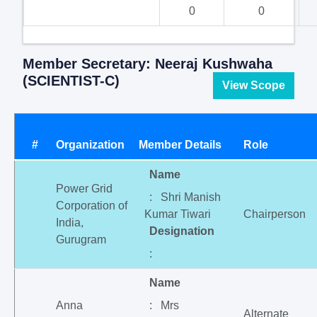
0
0
Member Secretary: Neeraj Kushwaha
(SCIENTIST-C)
View Scope
#
Organization
Member Details
Role
Name
Power Grid
: Shri Manish
Corporation of
Kumar Tiwari
Chairperson
India,
Designation
Gurugram
:
Name
Anna
: Mrs
Alternate