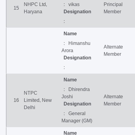
NHPC Ltd,
: vikas
Principal
15
Haryana
Designation
Member
:
Name
: Himanshu
Alternate
Arora
Member
Designation
:
Name
: Dhirendra
NTPC
Joshi
Alternate
16
Limited, New
Designation
Member
Delhi
: General
Manager (GM)
Name