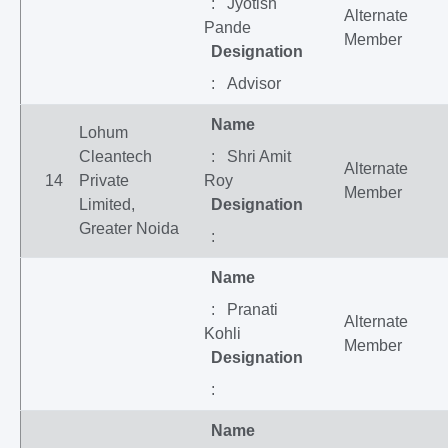
: Jyotish
Alternate
Pande
Member
Designation
: Advisor
Name
Lohum
Cleantech
: Shri Amit
Alternate
14
Private
Roy
Member
Limited,
Designation
Greater Noida
:
Name
: Pranati
Alternate
Kohli
Member
Designation
:
Name