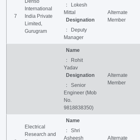
Denso
: Lokesh
International
Mittal
Alternate
7
India Private
Designation
Member
Limited,
: Deputy
Gurugram
Manager
Name
: Rohit
Yadav
Designation
Alternate
Member
: Senior
Engineer (Mob
No.
9818838350)
Name
Electrical
: Shri
Research and
Asheesh
Alternate