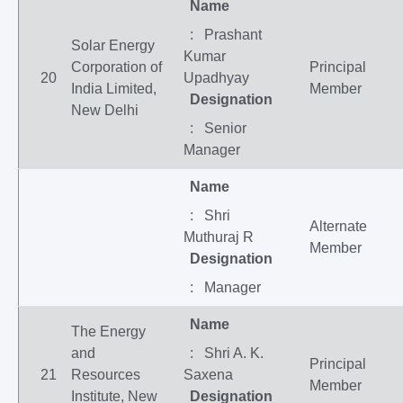
Name
: Prashant
Solar Energy
Kumar
Corporation of
Principal
20
Upadhyay
India Limited,
Member
Designation
New Delhi
: Senior
Manager
Name
: Shri
Alternate
Muthuraj R
Member
Designation
: Manager
Name
The Energy
and
: Shri A. K.
Principal
21
Resources
Saxena
Member
Institute, New
Designation