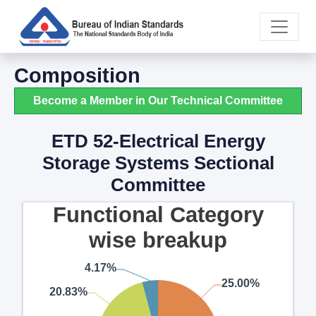
Composition
Become a Member in Our Technical Committee
ETD 52-Electrical Energy
Storage Systems Sectional
Committee