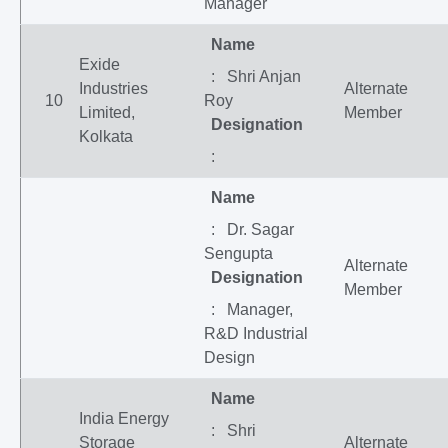
Manager
Name
Exide
: Shri Anjan
Industries
Alternate
10
Roy
Limited,
Member
Designation
Kolkata
:
Name
: Dr. Sagar
Sengupta
Alternate
Designation
Member
: Manager,
R&D Industrial
Design
Name
India Energy
: Shri
Storage
Alternate