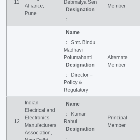
11
Debmalya Sen
Alliance,
Member
Designation
Pune
:
Name
: Smt. Bindu
Madhavi
Polumahanti
Alternate
Designation
Member
: Director –
Policy &
Regulatory
Indian
Name
Electrical and
: Kumar
Electronics
Principal
12
Rahul
Manufacturers
Member
Designation
Association,
: