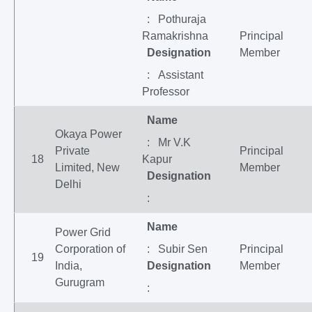
: Pothuraja
Ramakrishna
Principal
Designation
Member
: Assistant
Professor
Name
Okaya Power
: Mr V.K
Private
Principal
18
Kapur
Limited, New
Member
Designation
Delhi
:
Name
Power Grid
Corporation of
: Subir Sen
Principal
19
India,
Designation
Member
Gurugram
: