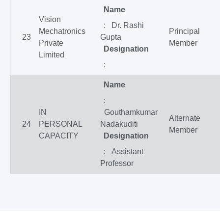
Name
Vision
: Dr. Rashi
Mechatronics
Principal
23
Gupta
Private
Member
Designation
Limited
:
Name
:
IN
Gouthamkumar
Alternate
24
PERSONAL
Nadakuditi
Member
CAPACITY
Designation
: Assistant
Professor