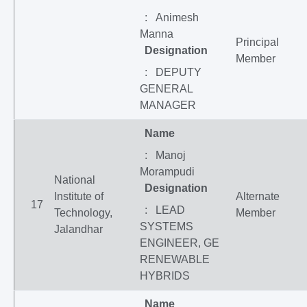
: Animesh
Manna
Principal
Designation
Member
: DEPUTY
GENERAL
MANAGER
Name
: Manoj
Morampudi
National
Designation
Institute of
Alternate
17
: LEAD
Technology,
Member
SYSTEMS
Jalandhar
ENGINEER, GE
RENEWABLE
HYBRIDS
Name