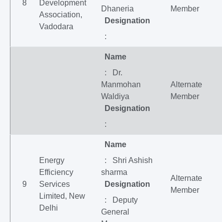
8
Development
Dhaneria
Member
Association,
Designation
Vadodara
:
Name
: Dr.
Manmohan
Alternate
Waldiya
Member
Designation
:
Name
Energy
: Shri Ashish
Efficiency
sharma
Alternate
9
Services
Designation
Member
Limited, New
: Deputy
Delhi
General