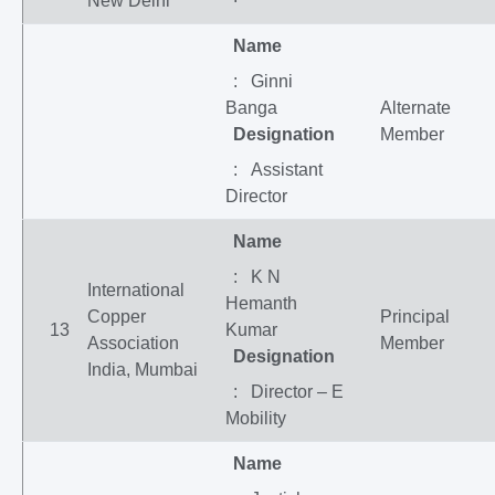
New Delhi
Name
: Ginni
Banga
Alternate
Designation
Member
: Assistant
Director
Name
: K N
International
Hemanth
Copper
Principal
13
Kumar
Association
Member
Designation
India, Mumbai
: Director – E
Mobility
Name