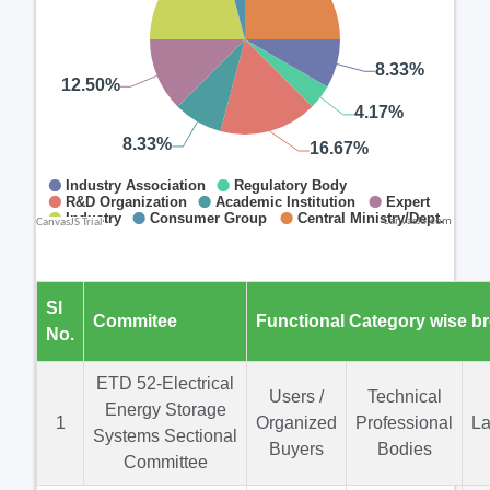
CanvasJS.com
Sl
Commitee
Functional Category wise b
No.
ETD 52-Electrical
Users /
Technical
Energy Storage
1
Organized
Professional
La
Systems Sectional
Buyers
Bodies
Committee