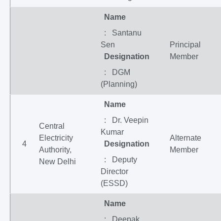
Name
: Santanu
Sen
Principal
Designation
Member
: DGM
(Planning)
Name
: Dr. Veepin
Central
Kumar
Electricity
Alternate
4
Designation
Authority,
Member
: Deputy
New Delhi
Director
(ESSD)
Name
: Deepak