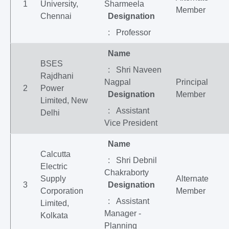
1
University,
Sharmeela
Member
Chennai
Designation
: Professor
Name
BSES
: Shri Naveen
Rajdhani
Nagpal
Principal
2
Power
Designation
Member
Limited, New
: Assistant
Delhi
Vice President
Name
Calcutta
: Shri Debnil
Electric
Chakraborty
Supply
Alternate
3
Designation
Corporation
Member
: Assistant
Limited,
Manager -
Kolkata
Planning