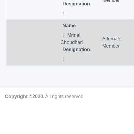
Member
Designation
:
Name
: Mrinal
Alternate
Choudhari
Member
Designation
:
Copyright ©2020
.
All rights reserved.