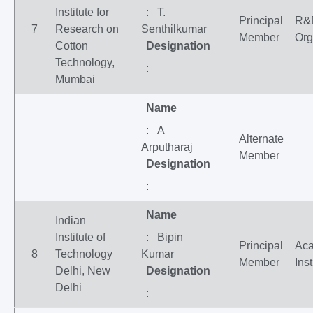
Institute for
: T.
Principal
R&
7
Research on
Senthilkumar
Member
Org
Cotton
Designation
Technology,
:
Mumbai
Name
: A
Alternate
Arputharaj
Member
Designation
:
Name
Indian
Institute of
: Bipin
Principal
Ac
8
Technology
Kumar
Member
Inst
Delhi, New
Designation
Delhi
: