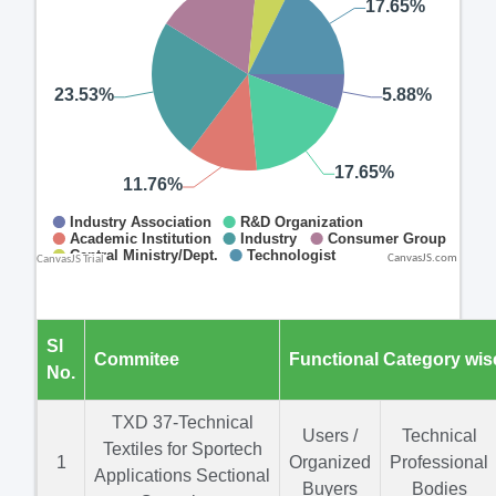
CanvasJS.com
Sl
Commitee
Functional Category wis
No.
TXD 37-Technical
Users /
Technical
Textiles for Sportech
1
Organized
Professional
Applications Sectional
Buyers
Bodies