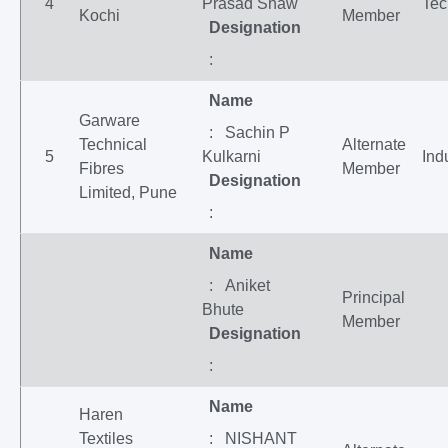
4
Prasad Shaw
Tec
Kochi
Member
Designation
:
Name
Garware
: Sachin P
Technical
Alternate
5
Kulkarni
Ind
Fibres
Member
Designation
Limited, Pune
:
Name
: Aniket
Principal
Bhute
Member
Designation
:
Name
Haren
Textiles
: NISHANT