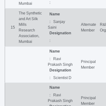
:
Mumbai
The Synthetic
Name
and Art Silk
: Sanjay
Mills
Alternate
R&
15
Saini
Research
Member
Org
Designation
Association,
:
Mumbai
Name
: Ravi
Principal
Prakash Singh
Member
Designation
: Scientist D
Name
: Ravi
Principal
Prakash Singh
Member