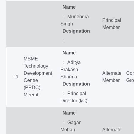
Name
: Munendra
Principal
Singh
Member
Designation
:
Name
MSME
: Aditya
Technology
Prakash
Development
Alternate
Co
11
Sharma
Centre
Member
Gr
Designation
(PPDC),
: Principal
Meerut
Director (I/C)
Name
: Gagan
Mohan
Alternate