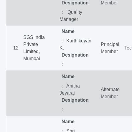
Designation
Member
: Quality
Manager
Name
SGS India
: Karthikeyan
Private
Principal
12
K.
Tec
Limited,
Member
Designation
Mumbai
:
Name
: Anitha
Alternate
Jeyaraj
Member
Designation
:
Name
: Shri.