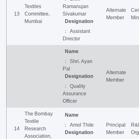
Textiles
Ramanujan
Alternate
Cen
13
Committee,
Sivakumar
Member
Min
Mumbai
Designation
: Assistant
Director
Name
: Shri. Ayan
Pal
Alternate
Designation
Member
: Quality
Assurance
Officer
The Bombay
Name
Textile
: Amol Thite
Principal
R&
14
Research
Designation
Member
Org
Association,