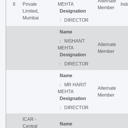
Alternate
6
Private
MEHTA
Ind
Member
Limited,
Designation
Mumbai
: DIRECTOR
Name
: NISHANT
Alternate
MEHTA
Member
Designation
: DIRECTOR
Name
: MR HARIT
Alternate
MEHTA
Member
Designation
: DIRECTOR
ICAR -
Name
Central