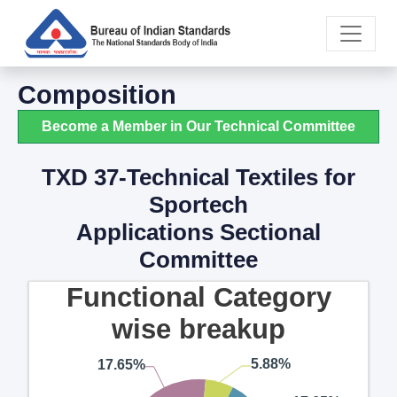
Composition
Become a Member in Our Technical Committee
TXD 37-Technical Textiles for
Sportech
Applications Sectional
Committee