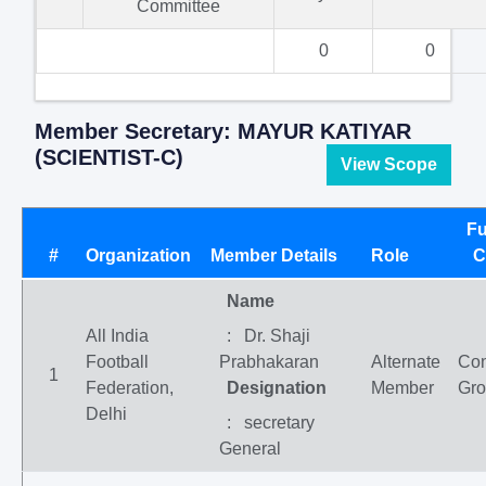
Committee
0
0
Member Secretary: MAYUR KATIYAR
(SCIENTIST-C)
View Scope
Fu
#
Organization
Member Details
Role
C
Name
All India
: Dr. Shaji
Football
Prabhakaran
Alternate
Co
1
Federation,
Designation
Member
Gr
Delhi
: secretary
General