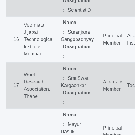
Designation
: Scientist D
Name
Veermata
Jijabai
: Suranjana
Principal
Ac
16
Technological
Gangopadhyay
Member
Inst
Institute,
Designation
Mumbai
:
Name
Wool
: Smt Swati
Research
Alternate
17
Kargaonkar
Tec
Association,
Member
Designation
Thane
:
Name
: Mayur
Principal
Basuk