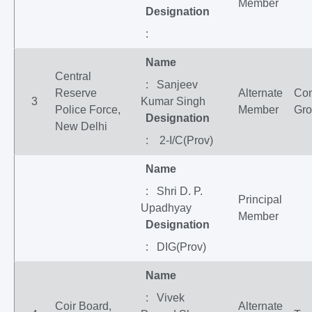
Member
Designation
:
Name
Central
: Sanjeev
Reserve
Alternate
Co
3
Kumar Singh
Police Force,
Member
Gr
Designation
New Delhi
: 2-I/C(Prov)
Name
: Shri D. P.
Principal
Upadhyay
Member
Designation
: DIG(Prov)
Name
: Vivek
Coir Board,
Alternate