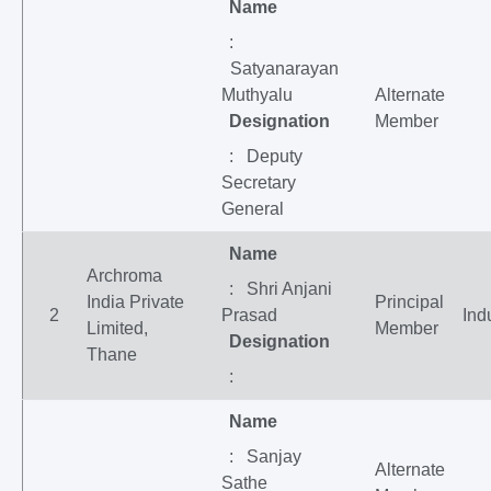
Name
:
Satyanarayan
Muthyalu
Alternate
Designation
Member
: Deputy
Secretary
General
Name
Archroma
: Shri Anjani
India Private
Principal
2
Prasad
Ind
Limited,
Member
Designation
Thane
:
Name
: Sanjay
Alternate
Sathe