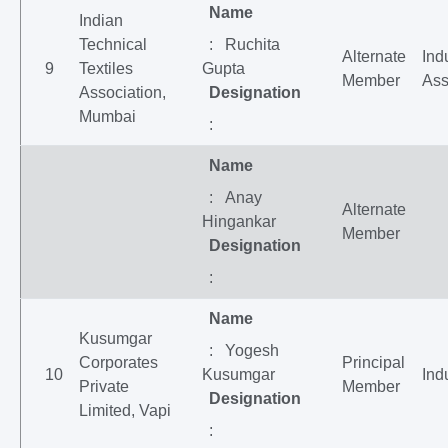
Name
Indian
Technical
: Ruchita
Alternate
Ind
9
Textiles
Gupta
Member
Ass
Association,
Designation
Mumbai
:
Name
: Anay
Alternate
Hingankar
Member
Designation
:
Name
Kusumgar
: Yogesh
Corporates
Principal
10
Kusumgar
Ind
Private
Member
Designation
Limited, Vapi
: