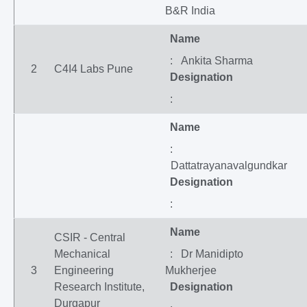
B&R India
Name
: Ankita Sharma
2
C4I4 Labs Pune
Designation
:
Name
:
Dattatrayanavalgundkar
Designation
:
Name
CSIR - Central
Mechanical
: Dr Manidipto
3
Engineering
Mukherjee
Research Institute,
Designation
Durgapur