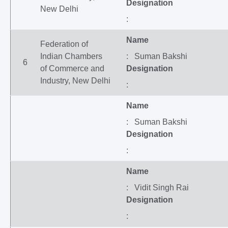
Designation
New Delhi
:
Name
Federation of
Indian Chambers
: Suman Bakshi
6
of Commerce and
Designation
Industry, New Delhi
:
Name
: Suman Bakshi
Designation
:
Name
: Vidit Singh Rai
Designation
: