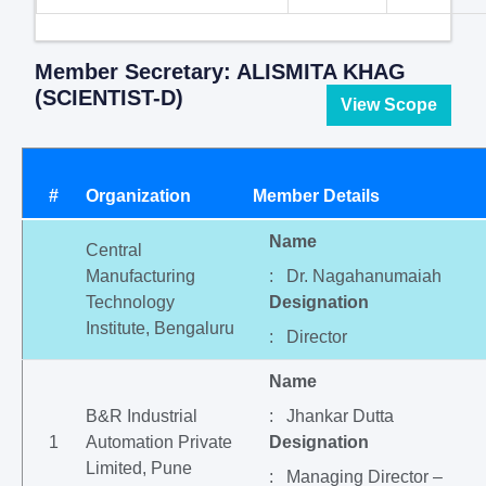
Member Secretary: ALISMITA KHAG
(SCIENTIST-D)
View Scope
#
Organization
Member Details
Name
Central
Manufacturing
: Dr. Nagahanumaiah
Technology
Designation
Institute, Bengaluru
: Director
Name
B&R Industrial
: Jhankar Dutta
1
Automation Private
Designation
Limited, Pune
: Managing Director –