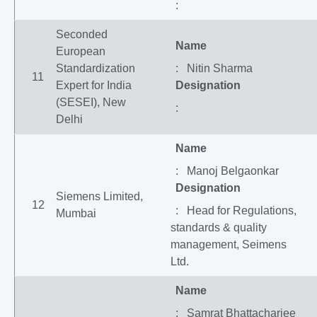
:
Seconded
Name
European
Standardization
: Nitin Sharma
11
Expert for India
Designation
(SESEI), New
:
Delhi
Name
: Manoj Belgaonkar
Designation
Siemens Limited,
12
: Head for Regulations,
Mumbai
standards & quality
management, Seimens
Ltd.
Name
: Samrat Bhattacharjee