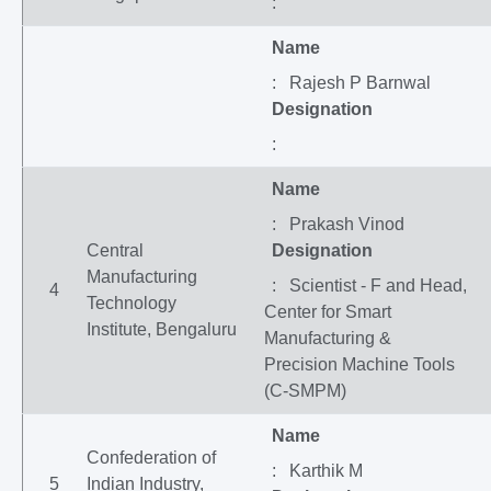
:
Name
: Rajesh P Barnwal
Designation
:
Name
: Prakash Vinod
Central
Designation
Manufacturing
: Scientist - F and Head,
4
Technology
Center for Smart
Institute, Bengaluru
Manufacturing &
Precision Machine Tools
(C-SMPM)
Name
Confederation of
: Karthik M
5
Indian Industry,