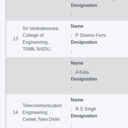
Designation
:
Name
Sri Venkateswara
College of
: P Sharon Femi
13
Engineering,
Designation
TAMIL NADU,
:
Name
: A Kala
Designation
:
Name
Telecommunication
: R S Singh
14
Engineering
Designation
Center, New Delhi
: