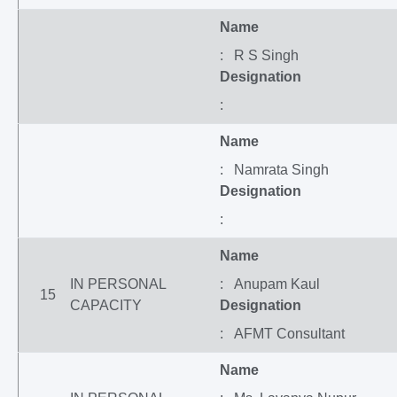
Name
: R S Singh
Designation
:
Name
: Namrata Singh
Designation
:
Name
IN PERSONAL
: Anupam Kaul
15
CAPACITY
Designation
: AFMT Consultant
Name