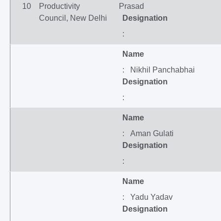
10
Productivity
Prasad
Council, New Delhi
Designation
:
Name
: Nikhil Panchabhai
Designation
:
Name
: Aman Gulati
Designation
:
Name
: Yadu Yadav
Designation