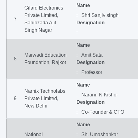
Name
Gilard Electronics
Private Limited,
: Shri Sanjiv singh
7
Sahibzada Ajit
Designation
Singh Nagar
:
Name
Marwadi Education
: Amit Sata
8
Foundation, Rajkot
Designation
: Professor
Name
Narnix Technolabs
: Narang N Kishor
9
Private Limited,
Designation
New Delhi
: Co-Founder & CTO
Name
National
: Sh. Umashankar