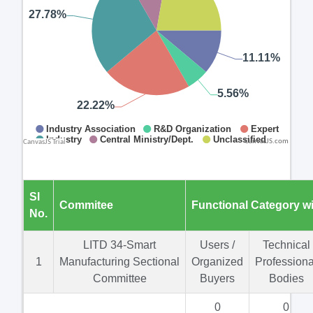
CanvasJS.com
Sl
Commitee
Functional Category w
No.
LITD 34-Smart
Users /
Technical
1
Manufacturing Sectional
Organized
Professiona
Committee
Buyers
Bodies
0
0