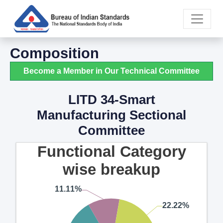
Composition
Become a Member in Our Technical Committee
LITD 34-Smart
Manufacturing Sectional
Committee