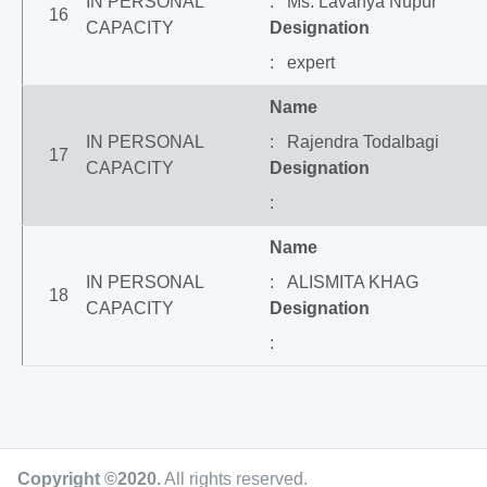
IN PERSONAL
: Ms. Lavanya Nupur
16
CAPACITY
Designation
: expert
Name
IN PERSONAL
: Rajendra Todalbagi
17
CAPACITY
Designation
:
Name
IN PERSONAL
: ALISMITA KHAG
18
CAPACITY
Designation
:
Copyright ©2020
.
All rights reserved.