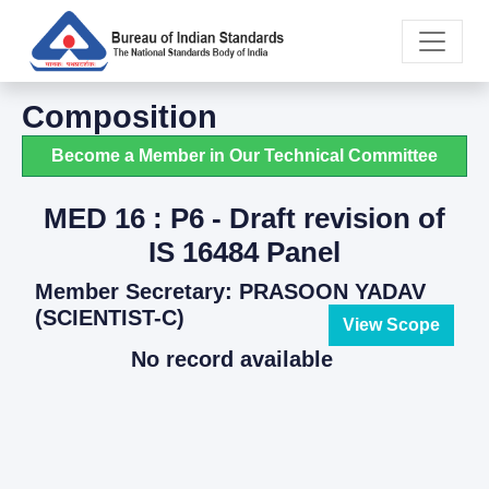
Composition
Become a Member in Our Technical Committee
MED 16 : P6 - Draft revision of
IS 16484 Panel
Member Secretary: PRASOON YADAV
(SCIENTIST-C)
View Scope
No record available