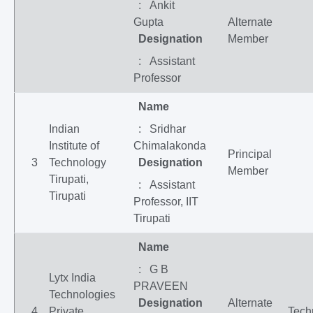
: Ankit
Gupta
Alternate
Designation
Member
: Assistant
Professor
Name
Indian
: Sridhar
Institute of
Chimalakonda
Principal
3
Technology
Designation
Member
Tirupati,
: Assistant
Tirupati
Professor, IIT
Tirupati
Name
: G B
Lytx India
PRAVEEN
Technologies
Designation
Alternate
4
Private
Tech