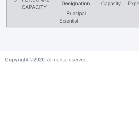
Designation
Capacity
Expe
CAPACITY
: Principal
Scientist
Copyright ©2020
.
All rights reserved.