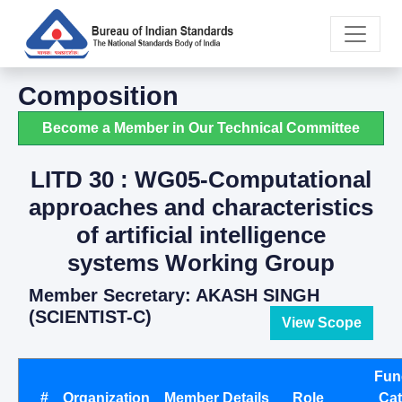
Composition
Become a Member in Our Technical Committee
LITD 30 : WG05-Computational
approaches and characteristics
of artificial intelligence
systems Working Group
Member Secretary: AKASH SINGH
(SCIENTIST-C)
View Scope
Fun
#
Organization
Member Details
Role
Ca