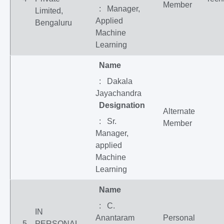
Member
: Manager,
Limited,
Applied
Bengaluru
Machine
Learning
Name
: Dakala
Jayachandra
Designation
Alternate
: Sr.
Member
Manager,
applied
Machine
Learning
Name
: C.
IN
Anantaram
Personal
5
PERSONAL