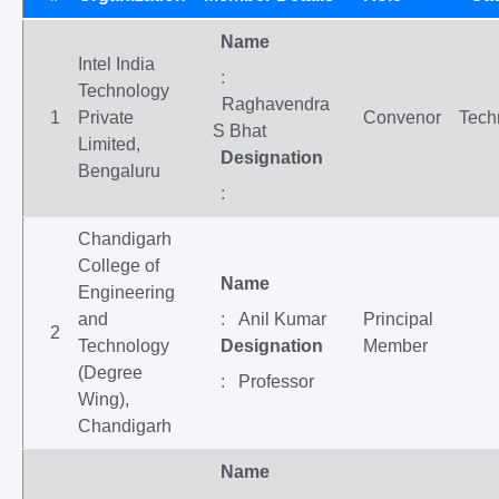
Name
Intel India
:
Technology
Raghavendra
1
Private
Convenor
Tech
S Bhat
Limited,
Designation
Bengaluru
:
Chandigarh
College of
Name
Engineering
and
: Anil Kumar
Principal
2
Technology
Designation
Member
(Degree
: Professor
Wing),
Chandigarh
Name