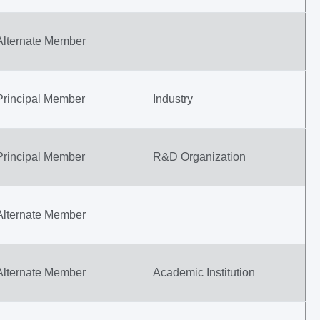
Alternate Member
Principal Member
Industry
Principal Member
R&D Organization
Alternate Member
Alternate Member
Academic Institution