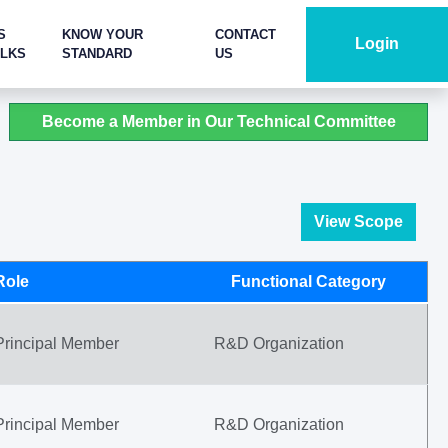
S
KNOW YOUR
CONTACT
Login
ALKS
STANDARD
US
Become a Member in Our Technical Committee
View Scope
Role
Functional Category
Principal Member
R&D Organization
Principal Member
R&D Organization