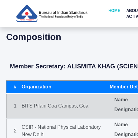
HOME
ABOU
ACTIV
Composition
Member Secretary: ALISMITA KHAG (SCIEN
#
Organization
Member Deta
Name
1
BITS Pilani Goa Campus, Goa
Designati
Name
CSIR - National Physical Laboratory,
2
New Delhi
Designati