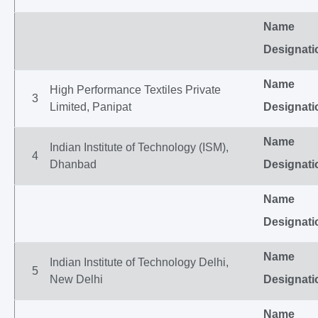
Name
Designati
Name
High Performance Textiles Private
3
Limited, Panipat
Designati
Name
Indian Institute of Technology (ISM),
4
Dhanbad
Designati
Name
Designati
Name
Indian Institute of Technology Delhi,
5
New Delhi
Designati
Name