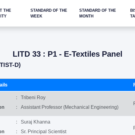
T THE
STANDARD OF THE
STANDARD OF THE
BI
ITY
WEEK
MONTH
T
LITD 33 : P1 - E-Textiles Panel
TIST-D)
ils
: Tribeni Roy
on
: Assistant Professor (Mechanical Engineering)
: Suraj Khanna
on
: Sr. Principal Scientist