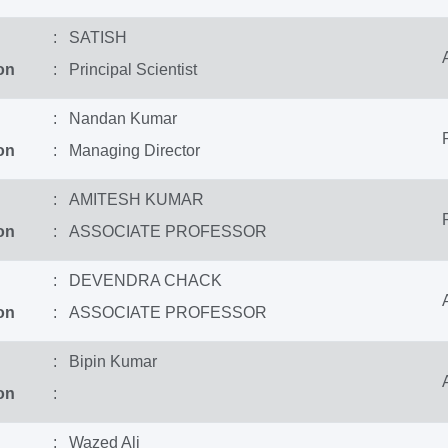
: SATISH
on
: Principal Scientist
: Nandan Kumar
on
: Managing Director
: AMITESH KUMAR
on
: ASSOCIATE PROFESSOR
: DEVENDRA CHACK
on
: ASSOCIATE PROFESSOR
: Bipin Kumar
on
:
: Wazed Ali