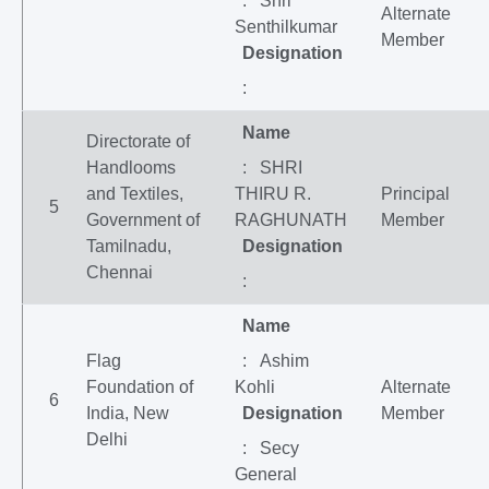
: Shri
Alternate
Senthilkumar
Member
Designation
:
Name
Directorate of
Handlooms
: SHRI
and Textiles,
THIRU R.
Principal
5
Government of
RAGHUNATH
Member
Tamilnadu,
Designation
Chennai
:
Name
Flag
: Ashim
Foundation of
Kohli
Alternate
6
India, New
Designation
Member
Delhi
: Secy
General