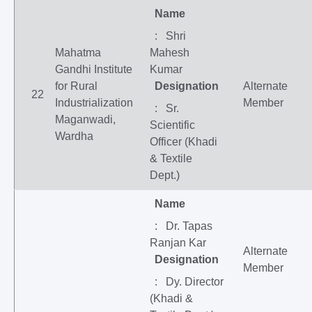
Name
: Shri
Mahatma
Mahesh
Gandhi Institute
Kumar
for Rural
Designation
Alternate
22
Industrialization
Member
: Sr.
Maganwadi,
Scientific
Wardha
Officer (Khadi
& Textile
Dept.)
Name
: Dr. Tapas
Ranjan Kar
Alternate
Designation
Member
: Dy. Director
(Khadi &