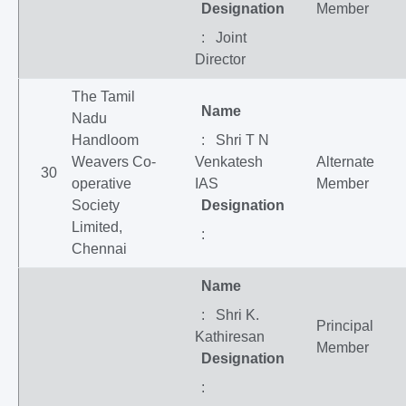
Designation
Member
: Joint
Director
The Tamil
Name
Nadu
Handloom
: Shri T N
Weavers Co-
Venkatesh
Alternate
30
operative
IAS
Member
Society
Designation
Limited,
:
Chennai
Name
: Shri K.
Principal
Kathiresan
Member
Designation
: