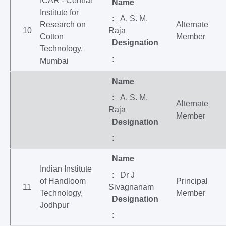
ICAR - Central
Name
Institute for
: A. S. M.
Research on
Alternate
10
Raja
Cotton
Member
Designation
Technology,
:
Mumbai
Name
: A. S. M.
Alternate
Raja
Member
Designation
:
Name
Indian Institute
: Dr J
of Handloom
Principal
11
Sivagnanam
Technology,
Member
Designation
Jodhpur
: