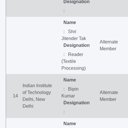
Designation
:
Name
: Shri
Jitender Tak
Alternate
Designation
Member
: Reader
(Textile
Processing)
Name
Indian Institute
: Bipin
of Technology
Alternate
14
Kumar
Delhi, New
Member
Designation
Delhi
:
Name