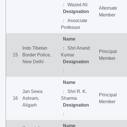
: Wazed Ali
Alternate
Designation
Member
: Associate
Professor
Name
Indo Tibetan
: Shri Anand
Principal
15
Border Police,
Kumar
Member
New Delhi
Designation
:
Name
Jan Sewa
: Shri R. K.
Principal
16
Ashram,
Sharma
Member
Aligarh
Designation
:
Name