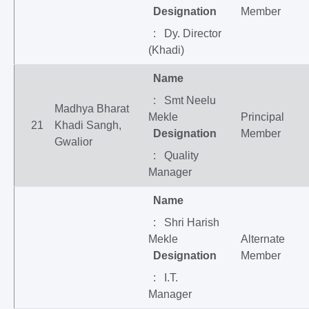
Designation
Member
: Dy. Director
(Khadi)
Name
: Smt Neelu
Madhya Bharat
Mekle
Principal
21
Khadi Sangh,
Designation
Member
Gwalior
: Quality
Manager
Name
: Shri Harish
Mekle
Alternate
Designation
Member
: I.T.
Manager