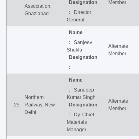
Designation
Member
Association,
: Director
Ghaziabad
General
Name
: Sanjeev
Alternate
Shukla
Member
Designation
:
Name
: Sandeep
Northern
Kumar Singh
Alternate
25
Railway, New
Designation
Member
Delhi
: Dy. Chief
Materials
Manager