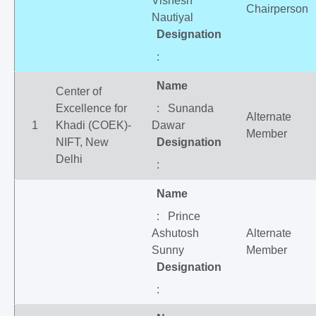
Vishesh
Chairperson
Nautiyal
Designation
:
Name
Center of
Excellence for
: Sunanda
Alternate
1
Khadi (COEK)-
Dawar
Member
NIFT, New
Designation
Delhi
:
Name
: Prince
Ashutosh
Alternate
Sunny
Member
Designation
: