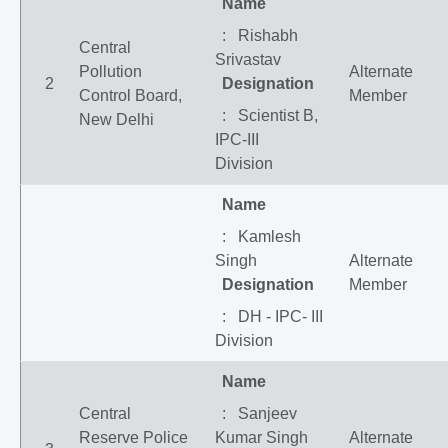
Name
: Rishabh
Central
Srivastav
Pollution
Alternate
2
Designation
Control Board,
Member
: Scientist B,
New Delhi
IPC-III
Division
Name
: Kamlesh
Singh
Alternate
Designation
Member
: DH - IPC- III
Division
Name
Central
: Sanjeev
Reserve Police
Kumar Singh
Alternate