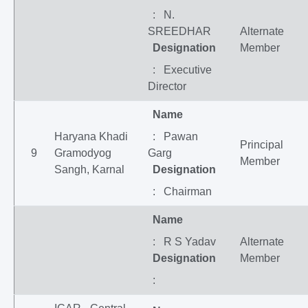
: N.
SREEDHAR
Alternate
Designation
Member
: Executive
Director
Name
Haryana Khadi
: Pawan
Principal
9
Gramodyog
Garg
Member
Sangh, Karnal
Designation
: Chairman
Name
: R S Yadav
Alternate
Designation
Member
: