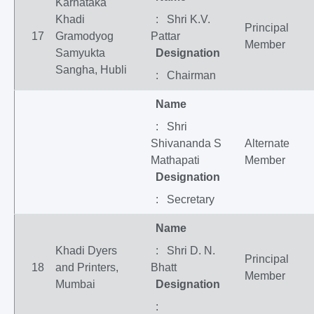
Karnataka
Khadi
: Shri K.V.
Principal
17
Gramodyog
Pattar
Member
Samyukta
Designation
Sangha, Hubli
: Chairman
Name
: Shri
Shivananda S
Alternate
Mathapati
Member
Designation
: Secretary
Name
Khadi Dyers
: Shri D. N.
Principal
18
and Printers,
Bhatt
Member
Mumbai
Designation
: