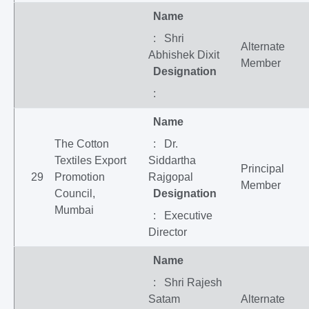
Name
: Shri
Alternate
Abhishek Dixit
Member
Designation
:
Name
The Cotton
: Dr.
Textiles Export
Siddartha
Principal
29
Promotion
Rajgopal
Member
Council,
Designation
Mumbai
: Executive
Director
Name
: Shri Rajesh
Satam
Alternate