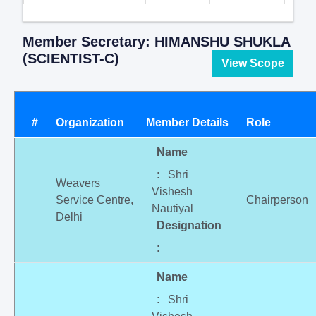
Member Secretary: HIMANSHU SHUKLA
(SCIENTIST-C)
View Scope
#
Organization
Member Details
Role
Name
: Shri
Weavers
Vishesh
Service Centre,
Chairperson
Nautiyal
Delhi
Designation
:
Name
: Shri