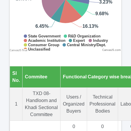
CanvasJS.com
Sl
Commitee
Functional Category wise bre
No.
TXD 08-
Users /
Technical
Handloom and
1
Organized
Professional
Labo
Khadi Sectional
Buyers
Bodies
Committee
0
0