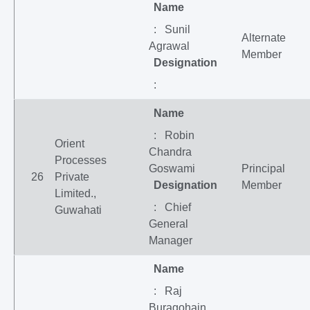
Name
: Sunil
Alternate
Agrawal
Member
Designation
:
Name
: Robin
Orient
Chandra
Processes
Goswami
Principal
26
Private
Designation
Member
Limited.,
: Chief
Guwahati
General
Manager
Name
: Raj
Buragohain