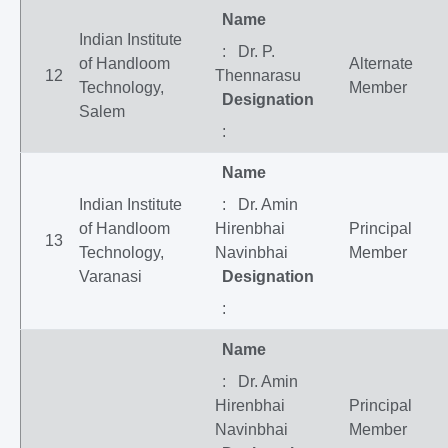
Name
Indian Institute
: Dr. P.
of Handloom
Alternate
12
Thennarasu
Technology,
Member
Designation
Salem
:
Name
Indian Institute
: Dr. Amin
of Handloom
Hirenbhai
Principal
13
Technology,
Navinbhai
Member
Varanasi
Designation
:
Name
: Dr. Amin
Hirenbhai
Principal
Navinbhai
Member