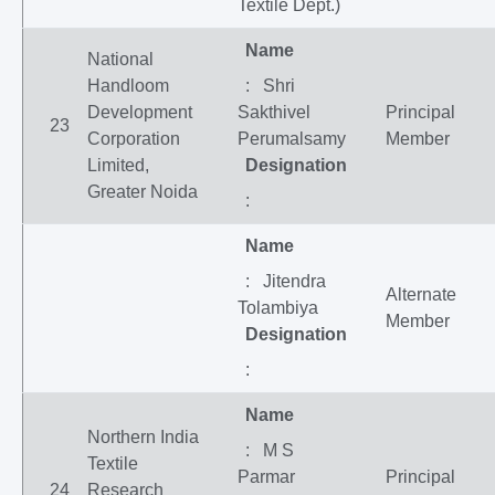
Textile Dept.)
Name
National
Handloom
: Shri
Development
Sakthivel
Principal
23
Corporation
Perumalsamy
Member
Limited,
Designation
Greater Noida
:
Name
: Jitendra
Alternate
Tolambiya
Member
Designation
:
Name
Northern India
: M S
Textile
Parmar
Principal
24
Research