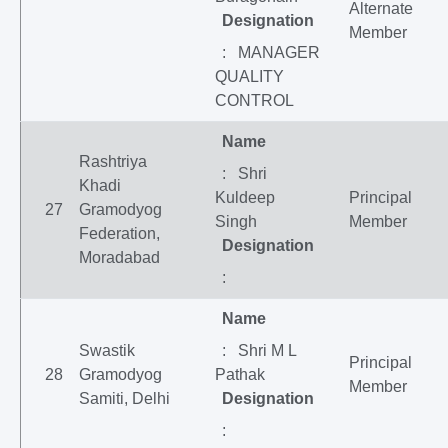
Alternate
Designation
Member
: MANAGER
QUALITY
CONTROL
Name
Rashtriya
: Shri
Khadi
Kuldeep
Principal
27
Gramodyog
Singh
Member
Federation,
Designation
Moradabad
:
Name
Swastik
: Shri M L
Principal
28
Gramodyog
Pathak
Member
Samiti, Delhi
Designation
: