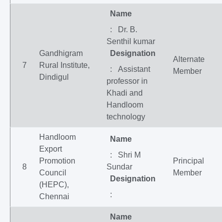
Name
: Dr. B.
Senthil kumar
Gandhigram
Designation
Alternate
7
Rural Institute,
: Assistant
Member
Dindigul
professor in
Khadi and
Handloom
technology
Handloom
Name
Export
: Shri M
Promotion
Principal
8
Sundar
Council
Member
Designation
(HEPC),
:
Chennai
Name