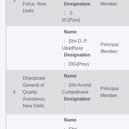
3
Force, New
Designation
Member
Delhi
: 2-
I/C(Prov)
Name
: Shri D. P.
Principal
Upadhyay
Member
Designation
: DIG(Prov)
Name
Directorate
General of
: Shri Arvind
Principal
4
Quality
Compathane
Member
Assurance,
Designation
New Delhi
:
Name