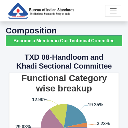
Composition
Become a Member in Our Technical Committee
TXD 08-Handloom and
Khadi Sectional Committee