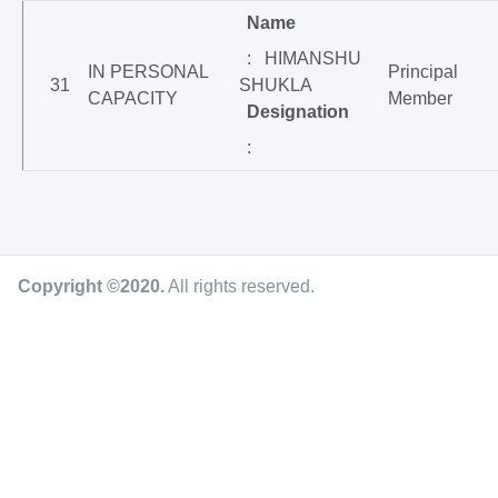
Name
: HIMANSHU
IN PERSONAL
Principal
31
SHUKLA
CAPACITY
Member
Designation
:
Copyright ©2020
.
All rights reserved.