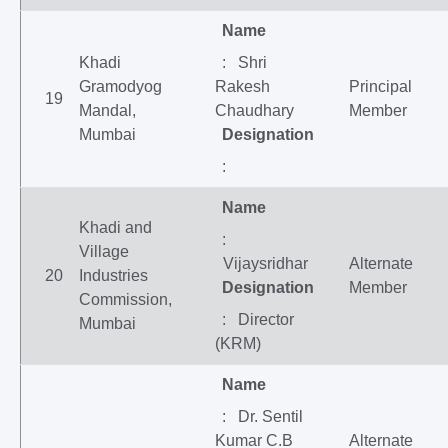
Name
Khadi
: Shri
Gramodyog
Rakesh
Principal
19
Mandal,
Chaudhary
Member
Mumbai
Designation
:
Name
Khadi and
:
Village
Vijaysridhar
Alternate
20
Industries
Designation
Member
Commission,
: Director
Mumbai
(KRM)
Name
: Dr. Sentil
Kumar C.B
Alternate