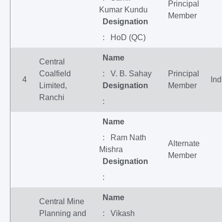
Principal
Kumar Kundu
Member
Designation
: HoD (QC)
Name
Central
Coalfield
: V. B. Sahay
Principal
4
Ind
Limited,
Designation
Member
Ranchi
:
Name
: Ram Nath
Alternate
Mishra
Member
Designation
:
Name
Central Mine
Planning and
: Vikash