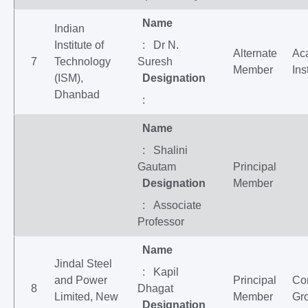
Name
Indian
Institute of
: Dr N.
Alternate
Ac
7
Technology
Suresh
Member
Ins
(ISM),
Designation
Dhanbad
:
Name
: Shalini
Gautam
Principal
Designation
Member
: Associate
Professor
Name
Jindal Steel
: Kapil
and Power
Principal
Co
8
Dhagat
Limited, New
Member
Gr
Designation