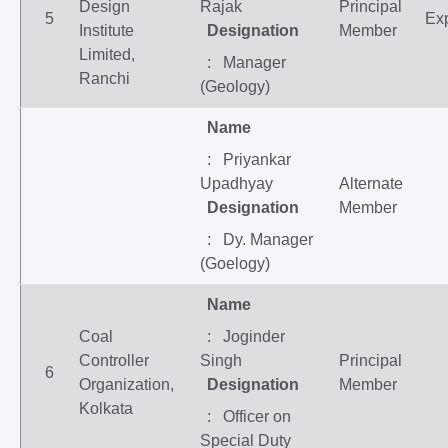
Design
Rajak
Principal
5
Exp
Institute
Designation
Member
Limited,
: Manager
Ranchi
(Geology)
Name
: Priyankar
Upadhyay
Alternate
Designation
Member
: Dy. Manager
(Goelogy)
Name
Coal
: Joginder
Controller
Singh
Principal
6
Organization,
Designation
Member
Kolkata
: Officer on
Special Duty