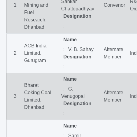
Sankar
R
1
Mining and
Convenor
Chattopadhyay
Org
Fuel
Designation
Research,
:
Dhanbad
Name
ACB India
: V. B. Sahay
Alternate
2
Limited,
Ind
Designation
Member
Gurugram
:
Name
Bharat
: G.
Coking Coal
Alternate
3
Venugopal
Ind
Limited,
Member
Designation
Dhanbad
:
Name
: Samir