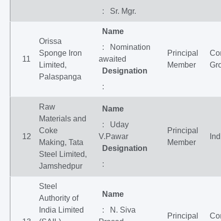
: Sr. Mgr.
Name
Orissa
: Nomination
Sponge Iron
Principal
Co
11
awaited
Limited,
Member
Gr
Designation
Palaspanga
:
Raw
Name
Materials and
: Uday
Coke
Principal
12
V.Pawar
Ind
Making, Tata
Member
Designation
Steel Limited,
:
Jamshedpur
Steel
Name
Authority of
India Limited
: N. Siva
Principal
Co