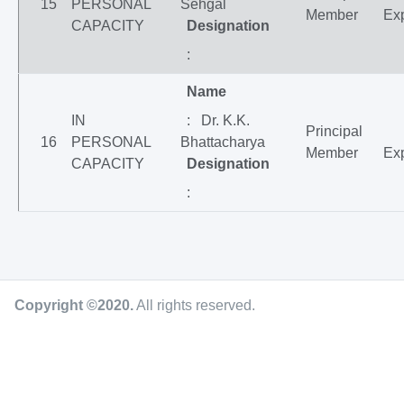
15
PERSONAL
Sehgal
Member
Exp
CAPACITY
Designation
:
Name
IN
: Dr. K.K.
Principal
16
PERSONAL
Bhattacharya
Member
Exp
CAPACITY
Designation
:
Copyright ©2020
.
All rights reserved.