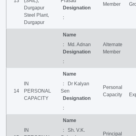
13
(SAIL),
Prasad
Member
Gr
Durgapur
Designation
Steel Plant,
:
Durgapur
Name
: Md. Adnan
Alternate
Designation
Member
:
Name
IN
: Dr Kalyan
Personal
14
PERSONAL
Sen
Capacity
Exp
CAPACITY
Designation
:
Name
IN
: Sh. V.K.
Principal