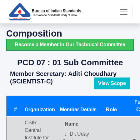
Composition
Become a Member in Our Technical Committee
PCD 07 : 01 Sub Committee
Member Secretary: Aditi Choudhary
(SCIENTIST-C)
View Scope
Fu
#
Organization
Member Details
Role
C
CSIR -
Name
Central
: Dr. Uday
Institute for