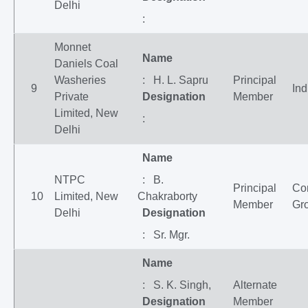
Delhi
:
Monnet
Name
Daniels Coal
Washeries
: H. L. Sapru
Principal
9
Ind
Private
Designation
Member
Limited, New
:
Delhi
Name
NTPC
: B.
Principal
Co
10
Limited, New
Chakraborty
Member
Gr
Delhi
Designation
: Sr. Mgr.
Name
: S. K. Singh,
Alternate
Designation
Member