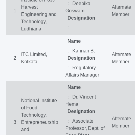
: Deepika
Harvest
Alternate
1
Goswami
Engineering and
Member
Designation
Technology,
:
Ludhiana
Name
: Kannan B.
ITC Limited,
Alternate
2
Designation
Kolkata
Member
: Regulatory
Affairs Manager
Name
: Dr. Vincent
National Institute
Hema
of Food
Designation
Technology,
Alternate
: Associate
3
Entrepreneurship
Member
Professor, Dept. of
and