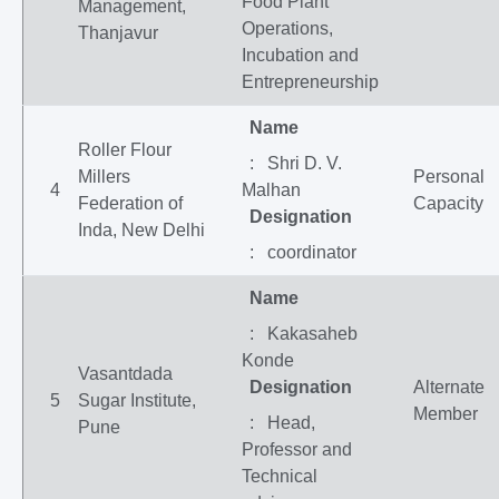
Food Plant
Management,
Operations,
Thanjavur
Incubation and
Entrepreneurship
Name
Roller Flour
: Shri D. V.
Millers
Personal
4
Malhan
Federation of
Capacity
Designation
Inda, New Delhi
: coordinator
Name
: Kakasaheb
Konde
Vasantdada
Designation
Alternate
5
Sugar Institute,
Member
: Head,
Pune
Professor and
Technical