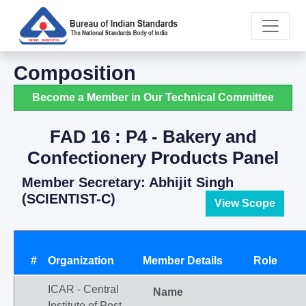
Composition
Become a Member in Our Technical Committee
FAD 16 : P4 - Bakery and
Confectionery Products Panel
Member Secretary: Abhijit Singh
(SCIENTIST-C)
View Scope
#
Organization
Member Details
Role
ICAR - Central
Name
Institute of Post-