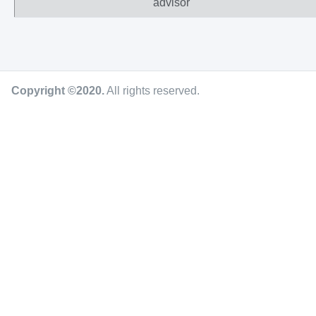
advisor
Copyright ©2020
.
All rights reserved.