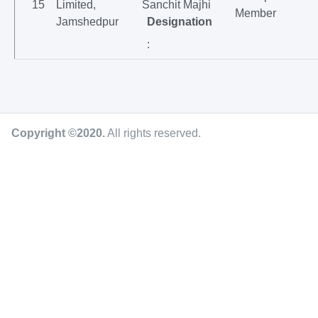
15
Limited,
Sanchit Majhi
Member
Jamshedpur
Designation
:
Copyright ©2020
.
All rights reserved.