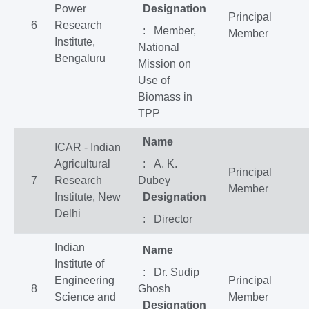
Power
Designation
Principal
6
Research
: Member,
Member
Institute,
National
Bengaluru
Mission on
Use of
Biomass in
TPP
Name
ICAR - Indian
Agricultural
: A. K.
Principal
7
Research
Dubey
Member
Institute, New
Designation
Delhi
: Director
Indian
Name
Institute of
: Dr. Sudip
Engineering
Principal
8
Ghosh
Science and
Member
Designation