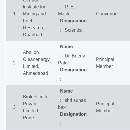
Institute for
: R. E.
1
Mining and
Masto
Convenor
Fuel
Designation
Research,
: Scientist
Dhanbad
Name
Abellon
: Dr. Beena
Cleanenergy
Principal
2
Patel
Limited,
Member
Designation
Ahmedabad
:
Name
Biofuelcircle
: shri suhas
Private
Principal
3
baxi
Limited,
Member
Designation
Pune
: