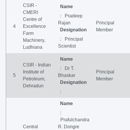
CSIR -
Name
CMERI
: Pradeep
Centre of
Rajan
Principal
4
Excellence
Designation
Member
Farm
: Principal
Machinery,
Scientist
Ludhiana
Name
CSIR - Indian
: Dr T.
Institute of
Principal
5
Bhaskar
Petroleum,
Member
Designation
Dehradun
:
Name
:
Prafulchandra
Central
R. Dongre