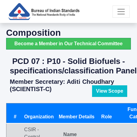
Composition
Become a Member in Our Technical Committee
PCD 07 : P10 - Solid Biofuels -
specifications/classification Panel
Member Secretary: Aditi Choudhary
(SCIENTIST-C)
View Scope
Fun
#
Organization
Member Details
Role
Ca
CSIR -
Name
Central