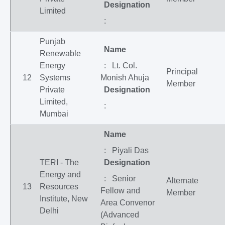
Designation
Limited
:
Punjab
Name
Renewable
Energy
: Lt. Col.
Principal
12
Systems
Monish Ahuja
Member
Private
Designation
Limited,
:
Mumbai
Name
: Piyali Das
TERI - The
Designation
Energy and
: Senior
Alternate
13
Resources
Fellow and
Member
Institute, New
Area Convenor
Delhi
(Advanced