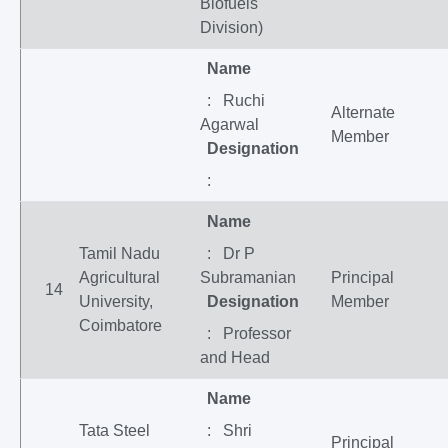
Biofuels
Division)
Name
: Ruchi
Alternate
Agarwal
Member
Designation
:
Name
Tamil Nadu
: Dr P
Agricultural
Subramanian
Principal
14
University,
Designation
Member
Coimbatore
: Professor
and Head
Name
Tata Steel
: Shri
Principal