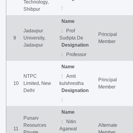
Technology,
:
Shibpur
Name
Jadavpur
: Prof
Principal
9
University,
Sudipta De
Member
Jadavpur
Designation
: Professor
Name
NTPC
: Amit
Principal
10
Limited, New
kulshrestha
Member
Delhi
Designation
:
Name
Punarv
: Nitin
Resources
Alternate
11
Agarwal
Private
Member