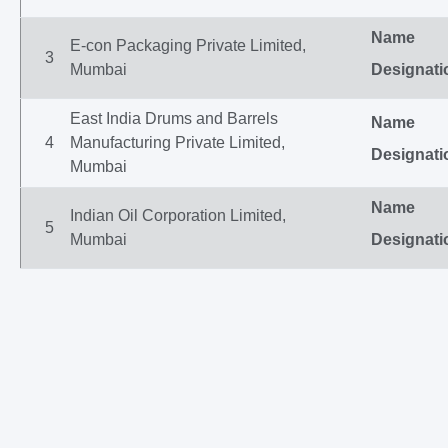
Name
E-con Packaging Private Limited,
3
Mumbai
Designati
East India Drums and Barrels
Name
4
Manufacturing Private Limited,
Designati
Mumbai
Name
Indian Oil Corporation Limited,
5
Mumbai
Designati