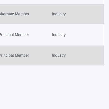
Alternate Member
Industry
Principal Member
Industry
Principal Member
Industry