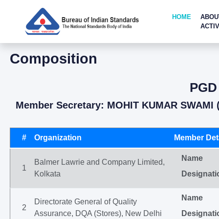
HOME
ABOU
ACTIV
Composition
PGD 
Member Secretary: MOHIT KUMAR SWAMI (
#
Organization
Member Deta
Name
Balmer Lawrie and Company Limited,
1
Kolkata
Designati
Name
Directorate General of Quality
2
Assurance, DQA (Stores), New Delhi
Designati