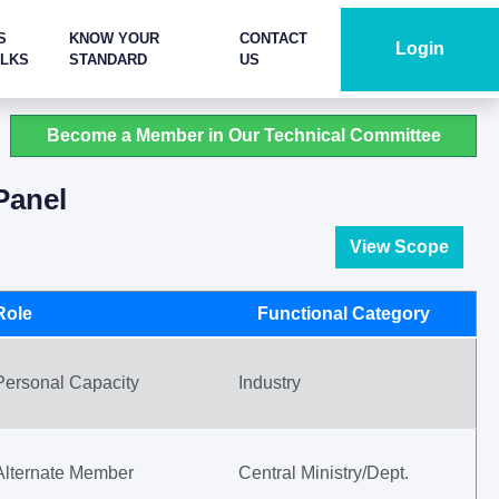
S
KNOW YOUR
CONTACT
Login
ALKS
STANDARD
US
Become a Member in Our Technical Committee
Panel
View Scope
Role
Functional Category
Personal Capacity
Industry
Alternate Member
Central Ministry/Dept.