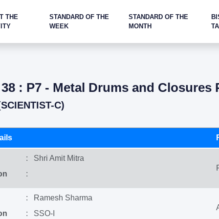
T THE
STANDARD OF THE
STANDARD OF THE
BI
ITY
WEEK
MONTH
T
38 : P7 - Metal Drums and Closures 
SCIENTIST-C)
ils
: Shri Amit Mitra
on
:
: Ramesh Sharma
on
: SSO-I