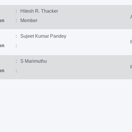
: Hitesh R. Thacker
on
: Member
: Sujeet Kumar Pandey
on
:
: S Marimuthu
on
: